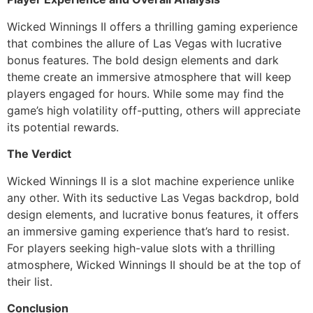
Wicked Winnings II offers a thrilling gaming experience
that combines the allure of Las Vegas with lucrative
bonus features. The bold design elements and dark
theme create an immersive atmosphere that will keep
players engaged for hours. While some may find the
game’s high volatility off-putting, others will appreciate
its potential rewards.
The Verdict
Wicked Winnings II is a slot machine experience unlike
any other. With its seductive Las Vegas backdrop, bold
design elements, and lucrative bonus features, it offers
an immersive gaming experience that’s hard to resist.
For players seeking high-value slots with a thrilling
atmosphere, Wicked Winnings II should be at the top of
their list.
Conclusion