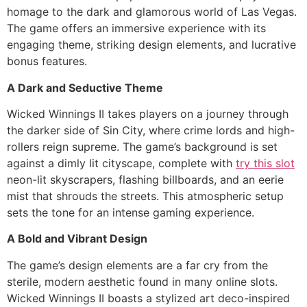
homage to the dark and glamorous world of Las Vegas.
The game offers an immersive experience with its
engaging theme, striking design elements, and lucrative
bonus features.
A Dark and Seductive Theme
Wicked Winnings II takes players on a journey through
the darker side of Sin City, where crime lords and high-
rollers reign supreme. The game’s background is set
against a dimly lit cityscape, complete with
try this slot
neon-lit skyscrapers, flashing billboards, and an eerie
mist that shrouds the streets. This atmospheric setup
sets the tone for an intense gaming experience.
A Bold and Vibrant Design
The game’s design elements are a far cry from the
sterile, modern aesthetic found in many online slots.
Wicked Winnings II boasts a stylized art deco-inspired