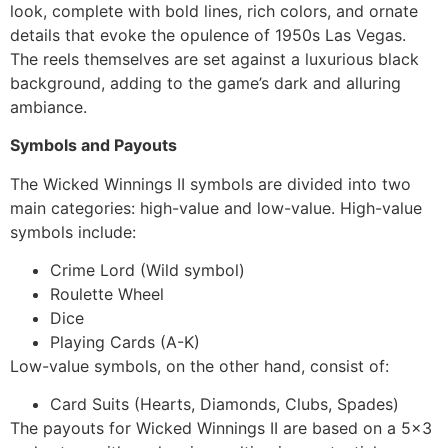
look, complete with bold lines, rich colors, and ornate
details that evoke the opulence of 1950s Las Vegas.
The reels themselves are set against a luxurious black
background, adding to the game’s dark and alluring
ambiance.
Symbols and Payouts
The Wicked Winnings II symbols are divided into two
main categories: high-value and low-value. High-value
symbols include:
Crime Lord (Wild symbol)
Roulette Wheel
Dice
Playing Cards (A-K)
Low-value symbols, on the other hand, consist of:
Card Suits (Hearts, Diamonds, Clubs, Spades)
The payouts for Wicked Winnings II are based on a 5×3