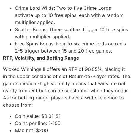
Crime Lord Wilds: Two to five Crime Lords
activate up to 10 free spins, each with a random
multiplier applied.
Scatter Bonus: Three scatters trigger 10 free spins
with a multiplier applied.
Free Spins Bonus: Four to six crime lords on reels
2-5 trigger between 15 and 20 free games.
RTP, Volatility, and Betting Range
Wicked Winnings II offers an RTP of 96.05%, placing it
in the upper echelons of slot Return-to-Player rates. The
game’s medium-high volatility means that wins are not
overly frequent but can be substantial when they occur.
As for betting range, players have a wide selection to
choose from:
Coin value: $0.01-$1
Coins per line: 1-100
Max bet: $200