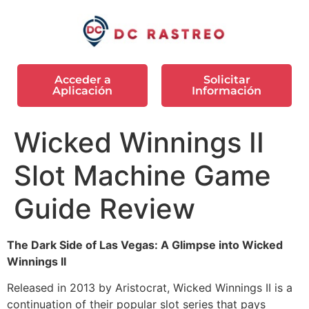
Acceder a
Solicitar
Aplicación
Información
Wicked Winnings II
Slot Machine Game
Guide Review
The Dark Side of Las Vegas: A Glimpse into Wicked
Winnings II
Released in 2013 by Aristocrat, Wicked Winnings II is a
continuation of their popular slot series that pays