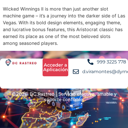
Wicked Winnings II is more than just another slot
machine game – it’s a journey into the darker side of Las
Vegas. With its bold design elements, engaging theme,
and lucrative bonus features, this Aristocrat classic has
earned its place as one of the most beloved slots
among seasoned players.
999 3225 778
Acceder a
Aplicación
d.viramontes@dyrn
©2026. DC Rastreo | Servicio efectivo, amable y
soporte confiable.