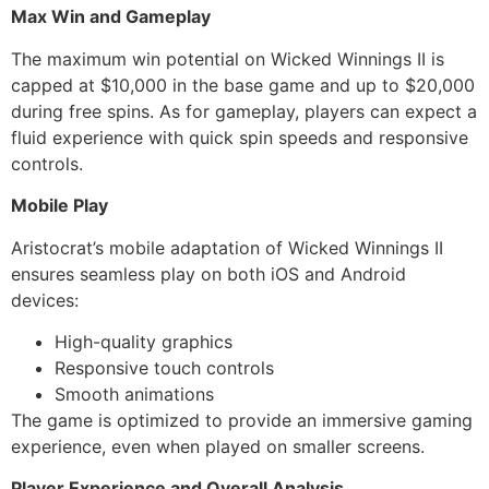
Max Win and Gameplay
The maximum win potential on Wicked Winnings II is
capped at $10,000 in the base game and up to $20,000
during free spins. As for gameplay, players can expect a
fluid experience with quick spin speeds and responsive
controls.
Mobile Play
Aristocrat’s mobile adaptation of Wicked Winnings II
ensures seamless play on both iOS and Android
devices:
High-quality graphics
Responsive touch controls
Smooth animations
The game is optimized to provide an immersive gaming
experience, even when played on smaller screens.
Player Experience and Overall Analysis