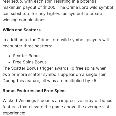
reel setup, with each spin resulting in a potential
maximum payout of $1000. The Crime Lord wild symbol
can substitute for any high-value symbol to create
winning combinations.
Wilds and Scatters
In addition to the Crime Lord wild symbol, players will
encounter three scatters:
Scatter Bonus
Free Spins Bonus
The Scatter Bonus trigger awards 10 free spins when
two or more scatter symbols appear on a single spin.
During this feature, all wins are multiplied by x5.
Bonus Features and Free Spins
Wicked Winnings II boasts an impressive array of bonus
features that elevate the game above the average slot
experience: