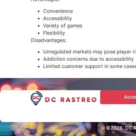
Convenience
Accessibility
Variety of games
Flexibility
Disadvantages:
Unregulated markets may pose player ri
Addiction concerns due to accessibility
Limited customer support in some case
Acce
©2026. DC Ra