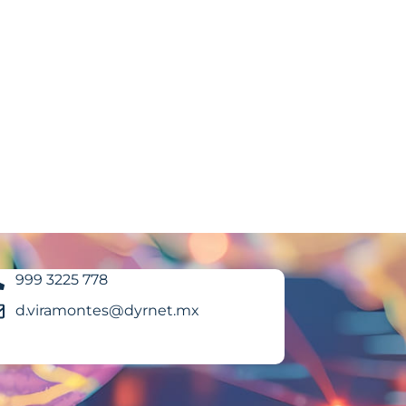
999 3225 778
d.viramontes@dyrnet.mx