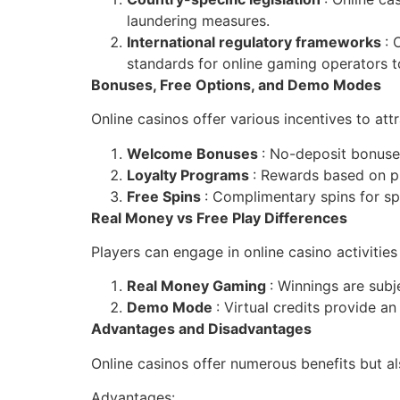
laundering measures.
International regulatory frameworks
: 
standards for online gaming operators to
Bonuses, Free Options, and Demo Modes
Online casinos offer various incentives to attr
Welcome Bonuses
: No-deposit bonuse
Loyalty Programs
: Rewards based on pla
Free Spins
: Complimentary spins for sp
Real Money vs Free Play Differences
Players can engage in online casino activitie
Real Money Gaming
: Winnings are subj
Demo Mode
: Virtual credits provide an
Advantages and Disadvantages
Online casinos offer numerous benefits but als
Advantages: