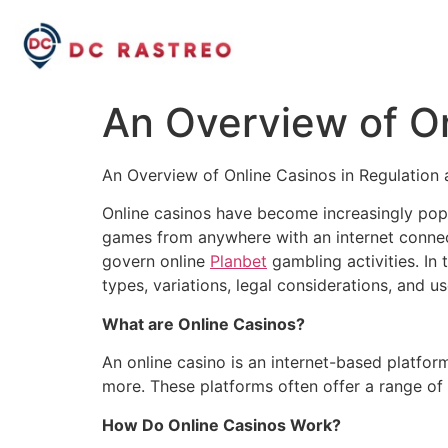
An Overview of On
An Overview of Online Casinos in Regulation 
Online casinos have become increasingly popul
games from anywhere with an internet connec
govern online
Planbet
gambling activities. In 
types, variations, legal considerations, and u
What are Online Casinos?
An online casino is an internet-based platfor
more. These platforms often offer a range of
How Do Online Casinos Work?