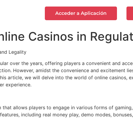
Acceder a Aplicación
line Casinos in Regulat
and Legality
ar over the years, offering players a convenient and acces
tion. However, amidst the convenience and excitement lie
this article, we will delve into the world of online casinos, 
ser experience.
m that allows players to engage in various forms of gaming,
 features, including real money play, demo modes, bonuses