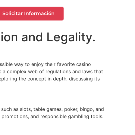
Solicitar Información
ion and Legality.
sible way to enjoy their favorite casino
s a complex web of regulations and laws that
exploring the concept in depth, discussing its
 such as slots, table games, poker, bingo, and
, promotions, and responsible gambling tools.