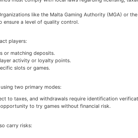
Organizations like the Malta Gaming Authority (MGA) or 
 ensure a level of quality control.
act players:
s or matching deposits.
yer activity or loyalty points.
ecific slots or games.
s using two primary modes:
ect to taxes, and withdrawals require identification verificat
 opportunity to try games without financial risk.
o carry risks: