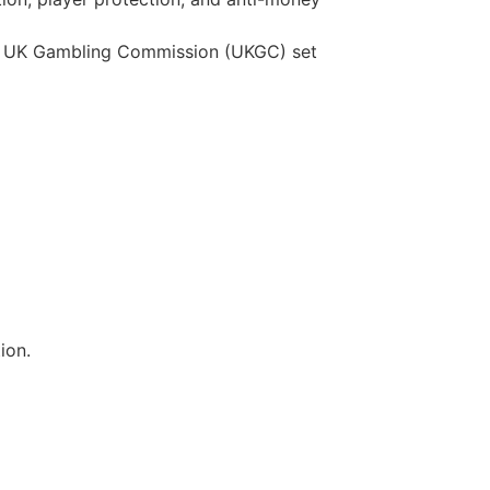
the UK Gambling Commission (UKGC) set
ion.