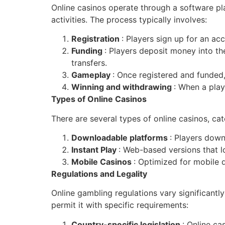
Online casinos operate through a software pla
activities. The process typically involves:
Registration
: Players sign up for an ac
Funding
: Players deposit money into t
transfers.
Gameplay
: Once registered and funded
Winning and withdrawing
: When a pla
Types of Online Casinos
There are several types of online casinos, ca
Downloadable platforms
: Players down
Instant Play
: Web-based versions that l
Mobile Casinos
: Optimized for mobile 
Regulations and Legality
Online gambling regulations vary significantly
permit it with specific requirements:
Country-specific legislation
: Online ca