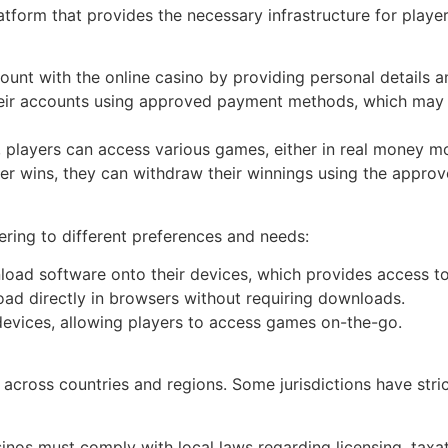
tform that provides the necessary infrastructure for playe
count with the online casino by providing personal details 
heir accounts using approved payment methods, which may in
, players can access various games, either in real money m
yer wins, they can withdraw their winnings using the appr
tering to different preferences and needs:
load software onto their devices, which provides access t
oad directly in browsers without requiring downloads.
devices, allowing players to access games on-the-go.
 across countries and regions. Some jurisdictions have stri
sinos must comply with local laws regarding licensing, taxa