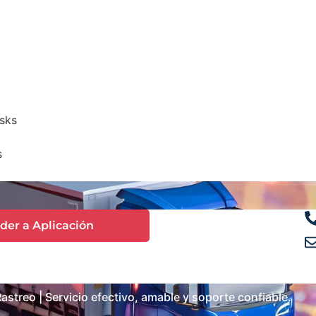
sks
s
der a Aplicación
streo | Servicio efectivo, amable y soporte confiable.