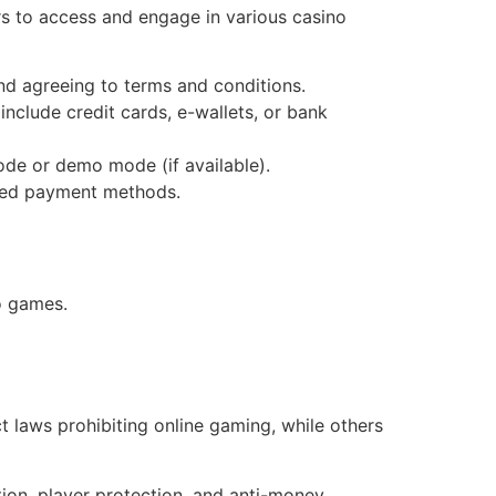
rs to access and engage in various casino
and agreeing to terms and conditions.
clude credit cards, e-wallets, or bank
ode or demo mode (if available).
oved payment methods.
o games.
ct laws prohibiting online gaming, while others
tion, player protection, and anti-money