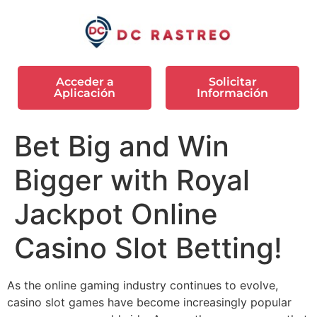
Acceder a
Solicitar
Aplicación
Información
Bet Big and Win
Bigger with Royal
Jackpot Online
Casino Slot Betting!
As the online gaming industry continues to evolve,
casino slot games have become increasingly popular