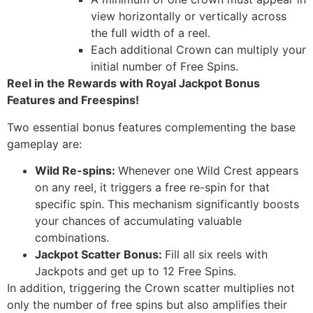
view horizontally or vertically across
the full width of a reel.
Each additional Crown can multiply your
initial number of Free Spins.
Reel in the Rewards with Royal Jackpot Bonus
Features and Freespins!
Two essential bonus features complementing the base
gameplay are:
Wild Re-spins:
Whenever one Wild Crest appears
on any reel, it triggers a free re-spin for that
specific spin. This mechanism significantly boosts
your chances of accumulating valuable
combinations.
Jackpot Scatter Bonus:
Fill all six reels with
Jackpots and get up to 12 Free Spins.
In addition, triggering the Crown scatter multiplies not
only the number of free spins but also amplifies their