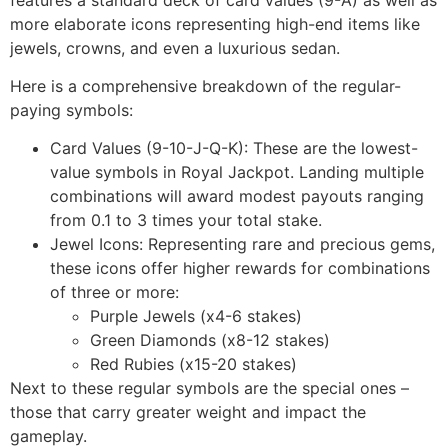
more elaborate icons representing high-end items like
jewels, crowns, and even a luxurious sedan.
Here is a comprehensive breakdown of the regular-
paying symbols:
Card Values (9-10-J-Q-K): These are the lowest-
value symbols in Royal Jackpot. Landing multiple
combinations will award modest payouts ranging
from 0.1 to 3 times your total stake.
Jewel Icons: Representing rare and precious gems,
these icons offer higher rewards for combinations
of three or more:
Purple Jewels (x4-6 stakes)
Green Diamonds (x8-12 stakes)
Red Rubies (x15-20 stakes)
Next to these regular symbols are the special ones –
those that carry greater weight and impact the
gameplay.