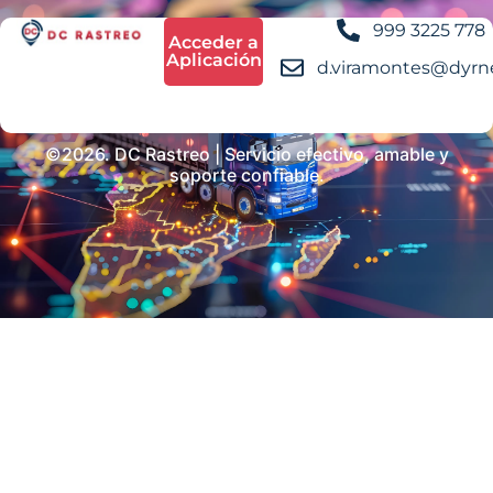
999 3225 778
Acceder a
Aplicación
d.viramontes@dyrn
©2026. DC Rastreo | Servicio efectivo, amable y
soporte confiable.