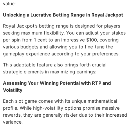
value:
Unlocking a Lucrative Betting Range in Royal Jackpot
Royal Jackpot’s betting range is designed for players
seeking maximum flexibility. You can adjust your stakes
per spin from 1 cent to an impressive $100, covering
various budgets and allowing you to fine-tune the
gameplay experience according to your preferences.
This adaptable feature also brings forth crucial
strategic elements in maximizing earnings:
Assessing Your Winning Potential with RTP and
Volatility
Each slot game comes with its unique mathematical
profile. While high-volatility options promise massive
rewards, they are generally riskier due to their increased
variance.