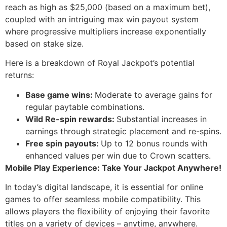
reach as high as $25,000 (based on a maximum bet),
coupled with an intriguing max win payout system
where progressive multipliers increase exponentially
based on stake size.
Here is a breakdown of Royal Jackpot’s potential
returns:
Base game wins:
Moderate to average gains for
regular paytable combinations.
Wild Re-spin rewards:
Substantial increases in
earnings through strategic placement and re-spins.
Free spin payouts:
Up to 12 bonus rounds with
enhanced values per win due to Crown scatters.
Mobile Play Experience: Take Your Jackpot Anywhere!
In today’s digital landscape, it is essential for online
games to offer seamless mobile compatibility. This
allows players the flexibility of enjoying their favorite
titles on a variety of devices – anytime, anywhere.