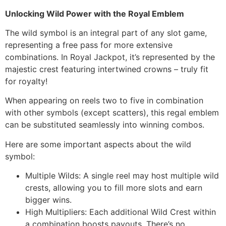
Unlocking Wild Power with the Royal Emblem
The wild symbol is an integral part of any slot game,
representing a free pass for more extensive
combinations. In Royal Jackpot, it’s represented by the
majestic crest featuring intertwined crowns – truly fit
for royalty!
When appearing on reels two to five in combination
with other symbols (except scatters), this regal emblem
can be substituted seamlessly into winning combos.
Here are some important aspects about the wild
symbol:
Multiple Wilds: A single reel may host multiple wild
crests, allowing you to fill more slots and earn
bigger wins.
High Multipliers: Each additional Wild Crest within
a combination boosts payouts. There’s no