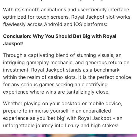
With its smooth animations and user-friendly interface
optimized for touch screens, Royal Jackpot slot works
flawlessly across Android and iOS platforms:
Conclusion: Why You Should Bet Big with Royal
Jackpot!
Through a captivating blend of stunning visuals, an
intriguing gameplay mechanic, and generous return on
investment, Royal Jackpot stands as a benchmark
within the realm of casino slots. It is the perfect choice
for any serious gamer seeking an electrifying
experience where wins are tantalizingly close.
Whether playing on your desktop or mobile device,
prepare to immerse yourself in an unparalleled
experience as you ‘bet big’ with Royal Jackpot – an
unforgettable journey into luxury and high stakes!