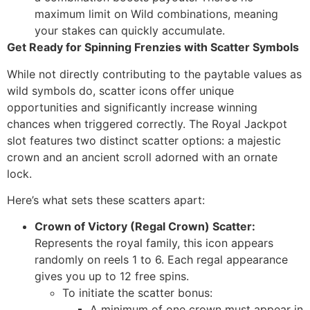
maximum limit on Wild combinations, meaning
your stakes can quickly accumulate.
Get Ready for Spinning Frenzies with Scatter Symbols
While not directly contributing to the paytable values as
wild symbols do, scatter icons offer unique
opportunities and significantly increase winning
chances when triggered correctly. The Royal Jackpot
slot features two distinct scatter options: a majestic
crown and an ancient scroll adorned with an ornate
lock.
Here’s what sets these scatters apart:
Crown of Victory (Regal Crown) Scatter:
Represents the royal family, this icon appears
randomly on reels 1 to 6. Each regal appearance
gives you up to 12 free spins.
To initiate the scatter bonus:
A minimum of one crown must appear in