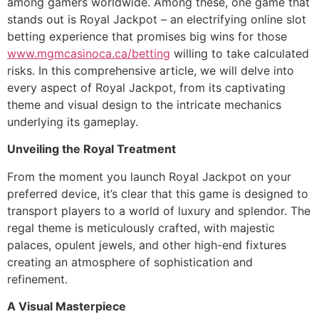
among gamers worldwide. Among these, one game that
stands out is Royal Jackpot – an electrifying online slot
betting experience that promises big wins for those
www.mgmcasinoca.ca/betting
willing to take calculated
risks. In this comprehensive article, we will delve into
every aspect of Royal Jackpot, from its captivating
theme and visual design to the intricate mechanics
underlying its gameplay.
Unveiling the Royal Treatment
From the moment you launch Royal Jackpot on your
preferred device, it’s clear that this game is designed to
transport players to a world of luxury and splendor. The
regal theme is meticulously crafted, with majestic
palaces, opulent jewels, and other high-end fixtures
creating an atmosphere of sophistication and
refinement.
A Visual Masterpiece