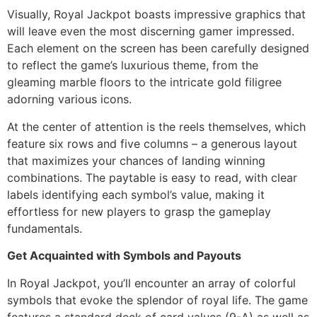
Visually, Royal Jackpot boasts impressive graphics that
will leave even the most discerning gamer impressed.
Each element on the screen has been carefully designed
to reflect the game’s luxurious theme, from the
gleaming marble floors to the intricate gold filigree
adorning various icons.
At the center of attention is the reels themselves, which
feature six rows and five columns – a generous layout
that maximizes your chances of landing winning
combinations. The paytable is easy to read, with clear
labels identifying each symbol’s value, making it
effortless for new players to grasp the gameplay
fundamentals.
Get Acquainted with Symbols and Payouts
In Royal Jackpot, you’ll encounter an array of colorful
symbols that evoke the splendor of royal life. The game
features a standard deck of card values (9-A) as well as