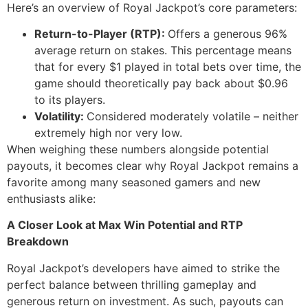
Here’s an overview of Royal Jackpot’s core parameters:
Return-to-Player (RTP):
Offers a generous 96%
average return on stakes. This percentage means
that for every $1 played in total bets over time, the
game should theoretically pay back about $0.96
to its players.
Volatility:
Considered moderately volatile – neither
extremely high nor very low.
When weighing these numbers alongside potential
payouts, it becomes clear why Royal Jackpot remains a
favorite among many seasoned gamers and new
enthusiasts alike:
A Closer Look at Max Win Potential and RTP
Breakdown
Royal Jackpot’s developers have aimed to strike the
perfect balance between thrilling gameplay and
generous return on investment. As such, payouts can