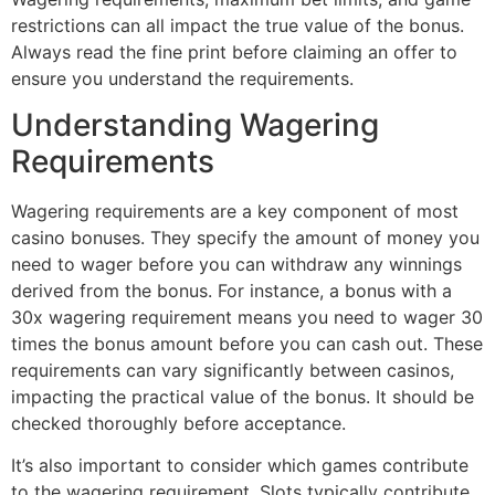
restrictions can all impact the true value of the bonus.
Always read the fine print before claiming an offer to
ensure you understand the requirements.
Understanding Wagering
Requirements
Wagering requirements are a key component of most
casino bonuses. They specify the amount of money you
need to wager before you can withdraw any winnings
derived from the bonus. For instance, a bonus with a
30x wagering requirement means you need to wager 30
times the bonus amount before you can cash out. These
requirements can vary significantly between casinos,
impacting the practical value of the bonus. It should be
checked thoroughly before acceptance.
It’s also important to consider which games contribute
to the wagering requirement. Slots typically contribute