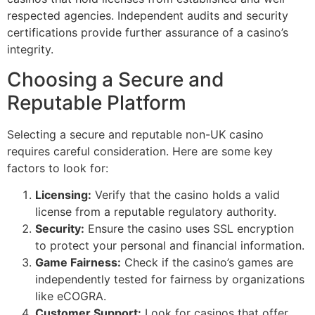
respected agencies. Independent audits and security
certifications provide further assurance of a casino’s
integrity.
Choosing a Secure and
Reputable Platform
Selecting a secure and reputable non-UK casino
requires careful consideration. Here are some key
factors to look for:
Licensing:
Verify that the casino holds a valid
license from a reputable regulatory authority.
Security:
Ensure the casino uses SSL encryption
to protect your personal and financial information.
Game Fairness:
Check if the casino’s games are
independently tested for fairness by organizations
like eCOGRA.
Customer Support:
Look for casinos that offer