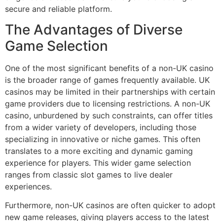
secure and reliable platform.
The Advantages of Diverse
Game Selection
One of the most significant benefits of a non-UK casino
is the broader range of games frequently available. UK
casinos may be limited in their partnerships with certain
game providers due to licensing restrictions. A non-UK
casino, unburdened by such constraints, can offer titles
from a wider variety of developers, including those
specializing in innovative or niche games. This often
translates to a more exciting and dynamic gaming
experience for players. This wider game selection
ranges from classic slot games to live dealer
experiences.
Furthermore, non-UK casinos are often quicker to adopt
new game releases, giving players access to the latest