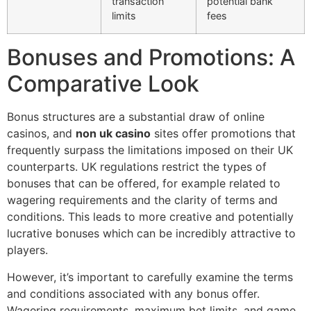
transaction
potential bank
limits
fees
Bonuses and Promotions: A
Comparative Look
Bonus structures are a substantial draw of online
casinos, and
non uk casino
sites offer promotions that
frequently surpass the limitations imposed on their UK
counterparts. UK regulations restrict the types of
bonuses that can be offered, for example related to
wagering requirements and the clarity of terms and
conditions. This leads to more creative and potentially
lucrative bonuses which can be incredibly attractive to
players.
However, it’s important to carefully examine the terms
and conditions associated with any bonus offer.
Wagering requirements, maximum bet limits, and game