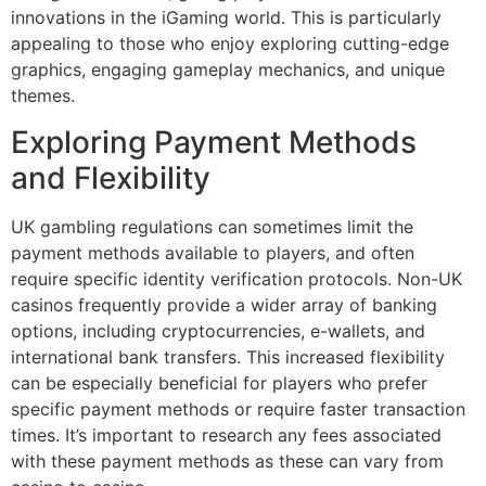
innovations in the iGaming world. This is particularly
appealing to those who enjoy exploring cutting-edge
graphics, engaging gameplay mechanics, and unique
themes.
Exploring Payment Methods
and Flexibility
UK gambling regulations can sometimes limit the
payment methods available to players, and often
require specific identity verification protocols. Non-UK
casinos frequently provide a wider array of banking
options, including cryptocurrencies, e-wallets, and
international bank transfers. This increased flexibility
can be especially beneficial for players who prefer
specific payment methods or require faster transaction
times. It’s important to research any fees associated
with these payment methods as these can vary from