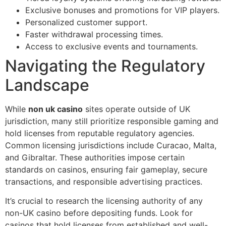
Exclusive bonuses and promotions for VIP players.
Personalized customer support.
Faster withdrawal processing times.
Access to exclusive events and tournaments.
Navigating the Regulatory
Landscape
While
non uk casino
sites operate outside of UK
jurisdiction, many still prioritize responsible gaming and
hold licenses from reputable regulatory agencies.
Common licensing jurisdictions include Curacao, Malta,
and Gibraltar. These authorities impose certain
standards on casinos, ensuring fair gameplay, secure
transactions, and responsible advertising practices.
It’s crucial to research the licensing authority of any
non-UK casino before depositing funds. Look for
casinos that hold licenses from established and well-