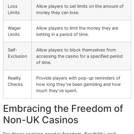
Loss
Allow players to set limits on the amount of
Limits
money they can lose.
Wager
Allow players to limit the money they are
Limits
betting in a period of time.
Self-
Allow players to block themselves from
Exclusion
accessing the casino for a specified period
of time.
Reality
Provide players with pop-up reminders of
Checks
how long they’ve been gambling and how
much they’ve spent.
Embracing the Freedom of
Non-UK Casinos
For those seeking greater freedom, flexibility, and