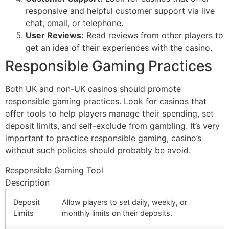
responsive and helpful customer support via live
chat, email, or telephone.
User Reviews:
Read reviews from other players to
get an idea of their experiences with the casino.
Responsible Gaming Practices
Both UK and non-UK casinos should promote
responsible gaming practices. Look for casinos that
offer tools to help players manage their spending, set
deposit limits, and self-exclude from gambling. It’s very
important to practice responsible gaming, casino’s
without such policies should probably be avoid.
Responsible Gaming Tool
Description
Deposit
Allow players to set daily, weekly, or
Limits
monthly limits on their deposits.