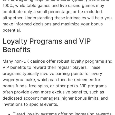
100%, while table games and live casino games may
contribute only a small percentage, or be excluded
altogether. Understanding these intricacies will help you
make informed decisions and maximize your bonus
potential.
Loyalty Programs and VIP
Benefits
Many non-UK casinos offer robust loyalty programs and
VIP benefits to reward their regular players. These
programs typically involve earning points for every
wager you make, which can then be redeemed for
bonus funds, free spins, or other perks. VIP programs
often provide even more exclusive benefits, such as
dedicated account managers, higher bonus limits, and
invitations to special events.
Tiered loyalty systems offering increasing rewards.