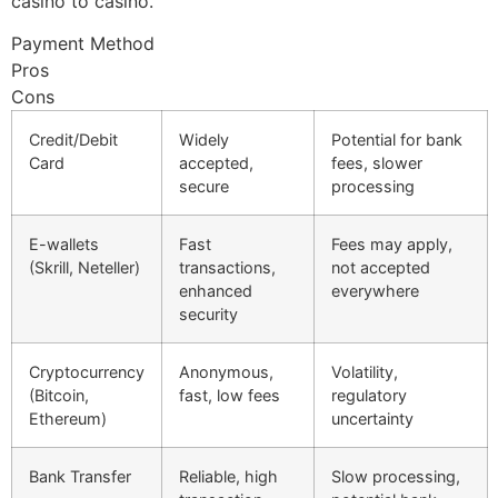
casino to casino.
Payment Method
Pros
Cons
Credit/Debit
Widely
Potential for bank
Card
accepted,
fees, slower
secure
processing
E-wallets
Fast
Fees may apply,
(Skrill, Neteller)
transactions,
not accepted
enhanced
everywhere
security
Cryptocurrency
Anonymous,
Volatility,
(Bitcoin,
fast, low fees
regulatory
Ethereum)
uncertainty
Bank Transfer
Reliable, high
Slow processing,