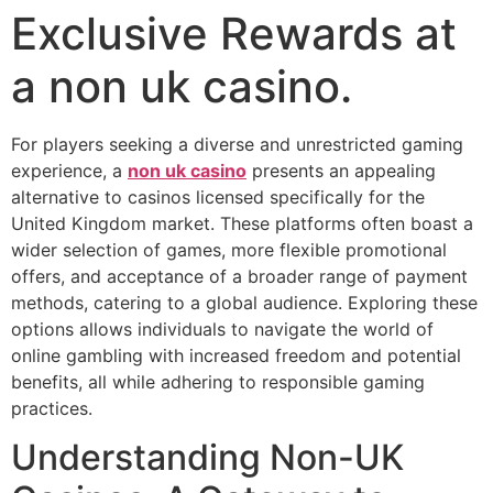
Exclusive Rewards at
a non uk casino.
For players seeking a diverse and unrestricted gaming
experience, a
non uk casino
presents an appealing
alternative to casinos licensed specifically for the
United Kingdom market. These platforms often boast a
wider selection of games, more flexible promotional
offers, and acceptance of a broader range of payment
methods, catering to a global audience. Exploring these
options allows individuals to navigate the world of
online gambling with increased freedom and potential
benefits, all while adhering to responsible gaming
practices.
Understanding Non-UK