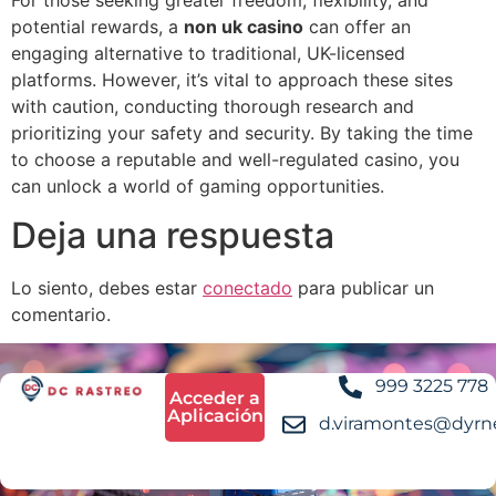
potential rewards, a
non uk casino
can offer an
engaging alternative to traditional, UK-licensed
platforms. However, it’s vital to approach these sites
with caution, conducting thorough research and
prioritizing your safety and security. By taking the time
to choose a reputable and well-regulated casino, you
can unlock a world of gaming opportunities.
Deja una respuesta
Lo siento, debes estar
conectado
para publicar un
comentario.
999 3225 778
Acceder a
Aplicación
d.viramontes@dyrn