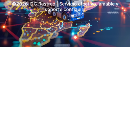
©2026. DC Rastreo | Servicio efectivo, amable y
soporte confiable.