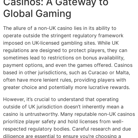
Casinos: A Gateway to
Global Gaming
The allure of a non-UK casino lies in its ability to
operate outside the stringent regulatory framework
imposed on UK-licensed gambling sites. While UK
regulations are designed to protect players, they can
sometimes lead to restrictions on bonus availability,
payment options, and even the games offered. Casinos
based in other jurisdictions, such as Curacao or Malta,
often have more lenient rules, providing players with
greater choice and potentially more lucrative rewards.
However, it’s crucial to understand that operating
outside of UK jurisdiction doesn’t inherently mean a
casino is untrustworthy. Many reputable non-UK casinos
prioritize player safety and hold licenses from well-
respected regulatory bodies. Careful research and due
diligence are essential to ensure you’re choosing a