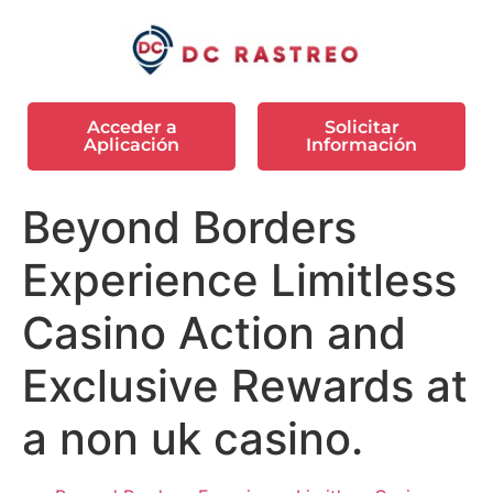
Acceder a
Solicitar
Aplicación
Información
Beyond Borders
Experience Limitless
Casino Action and
Exclusive Rewards at
a non uk casino.