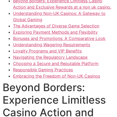
Beyond Borders: Experience Limitless Casino
Action and Exclusive Rewards at a non uk casino.
Understanding Non-UK Casinos: A Gateway to
Global Gaming
The Advantages of Diverse Game Selection
Exploring Payment Methods and Flexibility
Bonuses and Promotions: A Comparative Look
Understanding Wagering Requirements
Loyalty Programs and VIP Benefits
Navigating the Regulatory Landscape
Choosing a Secure and Reputable Platform
Responsible Gaming Practices
Embracing the Freedom of Non-UK Casinos
Beyond Borders:
Experience Limitless
Casino Action and