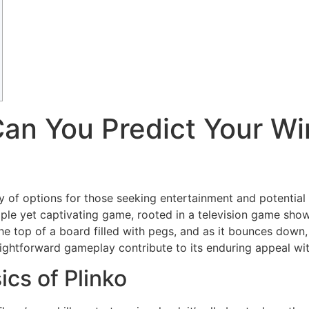
n You Predict Your Win
ay of options for those seeking entertainment and potentia
imple yet captivating game, rooted in a television game sho
e top of a board filled with pegs, and as it bounces down, 
raightforward gameplay contribute to its enduring appeal wi
cs of Plinko