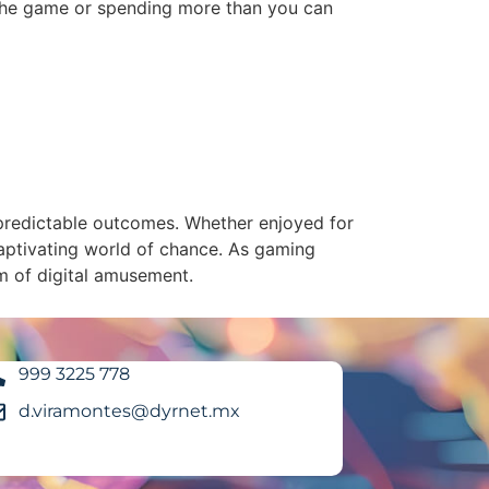
 the game or spending more than you can
 unpredictable outcomes. Whether enjoyed for
aptivating world of chance. As gaming
rm of digital amusement.
999 3225 778
d.viramontes@dyrnet.mx