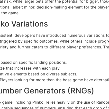
 risk, while larger bets offer the potential for bigger, tho
itional, albeit minor, decision-making element for the playe
g the game.
nko Variations
onsistent, developers have introduced numerous variations
triggered by specific outcomes, while others include progr
riety and further caters to different player preferences. Th
based on specific landing positions.
ze that increases with each play.
ative elements based on diverse subjects.
 Players looking for more than the base game have alternati
umber Generators (RNGs)
ino game, including Plinko, relies heavily on the use of R
ictable sequences of numbers, ensuring that each drop of 