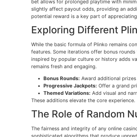
bet allows for prolonged playtime with minimal
slightly affect payout odds, providing an add
potential reward is a key part of appreciatin
Exploring Different Pli
While the basic formula of Plinko remains c
features. Some iterations offer bonus rounds 
inspired by popular culture or history adds va
remains fresh and engaging.
Bonus Rounds:
Award additional prizes 
Progressive Jackpots:
Offer a grand pri
Themed Variations:
Add visual and narr
These additions elevate the core experience.
The Role of Random N
The fairness and integrity of any online cas
sophisticated algorithms that produce unpred