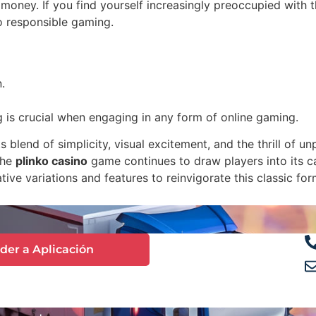
money. If you find yourself increasingly preoccupied with
o responsible gaming.
.
ng is crucial when engaging in any form of online gaming.
s blend of simplicity, visual excitement, and the thrill of
the
plinko casino
game continues to draw players into its c
ve variations and features to reinvigorate this classic fo
der a Aplicación