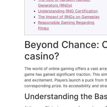
Generators (RNGs)
Understanding RNG Certification
The Impact of RNGs on Gameplay
Responsible Gaming Regarding
Plinko
Beyond Chance: Ca
casino?
The world of online gaming offers a vast arr
game has gained significant traction. This s
and excitement. Players launch a puck from th
corresponding prize. Its accessibility and st
Understanding the Basi