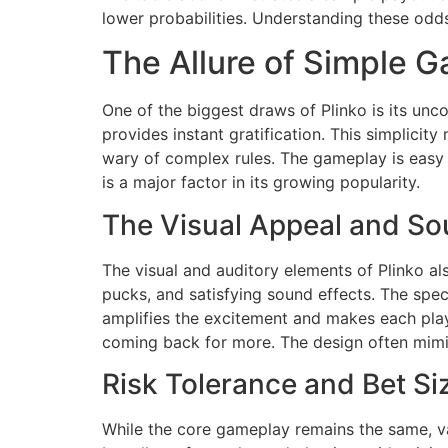
lower probabilities. Understanding these odds 
The Allure of Simple 
One of the biggest draws of Plinko is its unc
provides instant gratification. This simplicit
wary of complex rules. The gameplay is easy 
is a major factor in its growing popularity.
The Visual Appeal and S
The visual and auditory elements of Plinko a
pucks, and satisfying sound effects. The spe
amplifies the excitement and makes each play 
coming back for more. The design often mimic
Risk Tolerance and Bet Si
While the core gameplay remains the same, vari