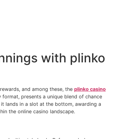
nings with plinko
l rewards, and among these, the
plinko casino
w format, presents a unique blend of chance
it lands in a slot at the bottom, awarding a
thin the online casino landscape.