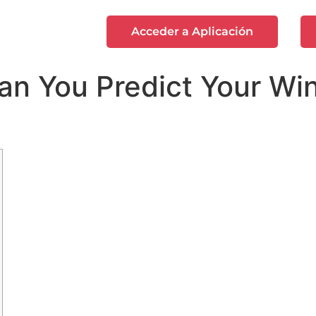
Acceder a Aplicación
n You Predict Your Win