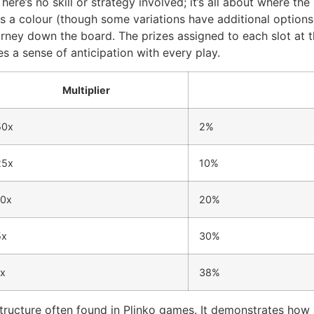
here’s no skill or strategy involved; it’s all about where th
es a colour (though some variations have additional options
ourney down the board. The prizes assigned to each slot at t
es a sense of anticipation with every play.
Multiplier
50x
2%
25x
10%
10x
20%
5x
30%
1x
38%
tructure often found in Plinko games. It demonstrates how hi