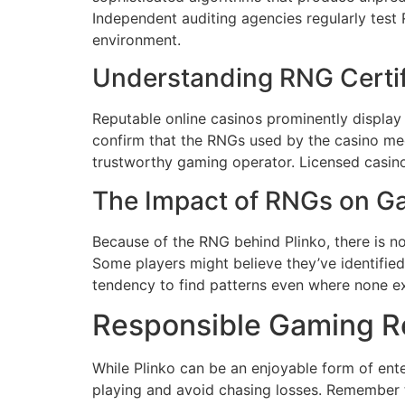
Independent auditing agencies regularly test 
environment.
Understanding RNG Certif
Reputable online casinos prominently display
confirm that the RNGs used by the casino meet
trustworthy gaming operator. Licensed casino
The Impact of RNGs on G
Because of the RNG behind Plinko, there is no
Some players might believe they’ve identified 
tendency to find patterns even where none ex
Responsible Gaming Re
While Plinko can be an enjoyable form of ente
playing and avoid chasing losses. Remember 