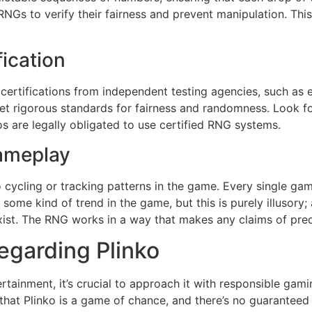
RNGs to verify their fairness and prevent manipulation. Th
ication
 certifications from independent testing agencies, such as
 rigorous standards for fairness and randomness. Look for 
s are legally obligated to use certified RNG systems.
ameplay
 cycling or tracking patterns in the game. Every single ga
some kind of trend in the game, but this is purely illusory;
ist. The RNG works in a way that makes any claims of predi
garding Plinko
rtainment, it’s crucial to approach it with responsible gami
that Plinko is a game of chance, and there’s no guarantee