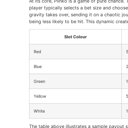
At its core, Plinko is a game of pure chance. T
player typically selects a bet size and choos
gravity takes over, sending it on a chaotic j
being less likely to be hit. This dynamic creat
Slot Colour
Red
Blue
Green
Yellow
White
The table above illustrates a sample payout s