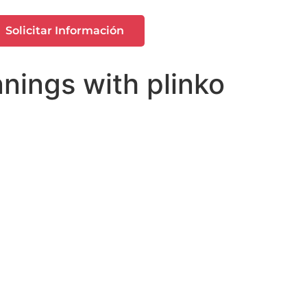
Solicitar Información
nings with plinko