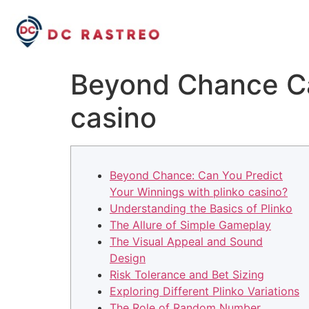
Beyond Chance Ca
casino
Beyond Chance: Can You Predict
Your Winnings with plinko casino?
Understanding the Basics of Plinko
The Allure of Simple Gameplay
The Visual Appeal and Sound
Design
Risk Tolerance and Bet Sizing
Exploring Different Plinko Variations
The Role of Random Number