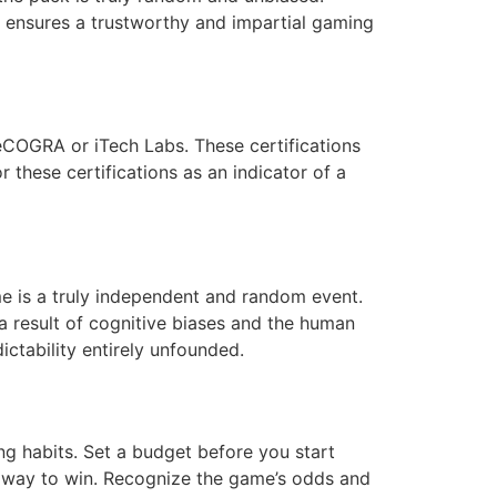
is ensures a trustworthy and impartial gaming
 eCOGRA or iTech Labs. These certifications
these certifications as an indicator of a
me is a truly independent and random event.
 a result of cognitive biases and the human
ctability entirely unfounded.
ng habits. Set a budget before you start
d way to win. Recognize the game’s odds and