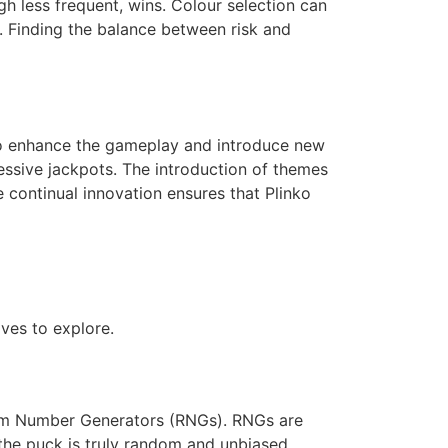
ugh less frequent, wins. Colour selection can
r. Finding the balance between risk and
 to enhance the gameplay and introduce new
essive jackpots. The introduction of themes
e continual innovation ensures that Plinko
ves to explore.
andom Number Generators (RNGs). RNGs are
the puck is truly random and unbiased.