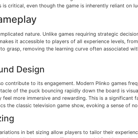
is critical, even though the game is inherently reliant on lu
Gameplay
omplicated nature. Unlike games requiring strategic decisio
y makes it accessible to players of all experience levels, 
to grasp, removing the learning curve often associated wit
ound Design
lso contribute to its engagement. Modern Plinko games freq
ctacle of the puck bouncing rapidly down the board is visua
feel more immersive and rewarding. This is a significant f
s the classic television game show, evoking a sense of nos
zing
ations in bet sizing allow players to tailor their experienc