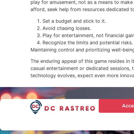
play for amusement, not as a means to make 
afford, seek help from resources dedicated t
Set a budget and stick to it.
Avoid chasing losses.
Play for entertainment, not financial gain
Recognize the limits and potential risks.
Maintaining control and prioritizing well-bei
The enduring appeal of this game resides in it
casual entertainment or dedicated sessions, 
technology evolves, expect even more innovati
Acce