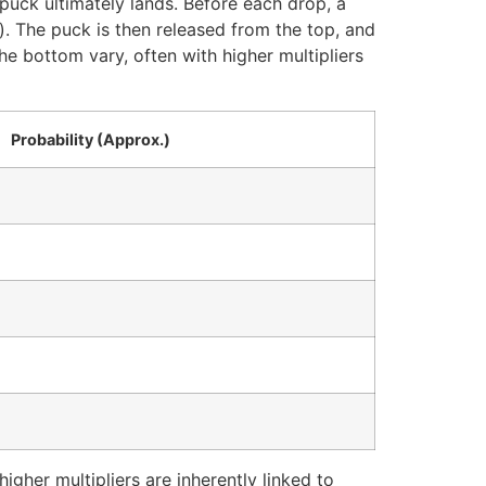
e puck ultimately lands. Before each drop, a
). The puck is then released from the top, and
he bottom vary, often with higher multipliers
Probability (Approx.)
gher multipliers are inherently linked to