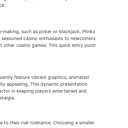
ck.
n-making, such as poker or blackjack, Plinko
from seasoned casino enthusiasts to newcomers
h other casino games. This quick entry point
uently feature vibrant graphics, animated
lly appealing. This dynamic presentation
actor in keeping players entertained and
talgia.
e to their risk tolerance. Choosing a smaller