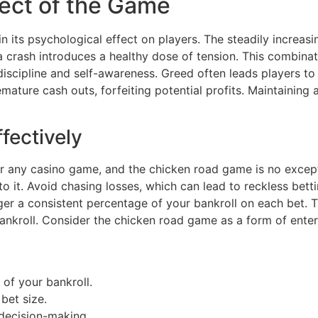
ect of the Game
in its psychological effect on players. The steadily increas
 a crash introduces a healthy dose of tension. This combina
scipline and self-awareness. Greed often leads players to h
remature cash outs, forfeiting potential profits. Maintainin
fectively
or any casino game, and the chicken road game is no excepti
o it. Avoid chasing losses, which can lead to reckless betti
ger a consistent percentage of your bankroll on each bet. 
 bankroll. Consider the chicken road game as a form of ente
of your bankroll.
bet size.
 decision-making.