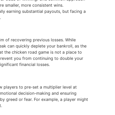
ure smaller, more consistent wins.
ally earning substantial payouts, but facing a
.
aim of recovering previous losses. While
eak can quickly deplete your bankroll, as the
at the chicken road game is not a place to
prevent you from continuing to double your
gnificant financial losses.
layers to pre-set a multiplier level at
g emotional decision-making and ensuring
 by greed or fear. For example, a player might
t.