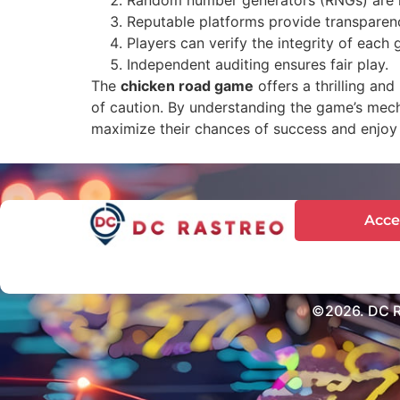
Random number generators (RNGs) are i
Reputable platforms provide transparen
Players can verify the integrity of each
Independent auditing ensures fair play.
The
chicken road game
offers a thrilling an
of caution. By understanding the game’s mech
maximize their chances of success and enjoy
Acce
©2026. DC Ra