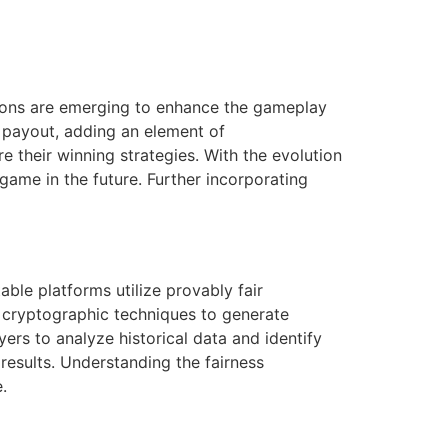
tions are emerging to enhance the gameplay
e payout, adding an element of
e their winning strategies. With the evolution
ame in the future. Further incorporating
able platforms utilize provably fair
 cryptographic techniques to generate
ers to analyze historical data and identify
 results. Understanding the fairness
.