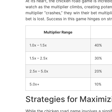
At its heart, the chicken road game is incredi
watch as the multiplier climbs, creating poten
multiplier “crashes,” they win their bet multip
bet is lost. Success in this game hinges on s
Multiplier Range
1.0x – 1.5x
40%
1.5x – 2.5x
30%
2.5x – 5.0x
20%
5.0x+
10%
Strategies for Maximi
While the chicken road game involves a sign