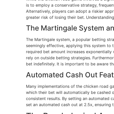
is to employ a conservative strategy, frequent
Alternatively, players can adopt a riskier app
greater risk of losing their bet. Understanding 
The Martingale System and
The Martingale system, a popular betting stra
seemingly effective, applying this system to t
required bet amount increases exponentially 
rely on outside betting strategies. Furtherm
bet indefinitely. It is important to be aware t
Automated Cash Out Feat
Many implementations of the chicken road gam
which their bet will automatically be cashed 
consistent results. By setting an automated c
set an automated cash out at 2.5x, ensuring t