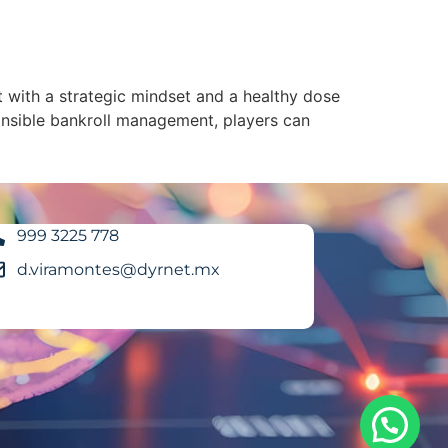
t with a strategic mindset and a healthy dose
onsible bankroll management, players can
999 3225 778
d.viramontes@dyrnet.mx