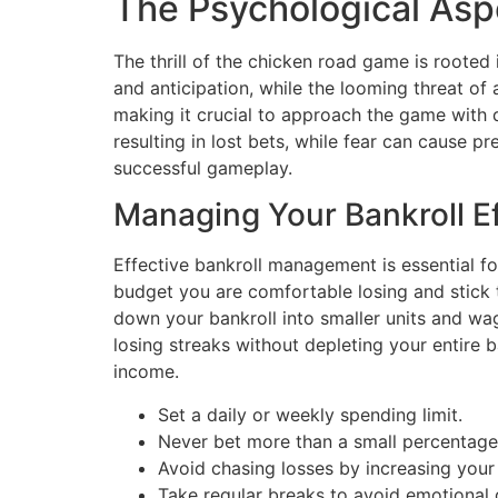
The Psychological Asp
The thrill of the chicken road game is rooted 
and anticipation, while the looming threat of
making it crucial to approach the game with di
resulting in lost bets, while fear can cause p
successful gameplay.
Managing Your Bankroll Ef
Effective bankroll management is essential f
budget you are comfortable losing and stick t
down your bankroll into smaller units and wa
losing streaks without depleting your entire
income.
Set a daily or weekly spending limit.
Never bet more than a small percentage 
Avoid chasing losses by increasing your 
Take regular breaks to avoid emotional