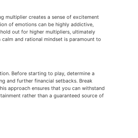
ing multiplier creates a sense of excitement
tion of emotions can be highly addictive,
old out for higher multipliers, ultimately
g a calm and rational mindset is paramount to
on. Before starting to play, determine a
ng and further financial setbacks. Break
This approach ensures that you can withstand
rtainment rather than a guaranteed source of