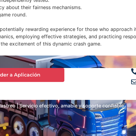
ndependently tested.
cy about their fairness mechanisms.
 game round.
d potentially rewarding experience for those who approach i
anics, employing effective strategies, and practicing resp
 the excitement of this dynamic crash game.
der a Aplicación
streo | Servicio efectivo, amable y soporte confiable.