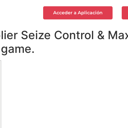
Acceder a Aplicación
lier Seize Control & Ma
 game.