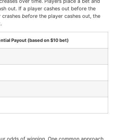
increases over time. Players place a bet and
sh out. If a player cashes out before the
er crashes
before
the player cashes out, the
.
ntial Payout (based on $10 bet)
e your odds of winning. One common approach