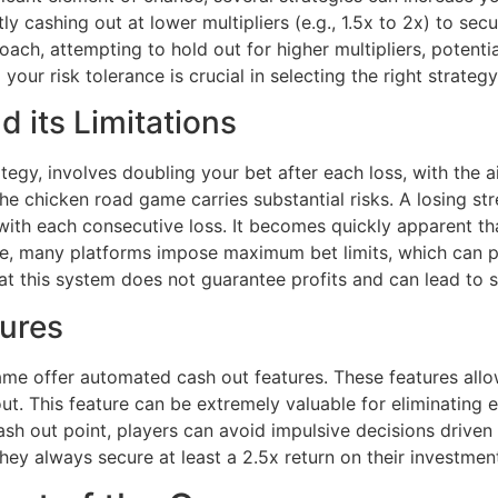
ly cashing out at lower multipliers (e.g., 1.5x to 2x) to sec
roach, attempting to hold out for higher multipliers, potenti
your risk tolerance is crucial in selecting the right strategy
 its Limitations
tegy, involves doubling your bet after each loss, with the 
he chicken road game carries substantial risks. A losing str
with each consecutive loss. It becomes quickly apparent th
ore, many platforms impose maximum bet limits, which can 
hat this system does not guarantee profits and can lead to si
ures
e offer automated cash out features. These features allow p
out. This feature can be extremely valuable for eliminatin
ash out point, players can avoid impulsive decisions driven
hey always secure at least a 2.5x return on their investmen