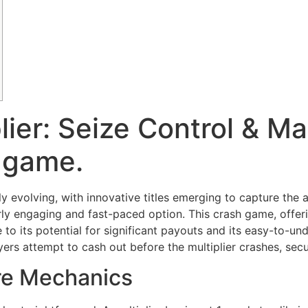
lier: Seize Control & M
 game.
y evolving, with innovative titles emerging to capture the 
rly engaging and fast-paced option. This crash game, offeri
to its potential for significant payouts and its easy-to-und
ayers attempt to cash out before the multiplier crashes, secu
re Mechanics