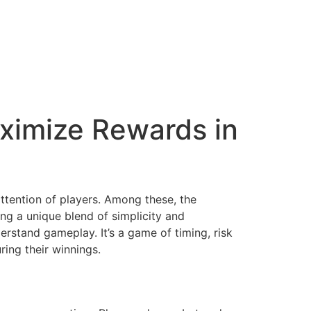
aximize Rewards in
attention of players. Among these, the
ng a unique blend of simplicity and
erstand gameplay. It’s a game of timing, risk
ring their winnings.