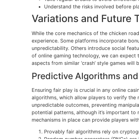
Understand the risks involved before pla
Variations and Future 
While the core mechanics of the chicken road
experience. Some platforms incorporate bonus 
unpredictability. Others introduce social feat
of online gaming technology, we can expect t
aspects from similar ‘crash’ style games wi
Predictive Algorithms and 
Ensuring fair play is crucial in any online ca
algorithms, which allow players to verify t
unpredictable outcomes, preventing manipulati
potential patterns, although it’s important to
mechanisms in place can provide players with
Provably fair algorithms rely on cryptog