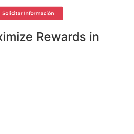
Solicitar Información
ximize Rewards in