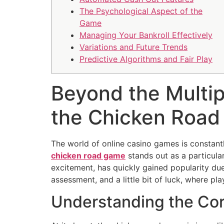
The Psychological Aspect of the
Game
Managing Your Bankroll Effectively
Variations and Future Trends
Predictive Algorithms and Fair Play
Beyond the Multip
the Chicken Road
The world of online casino games is constantl
chicken road game
stands out as a particula
excitement, has quickly gained popularity due 
assessment, and a little bit of luck, where pl
Understanding the Co