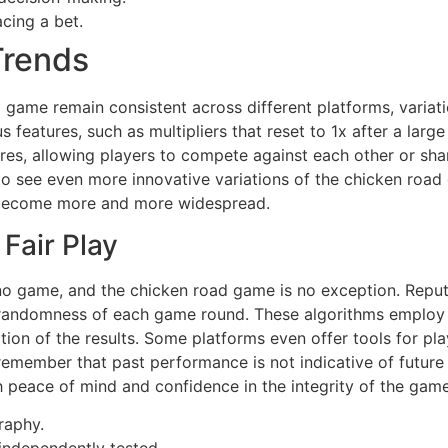
cing a bet.
Trends
 game remain consistent across different platforms, varia
features, such as multipliers that reset to 1x after a larg
ures, allowing players to compete against each other or shar
o see even more innovative variations of the chicken road g
ll become more and more widespread.
Fair Play
sino game, and the chicken road game is no exception. Reput
he randomness of each game round. These algorithms employ
on of the results. Some platforms even offer tools for play
 remember that past performance is not indicative of future
 peace of mind and confidence in the integrity of the game
raphy.