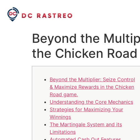
Beyond the Multip
the Chicken Road
Beyond the Multiplier: Seize Control
& Maximize Rewards in the Chicken
Road game.
Understanding the Core Mechanics
Strategies for Maximizing Your
Winnings
The Martingale System and its
Limitations
Automated Cash Out Features