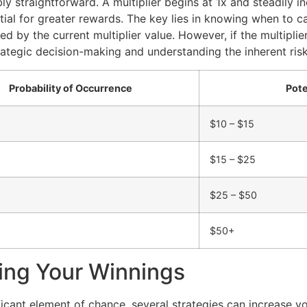
bly straightforward. A multiplier begins at 1x and steadily 
tial for greater rewards. The key lies in knowing when to ca
lied by the current multiplier value. However, if the multipli
trategic decision-making and understanding the inherent risk
Probability of Occurrence
Pote
$10 – $15
$15 – $25
$25 – $50
$50+
zing Your Winnings
ificant element of chance, several strategies can increas