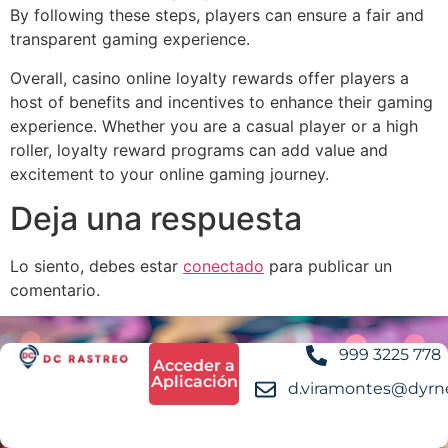
By following these steps, players can ensure a fair and
transparent gaming experience.
Overall, casino online loyalty rewards offer players a
host of benefits and incentives to enhance their gaming
experience. Whether you are a casual player or a high
roller, loyalty reward programs can add value and
excitement to your online gaming journey.
Deja una respuesta
Lo siento, debes estar
conectado
para publicar un
comentario.
999 3225 778
Acceder a
Aplicación
d.viramontes@dyrn