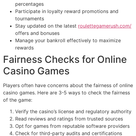
percentages
Participate in loyalty reward promotions and
tournaments
Stay updated on the latest
roulettegamerush.com/
offers and bonuses
Manage your bankroll effectively to maximize
rewards
Fairness Checks for Online
Casino Games
Players often have concerns about the fairness of online
casino games. Here are 3-5 ways to check the fairness
of the game:
Verify the casino’s license and regulatory authority
Read reviews and ratings from trusted sources
Opt for games from reputable software providers
Check for third-party audits and certifications