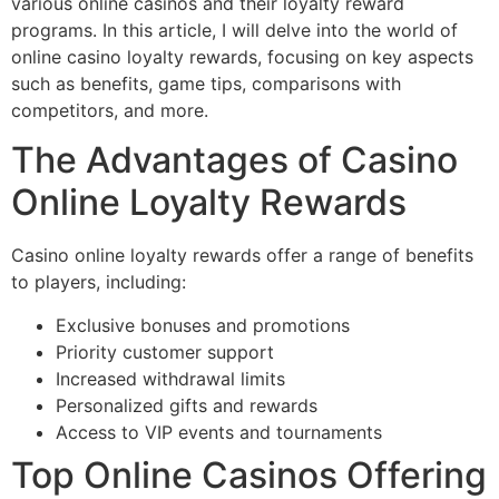
various online casinos and their loyalty reward
programs. In this article, I will delve into the world of
online casino loyalty rewards, focusing on key aspects
such as benefits, game tips, comparisons with
competitors, and more.
The Advantages of Casino
Online Loyalty Rewards
Casino online loyalty rewards offer a range of benefits
to players, including:
Exclusive bonuses and promotions
Priority customer support
Increased withdrawal limits
Personalized gifts and rewards
Access to VIP events and tournaments
Top Online Casinos Offering