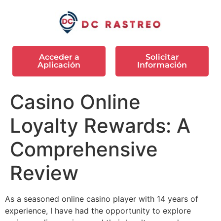
Acceder a
Solicitar
Aplicación
Información
Casino Online
Loyalty Rewards: A
Comprehensive
Review
As a seasoned online casino player with 14 years of
experience, I have had the opportunity to explore