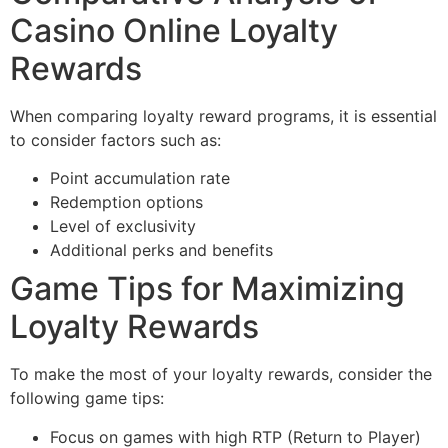
Casino Online Loyalty
Rewards
When comparing loyalty reward programs, it is essential
to consider factors such as:
Point accumulation rate
Redemption options
Level of exclusivity
Additional perks and benefits
Game Tips for Maximizing
Loyalty Rewards
To make the most of your loyalty rewards, consider the
following game tips:
Focus on games with high RTP (Return to Player)