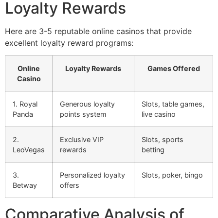
Loyalty Rewards
Here are 3-5 reputable online casinos that provide
excellent loyalty reward programs:
Online
Loyalty Rewards
Games Offered
Casino
1. Royal
Generous loyalty
Slots, table games,
Panda
points system
live casino
2.
Exclusive VIP
Slots, sports
LeoVegas
rewards
betting
3.
Personalized loyalty
Slots, poker, bingo
Betway
offers
Comparative Analysis of