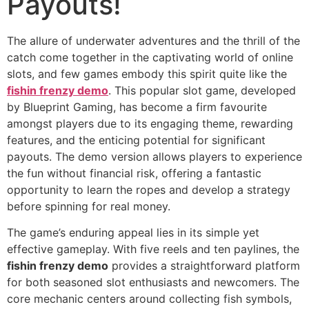
Payouts!
The allure of underwater adventures and the thrill of the
catch come together in the captivating world of online
slots, and few games embody this spirit quite like the
fishin frenzy demo
. This popular slot game, developed
by Blueprint Gaming, has become a firm favourite
amongst players due to its engaging theme, rewarding
features, and the enticing potential for significant
payouts. The demo version allows players to experience
the fun without financial risk, offering a fantastic
opportunity to learn the ropes and develop a strategy
before spinning for real money.
The game’s enduring appeal lies in its simple yet
effective gameplay. With five reels and ten paylines, the
fishin frenzy demo
provides a straightforward platform
for both seasoned slot enthusiasts and newcomers. The
core mechanic centers around collecting fish symbols,