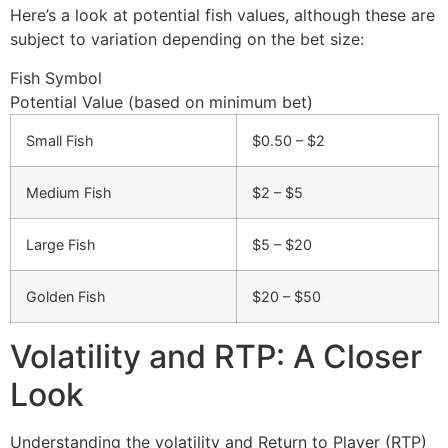
Here’s a look at potential fish values, although these are
subject to variation depending on the bet size:
Fish Symbol
Potential Value (based on minimum bet)
Small Fish
$0.50 – $2
Medium Fish
$2 – $5
Large Fish
$5 – $20
Golden Fish
$20 – $50
Volatility and RTP: A Closer
Look
Understanding the volatility and Return to Player (RTP)