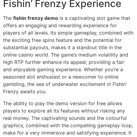
Fishin’ Frenzy Experience
The
fishin frenzy demo
is a captivating slot game that
offers an engaging and rewarding experience for
players of all levels. Its simple gameplay, combined with
the exciting free spins feature and the potential for
substantial payouts, makes it a standout title in the
online casino world. The game’s medium volatility and
high RTP further enhance its appeal, providing a fair
and enjoyable gaming experience. Whether you’re a
seasoned slot enthusiast or a newcomer to online
gambling, the sea of underwater excitement in Fishin’
Frenzy awaits you.
The ability to play the demo version for free allows
players to explore all its features without risking any
real money. The captivating sounds and the colourful
graphics, combined with the compelling gameplay loop,
make for a very immersive and satisfying experience. It