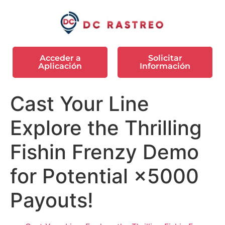
Acceder a
Solicitar
Aplicación
Información
Cast Your Line
Explore the Thrilling
Fishin Frenzy Demo
for Potential ×5000
Payouts!