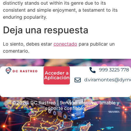
distinctly stands out within its genre due to its
consistent and simple enjoyment, a testament to its
enduring popularity.
Deja una respuesta
Lo siento, debes estar
conectado
para publicar un
comentario.
999 3225 778
Acceder a
Aplicación
d.viramontes@dyrn
©2026. DC Rastreo | Servicio efectivo, amable y
soporte confiable.