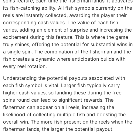
spins feature, each time the fisherman lands, it activates
its fish-catching ability. All fish symbols currently on the
reels are instantly collected, awarding the player their
corresponding cash values. The value of each fish
varies, adding an element of surprise and increasing the
excitement during this feature. This is where the game
truly shines, offering the potential for substantial wins in
a single spin. The combination of the fisherman and the
fish creates a dynamic where anticipation builds with
every reel rotation.
Understanding the potential payouts associated with
each fish symbol is vital. Larger fish typically carry
higher cash values, so landing these during the free
spins round can lead to significant rewards. The
fisherman can appear on all reels, increasing the
likelihood of collecting multiple fish and boosting the
overall win. The more fish present on the reels when the
fisherman lands, the larger the potential payout.