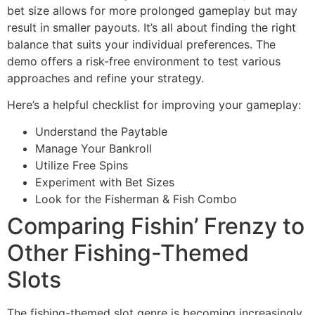
bet size allows for more prolonged gameplay but may
result in smaller payouts. It’s all about finding the right
balance that suits your individual preferences. The
demo offers a risk-free environment to test various
approaches and refine your strategy.
Here’s a helpful checklist for improving your gameplay:
Understand the Paytable
Manage Your Bankroll
Utilize Free Spins
Experiment with Bet Sizes
Look for the Fisherman & Fish Combo
Comparing Fishin’ Frenzy to
Other Fishing-Themed
Slots
The fishing-themed slot genre is becoming increasingly