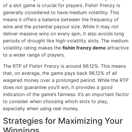
of a slot game is crucial for players. Fishin’ Frenzy is
generally considered to have medium volatility. This
means it offers a balance between the frequency of
wins and the potential payout size. While it may not
deliver massive wins on every spin, it also avoids long
periods of drought like high-volatility slots. The medium
volatility rating makes the
fishin frenzy demo
attractive
to a wider range of players.
The RTP of Fishin’ Frenzy is around 96.12%. This means
that, on average, the game pays back 96.12% of all
wagered money over a prolonged period. While the RTP
does not guarantee you’ll win, it provides a good
indication of the game’s fairness. It’s an important factor
to consider when choosing which slots to play,
especially when using real money.
Strategies for Maximizing Your
Winnings