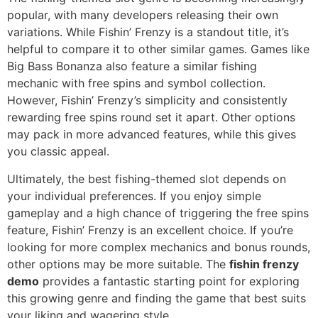
popular, with many developers releasing their own
variations. While Fishin’ Frenzy is a standout title, it’s
helpful to compare it to other similar games. Games like
Big Bass Bonanza also feature a similar fishing
mechanic with free spins and symbol collection.
However, Fishin’ Frenzy’s simplicity and consistently
rewarding free spins round set it apart. Other options
may pack in more advanced features, while this gives
you classic appeal.
Ultimately, the best fishing-themed slot depends on
your individual preferences. If you enjoy simple
gameplay and a high chance of triggering the free spins
feature, Fishin’ Frenzy is an excellent choice. If you’re
looking for more complex mechanics and bonus rounds,
other options may be more suitable. The
fishin frenzy
demo
provides a fantastic starting point for exploring
this growing genre and finding the game that best suits
your liking and wagering style.