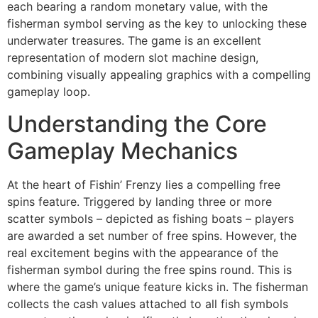
each bearing a random monetary value, with the
fisherman symbol serving as the key to unlocking these
underwater treasures. The game is an excellent
representation of modern slot machine design,
combining visually appealing graphics with a compelling
gameplay loop.
Understanding the Core
Gameplay Mechanics
At the heart of Fishin’ Frenzy lies a compelling free
spins feature. Triggered by landing three or more
scatter symbols – depicted as fishing boats – players
are awarded a set number of free spins. However, the
real excitement begins with the appearance of the
fisherman symbol during the free spins round. This is
where the game’s unique feature kicks in. The fisherman
collects the cash values attached to all fish symbols