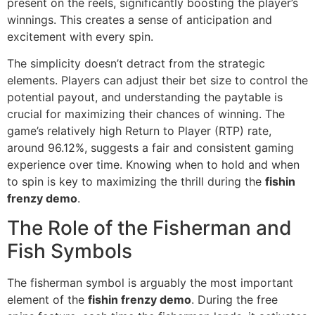
present on the reels, significantly boosting the player’s
winnings. This creates a sense of anticipation and
excitement with every spin.
The simplicity doesn’t detract from the strategic
elements. Players can adjust their bet size to control the
potential payout, and understanding the paytable is
crucial for maximizing their chances of winning. The
game’s relatively high Return to Player (RTP) rate,
around 96.12%, suggests a fair and consistent gaming
experience over time. Knowing when to hold and when
to spin is key to maximizing the thrill during the
fishin
frenzy demo
.
The Role of the Fisherman and
Fish Symbols
The fisherman symbol is arguably the most important
element of the
fishin frenzy demo
. During the free