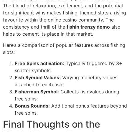
The blend of relaxation, excitement, and the potential
for significant wins makes fishing-themed slots a rising
favourite within the online casino community. The
consistency and thrill of the
fishin frenzy demo
also
helps to cement its place in that market.
Here’s a comparison of popular features across fishing
slots:
Free Spins activation:
Typically triggered by 3+
scatter symbols.
Fish Symbol Values:
Varying monetary values
attached to each fish.
Fisherman Symbol:
Collects fish values during
free spins.
Bonus Rounds:
Additional bonus features beyond
free spins.
Final Thoughts on the