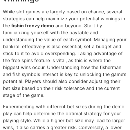
While slot games are largely based on chance, several
strategies can help maximize your potential winnings in
the
fishin frenzy demo
and beyond. Start by
familiarizing yourself with the paytable and
understanding the value of each symbol. Managing your
bankroll effectively is also essential; set a budget and
stick to it to avoid overspending. Taking advantage of
the free spins feature is vital, as this is where the
biggest wins occur. Understanding how the fisherman
and fish symbols interact is key to unlocking the game’s
potential. Players should also consider adjusting their
bet size based on their risk tolerance and the current
stage of the game.
Experimenting with different bet sizes during the demo
play can help determine the optimal strategy for your
playing style. While a higher bet size may lead to larger
wins, it also carries a greater risk. Conversely, a lower