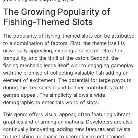
The Growing Popularity of
Fishing-Themed Slots
The popularity of fishing-themed slots can be attributed
to a combination of factors. First, the theme itself is
universally appealing, evoking a sense of relaxation,
tranquility, and the thrill of the catch. Second, the
fishing mechanic lends itself well to engaging gameplay,
with the promise of collecting valuable fish adding an
element of excitement. The potential for large payouts
during the free spins round further contributes to the
genre’s appeal. The simplicity allows a wide
demographic to enter this world of slots.
This genre offers visual appeal, often featuring vibrant
graphics and charming animations. Developers are also
continually innovating, adding new features and twists
to the fishing mechanic to keep players entertained.