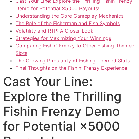
Cast Your Line: Explore the Thrilling Fishin Frenzy
Demo for Potential ×5000 Payouts!
Understanding the Core Gameplay Mechanics
The Role of the Fisherman and Fish Symbols
Volatility and RTP: A Closer Look
Strategies for Maximizing Your Winnings
Comparing Fishin’ Frenzy to Other Fishing-Themed
Slots
The Growing Popularity of Fishing-Themed Slots
Final Thoughts on the Fishin’ Frenzy Experience
Cast Your Line:
Explore the Thrilling
Fishin Frenzy Demo
for Potential ×5000