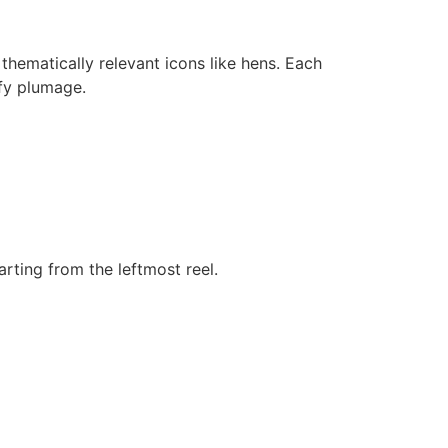
thematically relevant icons like hens. Each
ffy plumage.
rting from the leftmost reel.