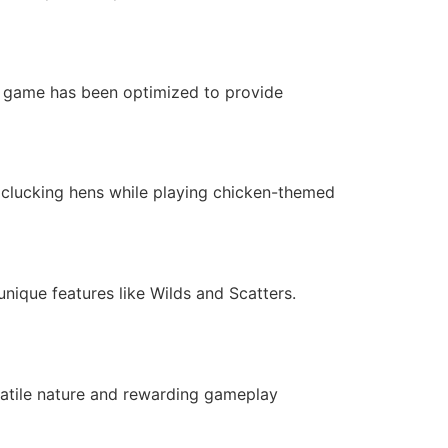
e game has been optimized to provide
 clucking hens while playing chicken-themed
nique features like Wilds and Scatters.
latile nature and rewarding gameplay