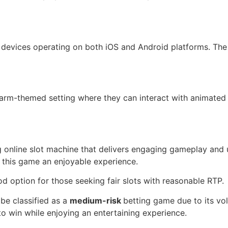
e devices operating on both iOS and Android platforms. Th
farm-themed setting where they can interact with animated
g online slot machine that delivers engaging gameplay and u
d this game an enjoyable experience.
d option for those seeking fair slots with reasonable RTP.
 be classified as a
medium-risk
betting game due to its vo
o win while enjoying an entertaining experience.