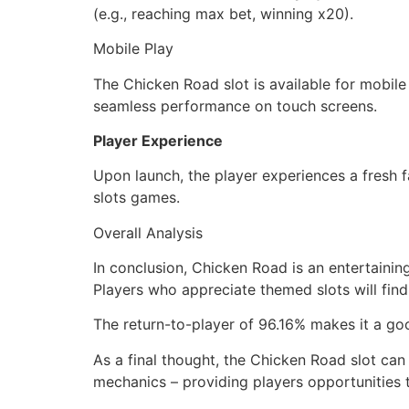
(e.g., reaching max bet, winning x20).
Mobile Play
The Chicken Road slot is available for mobil
seamless performance on touch screens.
Player Experience
Upon launch, the player experiences a fresh 
slots games.
Overall Analysis
In conclusion, Chicken Road is an entertainin
Players who appreciate themed slots will fin
The return-to-player of 96.16% makes it a goo
As a final thought, the Chicken Road slot can
mechanics – providing players opportunities t