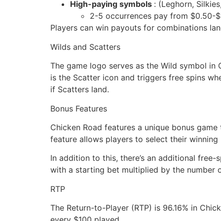
High-paying symbols
: (Leghorn, Silkies
2-5 occurrences pay from $0.50-$1
Players can win payouts for combinations lan
Wilds and Scatters
The game logo serves as the Wild symbol in C
is the Scatter icon and triggers free spins 
if Scatters land.
Bonus Features
Chicken Road features a unique bonus game t
feature allows players to select their winning
In addition to this, there’s an additional fr
with a starting bet multiplied by the number o
RTP
The Return-to-Player (RTP) is 96.16% in Chic
every $100 played.