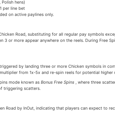
, Polish hens)
 per line bet
ded on active paylines only.
hicken Road, substituting for all regular pay symbols exc
when 3 or more appear anywhere on the reels. During Free Sp
riggered by landing three or more Chicken symbols in com
 multiplier from 1x-5x and re-spin reels for potential higher
ee-spins mode known as
Bonus Free Spins
, where three scatt
f triggering scatters.
ken Road by InOut, indicating that players can expect to re