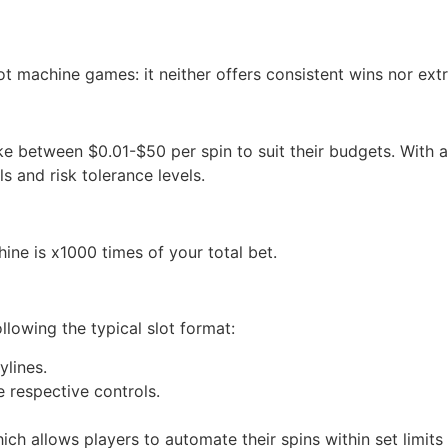
ot machine games: it neither offers consistent wins nor ex
e between $0.01-$50 per spin to suit their budgets. With 
 and risk tolerance levels.
ne is x1000 times of your total bet.
lowing the typical slot format:
lines.
respective controls.
hich allows players to automate their spins within set limit