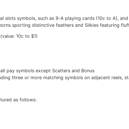
al slots symbols, such as 9-A playing cards (10c to A), and 
rns sporting distinctive feathers and Silkies featuring flu
value: 10c to $1)
or all pay symbols except Scatters and Bonus
ding three or more matching symbols on adjacent reels, sta
tured as follows: