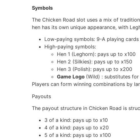
Symbols
The Chicken Road slot uses a mix of tradition
hen has its own unique appearance, with Legho
Low-paying symbols: 9-A playing cards (
High-paying symbols:
Hen 1 (Leghorn): pays up to x100
Hen 2 (Silkies): pays up to x150
Hen 3 (Polish): pays up to x200
Game Logo
(Wild) : substitutes f
Players can form winning combinations by lan
Payouts
The payout structure in Chicken Road is struc
3 of a kind: pays up to x10
4 of a kind: pays up to x20
5 of a kind: pays up to x100