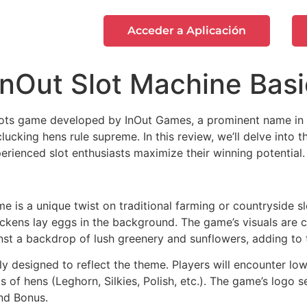
Acceder a Aplicación
nOut Slot Machine Basi
slots game developed by InOut Games, a prominent name in
cking hens rule supreme. In this review, we’ll delve into
rienced slot enthusiasts maximize their winning potential.
e is a unique twist on traditional farming or countryside slo
ckens lay eggs in the background. The game’s visuals are cr
ainst a backdrop of lush greenery and sunflowers, adding t
y designed to reflect the theme. Players will encounter lo
 of hens (Leghorn, Silkies, Polish, etc.). The game’s logo 
and Bonus.