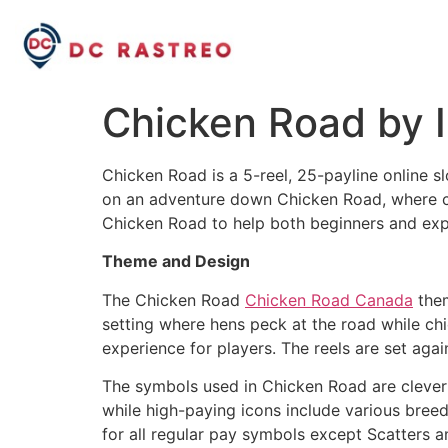
Chicken Road by I
Chicken Road is a 5-reel, 25-payline online 
on an adventure down Chicken Road, where clu
Chicken Road to help both beginners and expe
Theme and Design
The Chicken Road
Chicken Road Canada
them
setting where hens peck at the road while chi
experience for players. The reels are set ag
The symbols used in Chicken Road are cleverl
while high-paying icons include various breeds
for all regular pay symbols except Scatters 