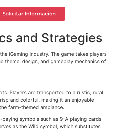
Solicitar Información
cs and Strategies
 the iGaming industry. The game takes players
 the theme, design, and gameplay mechanics of
ts. Players are transported to a rustic, rural
isp and colorful, making it an enjoyable
o the farm-themed ambiance.
w-paying symbols such as 9-A playing cards,
serves as the Wild symbol, which substitutes