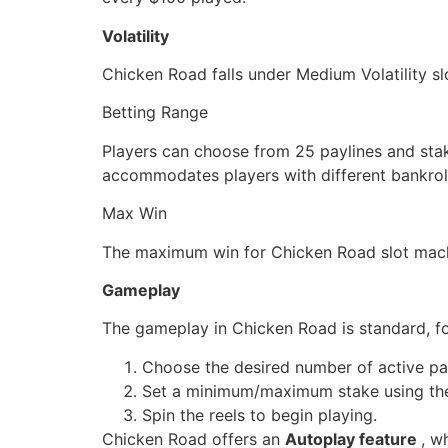
Volatility
Chicken Road falls under Medium Volatility sl
Betting Range
Players can choose from 25 paylines and stak
accommodates players with different bankrolls
Max Win
The maximum win for Chicken Road slot machi
Gameplay
The gameplay in Chicken Road is standard, fol
Choose the desired number of active pay
Set a minimum/maximum stake using the 
Spin the reels to begin playing.
Chicken Road offers an
Autoplay feature
, w