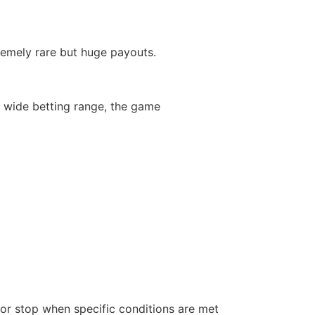
tremely rare but huge payouts.
a wide betting range, the game
s or stop when specific conditions are met