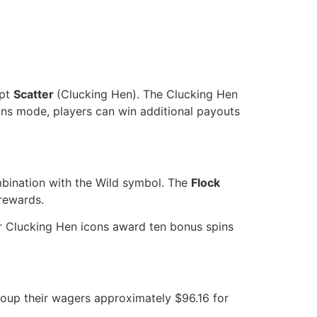
ept
Scatter
(Clucking Hen). The Clucking Hen
ins mode, players can win additional payouts
bination with the Wild symbol. The
Flock
 rewards.
er Clucking Hen icons award ten bonus spins
coup their wagers approximately $96.16 for