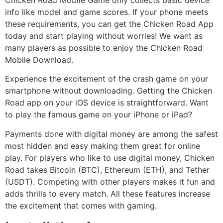
info like model and game scores. If your phone meets
these requirements, you can get the Chicken Road App
today and start playing without worries! We want as
many players as possible to enjoy the Chicken Road
Mobile Download.
Experience the excitement of the crash game on your
smartphone without downloading. Getting the Chicken
Road app on your iOS device is straightforward. Want
to play the famous game on your iPhone or iPad?
Payments done with digital money are among the safest
most hidden and easy making them great for online
play. For players who like to use digital money, Chicken
Road takes Bitcoin (BTC), Ethereum (ETH), and Tether
(USDT). Competing with other players makes it fun and
adds thrills to every match. All these features increase
the excitement that comes with gaming.