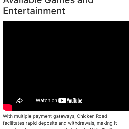
Entertainment
With multiple payment gateways, Chicken Road
facilitates rapid deposits and withdrawals, making it