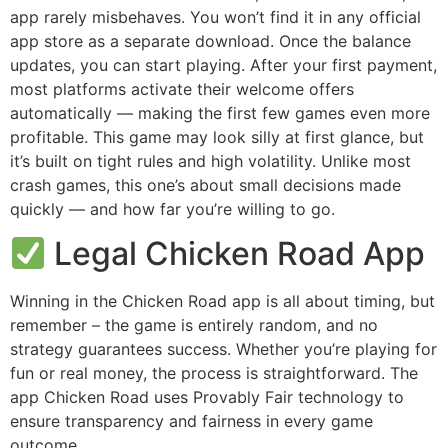
app rarely misbehaves. You won’t find it in any official
app store as a separate download. Once the balance
updates, you can start playing. After your first payment,
most platforms activate their welcome offers
automatically — making the first few games even more
profitable. This game may look silly at first glance, but
it’s built on tight rules and high volatility. Unlike most
crash games, this one’s about small decisions made
quickly — and how far you’re willing to go.
Legal Chicken Road App
Winning in the Chicken Road app is all about timing, but
remember – the game is entirely random, and no
strategy guarantees success. Whether you’re playing for
fun or real money, the process is straightforward. The
app Chicken Road uses Provably Fair technology to
ensure transparency and fairness in every game
outcome.