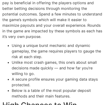
pay is beneficial in offering the players options and
better betting decisions through monitoring the
potential outcomes. Spend a few minutes to understand
the game’s symbols which will make it easier to
maximize payouts and your overall experience. Rounds
in the game are impacted by these symbols as each has
it’s very own purpose.
Using a unique burst mechanic and dynamic
gameplay, the game requires players to gauge the
risk at each step.
Unlike most crash games, this one’s about small
decisions made quickly — and how far you’re
willing to go.
A secure profile ensures your gaming data stays
protected.
Below is a table of the most popular deposit
methods and their main features.