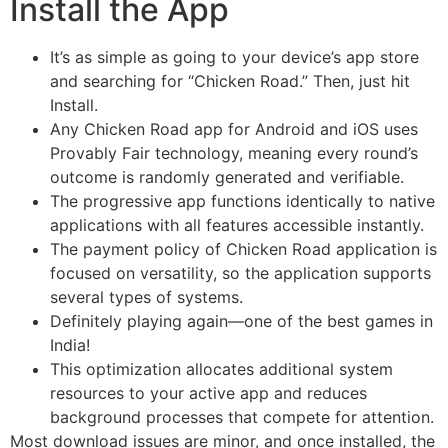
Install the App
It’s as simple as going to your device’s app store
and searching for “Chicken Road.” Then, just hit
Install.
Any Chicken Road app for Android and iOS uses
Provably Fair technology, meaning every round’s
outcome is randomly generated and verifiable.
The progressive app functions identically to native
applications with all features accessible instantly.
The payment policy of Chicken Road application is
focused on versatility, so the application supports
several types of systems.
Definitely playing again—one of the best games in
India!
This optimization allocates additional system
resources to your active app and reduces
background processes that compete for attention.
Most download issues are minor, and once installed, the