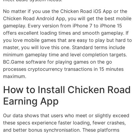
No matter if you use the Chicken Road iOS App or the
Chicken Road Android App, you will get the best mobile
gameplay. Every version from iPhone 7 to iPhone 15
offers excellent loading times and smooth gameplay. If
you love mobile games that are easy to play but hard to
master, you will love this one. Standard terms include
minimum gameplay time and level completion targets.
BC.Game software for playing games on the go
processes cryptocurrency transactions in 15 minutes
maximum.
How to Install Chicken Road
Earning App
Our data shows that users who meet or slightly exceed
these specs experience faster loading, fewer crashes,
and better bonus synchronisation. These platforms