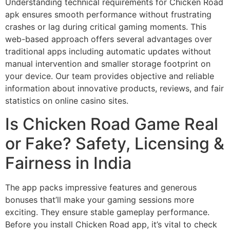
Understanding technical requirements for Chicken Road
apk ensures smooth performance without frustrating
crashes or lag during critical gaming moments. This
web-based approach offers several advantages over
traditional apps including automatic updates without
manual intervention and smaller storage footprint on
your device. Our team provides objective and reliable
information about innovative products, reviews, and fair
statistics on online casino sites.
Is Chicken Road Game Real
or Fake? Safety, Licensing &
Fairness in India
The app packs impressive features and generous
bonuses that’ll make your gaming sessions more
exciting. They ensure stable gameplay performance.
Before you install Chicken Road app, it’s vital to check