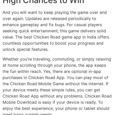
High Chances to Win
And you will want to keep playing the game over and
over again. Updates are released periodically to
enhance gameplay and fix bugs. For casual players
seeking quick entertainment, this game delivers solid
value. The best Chicken Road game app in India offers
countless opportunities to boost your progress and
unlock special features.
Whether you’re traveling, commuting, or simply relaxing
at home scrolling through your phone, the app keeps
the fun within reach. Yes, there are optional in-app
purchases in Chicken Road App. You can play most of
the Chicken Road Mobile Game without the internet. If
your device meets these simple rules, you can get
Chicken Road App without any problems. Chicken Road
Mobile Download is easy if your device is ready. To
enjoy the best experience, your phone or tablet should
meet basic system needs.