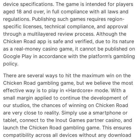
device specifications. The game is intended for players
aged 18 and over, in full compliance with all laws and
regulations. Publishing such games requires region-
specific licenses, technical compliance, and approval
through a multilayered review process. Although the
Chicken Road app is safe and verified, due to its nature
as a real-money casino game, it cannot be published on
Google Play in accordance with the platform’s gambling
policy.
There are several ways to hit the maximum win on the
Chicken Road gambling game, but we believe the most
effective way is to play in «Hardcore» mode. With a
small margin applied to continue the development of
our studios, the chances of winning on Chicken Road
are very close to reality. Simply use a smartphone or
tablet, connect to the Inout Games partner casino, and
launch the Chicken Road gambling game. This ensures
compatibility across all devices without any download