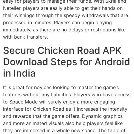
easy for players to manage their funds. With Skrill and
Neteller, players are easily able to get their hands on
their winnings through the speedy withdrawals that are
processed in minutes. Players can begin playing
immediately, as there are no delays or restrictions like
with bank transfers.
Secure Chicken Road APK
Download Steps for Android
in India
It is great for novices looking to master the game’s
features without any liabilities. Players who have access
to Space Mode will surely enjoy a more engaging
interface for Chicken Road as it increases the intensity
and rewards that the game offers. Dynamic graphics
and more animated visuals also help players feel like
they are immersed in a whole new space. The table of