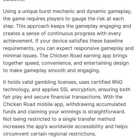
Using a unique burst mechanic and dynamic gameplay,
the game requires players to gauge the risk at each
step. This approach keeps the gameplay engaging and
creates a sense of continuous progress with every
achievement. If your device satisfies these baseline
requirements, you can expect responsive gameplay and
minimal issues. The Chicken Road earning app brings
together speed, convenience, and entertaining design
to make gameplay smooth and engaging.
It holds valid gambling licenses, uses certified RNG
technology, and applies SSL encryption, ensuring both
fair play and secure financial transactions. With the
Chicken Road mobile app, withdrawing accumulated
funds and claiming your winnings is straightforward.
Not being restricted to a single transfer method
increases the app’s worldwide accessibility and helps
circumvent certain regional restrictions.