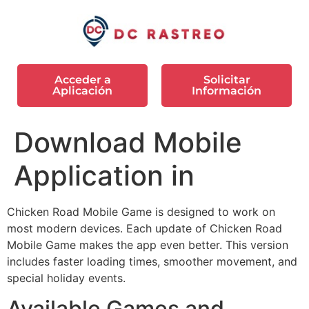
Acceder a
Solicitar
Aplicación
Información
Download Mobile
Application in
Chicken Road Mobile Game is designed to work on
most modern devices. Each update of Chicken Road
Mobile Game makes the app even better. This version
includes faster loading times, smoother movement, and
special holiday events.
Available Games and