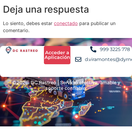
Deja una respuesta
Lo siento, debes estar
conectado
para publicar un
comentario.
999 3225 778
Acceder a
Aplicación
d.viramontes@dyrn
©2026. DC Rastreo | Servicio efectivo, amable y
soporte confiable.