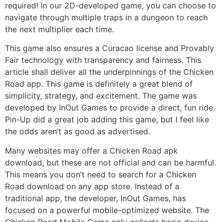
required! In our 2D-developed game, you can choose to
navigate through multiple traps in a dungeon to reach
the next multiplier each time.
This game also ensures a Curacao license and Provably
Fair technology with transparency and fairness. This
article shall deliver all the underpinnings of the Chicken
Road app. This game is definitely a great blend of
simplicity, strategy, and excitement. The game was
developed by InOut Games to provide a direct, fun ride.
Pin-Up did a great job adding this game, but I feel like
the odds aren’t as good as advertised.
Many websites may offer a Chicken Road apk
download, but these are not official and can be harmful.
This means you don’t need to search for a Chicken
Road download on any app store. Instead of a
traditional app, the developer, InOut Games, has
focused on a powerful mobile-optimized website. The
Chicken Road Mobile Game only collects basic device