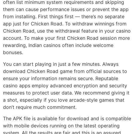
often list minimum system requirements and skipping
them can cause performance issues or prevent the app
from installing. First things first — there’s no separate
app just for Chicken Road. To withdraw winnings from
Chicken Road, use the withdrawal feature in your casino
account. To make your first Chicken Road session more
rewarding, Indian casinos often include welcome
bonuses.
You can start playing in just a few minutes. Always
download Chicken Road game from official sources to
ensure your information remains secure. Reputable
casino apps employ advanced encryption and security
measures to protect user data. We recommend giving it
a shot, especially if you love arcade-style games that
don’t require much commitment.
The APK file is available for download and is compatible
with mobile devices running on the latest operating
system. All the results are fair and this is an assured