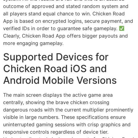
outcome of approved and stated random system and
all players stand equal chance to win. Chicken Road
App is based on encrypted logins, secure payment, and
verified IDs in order to guarantee safe gameplay.
Clearly, Chicken Road App offers bigger payouts and
more engaging gameplay.
Supported Devices for
Chicken Road iOS and
Android Mobile Versions
The main screen displays the active game area
centrally, showing the brave chicken crossing
dangerous roads with the current multiplier prominently
visible in large numbers. These specifications ensure
uninterrupted gaming sessions with crisp graphics and
responsive controls regardless of device tier.