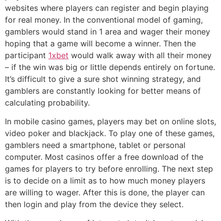
websites where players can register and begin playing
for real money. In the conventional model of gaming,
gamblers would stand in 1 area and wager their money
hoping that a game will become a winner. Then the
participant
1xbet
would walk away with all their money
– if the win was big or little depends entirely on fortune.
It’s difficult to give a sure shot winning strategy, and
gamblers are constantly looking for better means of
calculating probability.
In mobile casino games, players may bet on online slots,
video poker and blackjack. To play one of these games,
gamblers need a smartphone, tablet or personal
computer. Most casinos offer a free download of the
games for players to try before enrolling. The next step
is to decide on a limit as to how much money players
are willing to wager. After this is done, the player can
then login and play from the device they select.