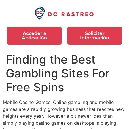
Acceder a
Solicitar
Aplicación
Información
Finding the Best
Gambling Sites For
Free Spins
Mobile Casino Games. Online gambling and mobile
games are a rapidly growing business that reaches new
heights every year. However a bit newer idea than
simply playing casino games on desktops is playing