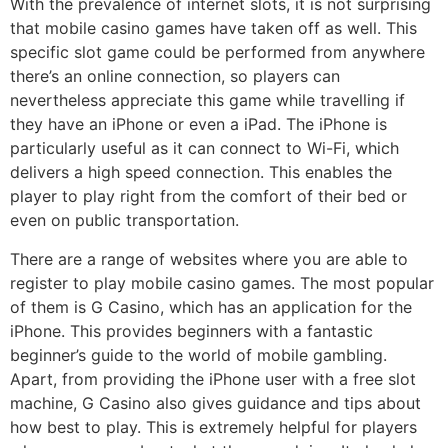
With the prevalence of internet slots, it is not surprising
that mobile casino games have taken off as well. This
specific slot game could be performed from anywhere
there’s an online connection, so players can
nevertheless appreciate this game while travelling if
they have an iPhone or even a iPad. The iPhone is
particularly useful as it can connect to Wi-Fi, which
delivers a high speed connection. This enables the
player to play right from the comfort of their bed or
even on public transportation.
There are a range of websites where you are able to
register to play mobile casino games. The most popular
of them is G Casino, which has an application for the
iPhone. This provides beginners with a fantastic
beginner’s guide to the world of mobile gambling.
Apart, from providing the iPhone user with a free slot
machine, G Casino also gives guidance and tips about
how best to play. This is extremely helpful for players