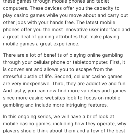
these games through mobile phones and tablet
computers. These devices offer you the capacity to
play casino games while you move about and
carry out
other jobs with your hands free. The latest mobile
phones offer you the most innovative user interface and
a great deal of gaming attributes that make playing
mobile games a great experience.
There are a lot of benefits of playing online gambling
through your cellular phone or tabletcomputer. First, it
is convenient and allows you to escape from the
stressful bustle of life. Second, cellular casino games
are very inexpensive. Third, they are addictive and fun.
And lastly, you can now find more varieties and games
since more casino websites look to focus on mobile
gambling and include more intriguing features.
In this ongoing series, we will have a brief look at
mobile casino games, including how they operate, why
players should think about them and a few of the best