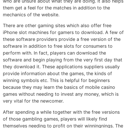
who are unsure about what they are doing. It also helps
them get a feel for the matches in addition to the
mechanics of the website.
There are other gaming sites which also offer free
iPhone slot machines for gamers to download. A few of
these software providers provide a free version of the
software in addition to free slots for consumers to
perform with. In fact, players can download the
software and begin playing from the very first day that
they download it. These applications suppliers usually
provide information about the games, the kinds of
winning symbols etc. This is helpful for beginners
because they may learn the basics of mobile casino
games without needing to invest any money, which is
very vital for the newcomer.
After spending a while together with the free versions
of those gambling games, players will likely find
themselves needing to profit on their winningnings. The