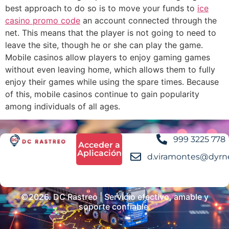
best approach to do so is to move your funds to
ice
casino promo code
an account connected through the
net. This means that the player is not going to need to
leave the site, though he or she can play the game.
Mobile casinos allow players to enjoy gaming games
without even leaving home, which allows them to fully
enjoy their games while using the spare times. Because
of this, mobile casinos continue to gain popularity
among individuals of all ages.
999 3225 778
Acceder a
Aplicación
d.viramontes@dyrn
©2026. DC Rastreo | Servicio efectivo, amable y
soporte confiable.