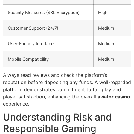
Security Measures (SSL Encryption)
High
Customer Support (24/7)
Medium
User-Friendly Interface
Medium
Mobile Compatibility
Medium
Always read reviews and check the platform’s
reputation before depositing any funds. A well-regarded
platform demonstrates commitment to fair play and
player satisfaction, enhancing the overall
aviator casino
experience.
Understanding Risk and
Responsible Gaming