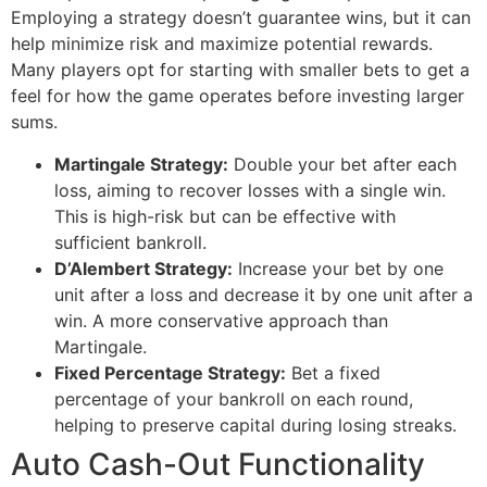
Employing a strategy doesn’t guarantee wins, but it can
help minimize risk and maximize potential rewards.
Many players opt for starting with smaller bets to get a
feel for how the game operates before investing larger
sums.
Martingale Strategy:
Double your bet after each
loss, aiming to recover losses with a single win.
This is high-risk but can be effective with
sufficient bankroll.
D’Alembert Strategy:
Increase your bet by one
unit after a loss and decrease it by one unit after a
win. A more conservative approach than
Martingale.
Fixed Percentage Strategy:
Bet a fixed
percentage of your bankroll on each round,
helping to preserve capital during losing streaks.
Auto Cash-Out Functionality