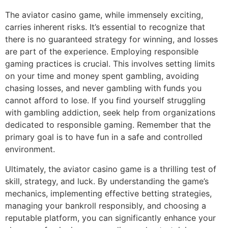
The aviator casino game, while immensely exciting,
carries inherent risks. It’s essential to recognize that
there is no guaranteed strategy for winning, and losses
are part of the experience. Employing responsible
gaming practices is crucial. This involves setting limits
on your time and money spent gambling, avoiding
chasing losses, and never gambling with funds you
cannot afford to lose. If you find yourself struggling
with gambling addiction, seek help from organizations
dedicated to responsible gaming. Remember that the
primary goal is to have fun in a safe and controlled
environment.
Ultimately, the aviator casino game is a thrilling test of
skill, strategy, and luck. By understanding the game’s
mechanics, implementing effective betting strategies,
managing your bankroll responsibly, and choosing a
reputable platform, you can significantly enhance your