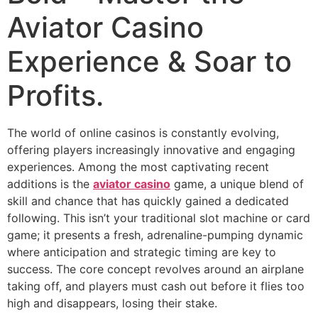
Aviator Casino
Experience & Soar to
Profits.
The world of online casinos is constantly evolving,
offering players increasingly innovative and engaging
experiences. Among the most captivating recent
additions is the
aviator casino
game, a unique blend of
skill and chance that has quickly gained a dedicated
following. This isn’t your traditional slot machine or card
game; it presents a fresh, adrenaline-pumping dynamic
where anticipation and strategic timing are key to
success. The core concept revolves around an airplane
taking off, and players must cash out before it flies too
high and disappears, losing their stake.