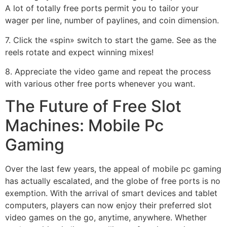
A lot of totally free ports permit you to tailor your
wager per line, number of paylines, and coin dimension.
7. Click the «spin» switch to start the game. See as the
reels rotate and expect winning mixes!
8. Appreciate the video game and repeat the process
with various other free ports whenever you want.
The Future of Free Slot
Machines: Mobile Pc
Gaming
Over the last few years, the appeal of mobile pc gaming
has actually escalated, and the globe of free ports is no
exemption. With the arrival of smart devices and tablet
computers, players can now enjoy their preferred slot
video games on the go, anytime, anywhere. Whether