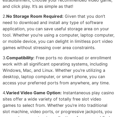
and click play. It’s as simple as that!
2.
No Storage Room Required:
Given that you don’t
need to download and install any type of software
application, you can save useful storage area on your
tool. Whether you’re using a computer, laptop computer,
or mobile device, you can delight in limitless port video
games without stressing over area constraints.
3.
Compatibility:
Free ports no download or enrollment
work with all significant operating systems, including
Windows, Mac, and Linux. Whether you’re utilizing a
desktop, laptop computer, or smart phone, you can
access your preferred ports from anywhere, any time.
4.
Varied Video Game Option:
Instantaneous play casino
sites offer a wide variety of totally free slot video
games to select from. Whether you’re into traditional
slot machine, video ports, or progressive jackpots, you