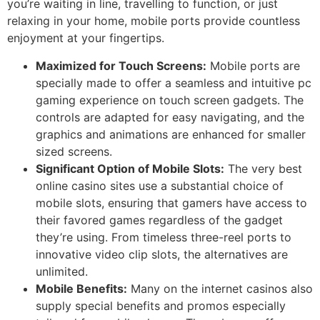
you’re waiting in line, travelling to function, or just
relaxing in your home, mobile ports provide countless
enjoyment at your fingertips.
Maximized for Touch Screens:
Mobile ports are
specially made to offer a seamless and intuitive pc
gaming experience on touch screen gadgets. The
controls are adapted for easy navigating, and the
graphics and animations are enhanced for smaller
sized screens.
Significant Option of Mobile Slots:
The very best
online casino sites use a substantial choice of
mobile slots, ensuring that gamers have access to
their favored games regardless of the gadget
they’re using. From timeless three-reel ports to
innovative video clip slots, the alternatives are
unlimited.
Mobile Benefits:
Many on the internet casinos also
supply special benefits and promos especially