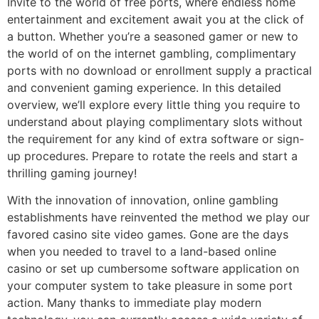
Invite to the world of free ports, where endless home
entertainment and excitement await you at the click of
a button. Whether you’re a seasoned gamer or new to
the world of on the internet gambling, complimentary
ports with no download or enrollment supply a practical
and convenient gaming experience. In this detailed
overview, we’ll explore every
little thing you require to
understand about playing complimentary slots without
the requirement for any kind of extra software or sign-
up procedures. Prepare to rotate the reels and start a
thrilling gaming journey!
With the innovation of innovation, online gambling
establishments have reinvented the method we play our
favored casino site video games. Gone are the days
when you needed to travel to a land-based online
casino or set up cumbersome software application on
your computer system to take pleasure in some port
action. Many thanks to immediate play modern