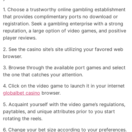
1. Choose a trustworthy online gambling establishment
that provides complimentary ports no download or
registration. Seek a gambling enterprise with a strong
reputation, a large option of video games, and positive
player reviews.
2. See the casino site’s site utilizing your favored web
browser.
3. Browse through the available port games and select
the one that catches your attention.
4. Click on the video game to launch it in your internet
globalbet casino
browser.
5. Acquaint yourself with the video game’s regulations,
paytables, and unique attributes prior to you start
rotating the reels.
6. Change your bet size according to your preferences.