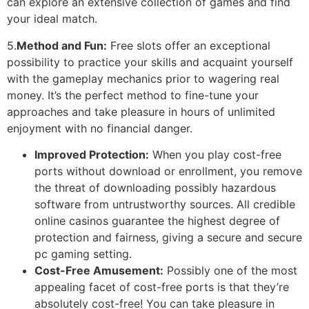
can explore an extensive collection of games and find
your ideal match.
5.
Method and Fun:
Free slots offer an exceptional
possibility to practice your skills and acquaint yourself
with the gameplay mechanics prior to wagering real
money. It’s the perfect method to fine-tune your
approaches and take pleasure in hours of unlimited
enjoyment with no financial danger.
Improved Protection:
When you play cost-free
ports without download or enrollment, you remove
the threat of downloading possibly hazardous
software from untrustworthy sources. All credible
online casinos guarantee the highest degree of
protection and fairness, giving a secure and secure
pc gaming setting.
Cost-Free Amusement:
Possibly one of the most
appealing facet of cost-free ports is that they’re
absolutely cost-free! You can take pleasure in