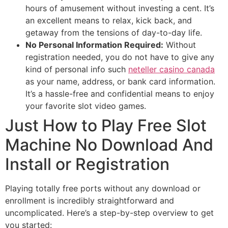
hours of amusement without investing a cent. It’s
an excellent means to relax, kick back, and
getaway from the tensions of day-to-day life.
No Personal Information Required:
Without
registration needed, you do not have to give any
kind of personal info such
neteller casino canada
as your name, address, or bank card information.
It’s a hassle-free and confidential means to enjoy
your favorite slot video games.
Just How to Play Free Slot
Machine No Download And
Install or Registration
Playing totally free ports without any download or
enrollment is incredibly straightforward and
uncomplicated. Here’s a step-by-step overview to get
you started: