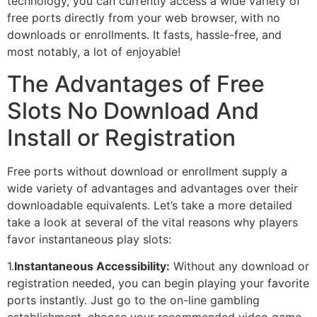
technology, you can currently access a wide variety of
free ports directly from your web browser, with no
downloads or enrollments. It fasts, hassle-free, and
most notably, a lot of enjoyable!
The Advantages of Free
Slots No Download And
Install or Registration
Free ports without download or enrollment supply a
wide variety of advantages and advantages over their
downloadable equivalents. Let’s take a more detailed
take a look at several of the vital reasons why players
favor instantaneous play slots:
1.
Instantaneous Accessibility:
Without any download or
registration needed, you can begin playing your favorite
ports instantly. Just go to the on-line gambling
establishment, choose your recommended video game,