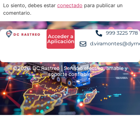
Lo siento, debes estar
conectado
para publicar un
comentario.
999 3225 778
Acceder a
Aplicación
d.viramontes@dyrn
©2026. DC Rastreo | Servicio efectivo, amable y
soporte confiable.