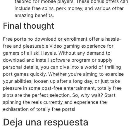
tailored for mobile players. These bonus offers can
include free spins, perk money, and various other
amazing benefits.
Final thought
Free ports no download or enrollment offer a hassle-
free and pleasurable video gaming experience for
gamers of all skill levels. Without any demand to
download and install software program or supply
personal details, you can dive into a world of thrilling
port games quickly. Whether you’re aiming to exercise
your abilities, loosen up after a long day, or just take
pleasure in some cost-free entertainment, totally free
slots are the perfect selection. So, why wait? Start
spinning the reels currently and experience the
exhilaration of totally free ports!
Deja una respuesta