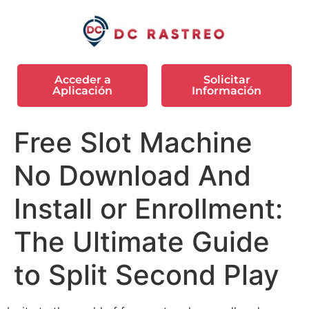
Acceder a
Solicitar
Aplicación
Información
Free Slot Machine
No Download And
Install or Enrollment:
The Ultimate Guide
to Split Second Play