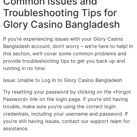
Common Issues and
Troubleshooting Tips for
Glory Casino Bangladesh
If you’re experiencing issues with your Glory Casino
Bangladesh account, don’t worry – we’re here to help! In
this section, we’ll cover some common problems and
provide troubleshooting tips to get you back up and
running in no time.
Issue: Unable to Log In to Glory Casino Bangladesh
Try resetting your password by clicking on the «Forgot
Password» link on the login page. If you’re still having
trouble, make sure you’re using the correct login
credentials, including your username and password. If
you’re still having issues, contact our support team for
assistance.