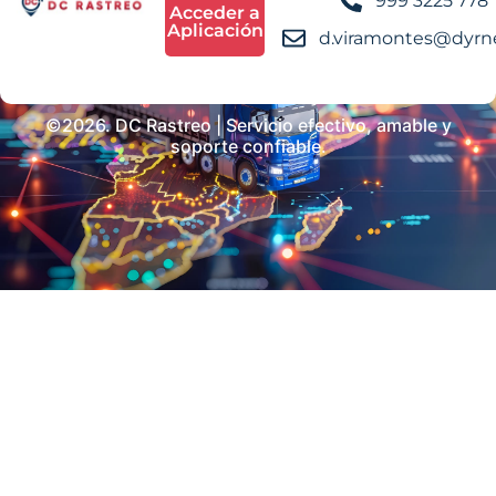
999 3225 778
Acceder a
Aplicación
d.viramontes@dyrn
©2026. DC Rastreo | Servicio efectivo, amable y
soporte confiable.