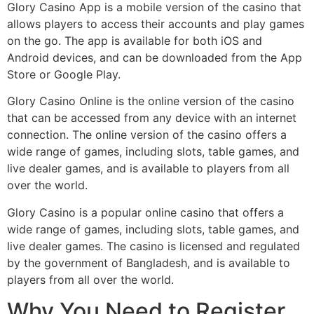
Glory Casino App is a mobile version of the casino that
allows players to access their accounts and play games
on the go. The app is available for both iOS and
Android devices, and can be downloaded from the App
Store or Google Play.
Glory Casino Online is the online version of the casino
that can be accessed from any device with an internet
connection. The online version of the casino offers a
wide range of games, including slots, table games, and
live dealer games, and is available to players from all
over the world.
Glory Casino is a popular online casino that offers a
wide range of games, including slots, table games, and
live dealer games. The casino is licensed and regulated
by the government of Bangladesh, and is available to
players from all over the world.
Why You Need to Register