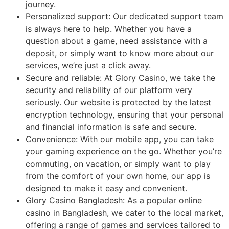
journey.
Personalized support: Our dedicated support team
is always here to help. Whether you have a
question about a game, need assistance with a
deposit, or simply want to know more about our
services, we’re just a click away.
Secure and reliable: At Glory Casino, we take the
security and reliability of our platform very
seriously. Our website is protected by the latest
encryption technology, ensuring that your personal
and financial information is safe and secure.
Convenience: With our mobile app, you can take
your gaming experience on the go. Whether you’re
commuting, on vacation, or simply want to play
from the comfort of your own home, our app is
designed to make it easy and convenient.
Glory Casino Bangladesh: As a popular online
casino in Bangladesh, we cater to the local market,
offering a range of games and services tailored to