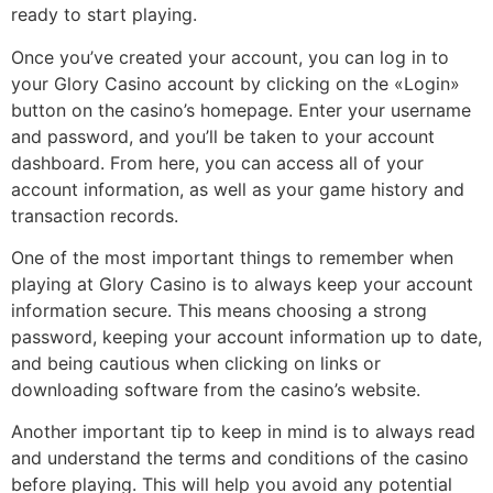
ready to start playing.
Once you’ve created your account, you can log in to
your Glory Casino account by clicking on the «Login»
button on the casino’s homepage. Enter your username
and password, and you’ll be taken to your account
dashboard. From here, you can access all of your
account information, as well as your game history and
transaction records.
One of the most important things to remember when
playing at Glory Casino is to always keep your account
information secure. This means choosing a strong
password, keeping your account information up to date,
and being cautious when clicking on links or
downloading software from the casino’s website.
Another important tip to keep in mind is to always read
and understand the terms and conditions of the casino
before playing. This will help you avoid any potential