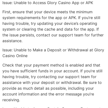
Issue: Unable to Access Glory Casino App or APK
First, ensure that your device meets the minimum
system requirements for the app or APK. If you’re still
having trouble, try updating your device’s operating
system or clearing the cache and data for the app. If
the issue persists, contact our support team for further
assistance.
Issue: Unable to Make a Deposit or Withdrawal at Glory
Casino Online
Check that your payment method is enabled and that
you have sufficient funds in your account. If you’re still
having trouble, try contacting our support team for
assistance with your deposit or withdrawal. Be sure to
provide as much detail as possible, including your
account information and the error message you’re
receiving.