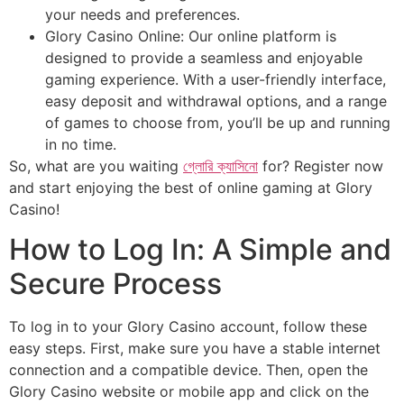
your needs and preferences.
Glory Casino Online: Our online platform is
designed to provide a seamless and enjoyable
gaming experience. With a user-friendly interface,
easy deposit and withdrawal options, and a range
of games to choose from, you’ll be up and running
in no time.
So, what are you waiting
গ্লোরি ক্যাসিনো
for? Register now
and start enjoying the best of online gaming at Glory
Casino!
How to Log In: A Simple and
Secure Process
To log in to your Glory Casino account, follow these
easy steps. First, make sure you have a stable internet
connection and a compatible device. Then, open the
Glory Casino website or mobile app and click on the