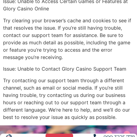
Issue: Unable to Access Certain Games or Features at
Glory Casino Online
Try clearing your browser’s cache and cookies to see if
that resolves the issue. If you’re still having trouble,
contact our support team for assistance. Be sure to
provide as much detail as possible, including the game
or feature you’re trying to access and the error
message you’re receiving.
Issue: Unable to Contact Glory Casino Support Team
Try contacting our support team through a different
channel, such as email or social media. If you’re still
having trouble, try contacting us during our business
hours or reaching out to our support team through a
different language. We’re here to help, and we’ll do our
best to resolve your issue as quickly as possible.