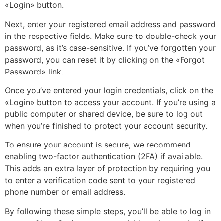
«Login» button.
Next, enter your registered email address and password
in the respective fields. Make sure to double-check your
password, as it’s case-sensitive. If you’ve forgotten your
password, you can reset it by clicking on the «Forgot
Password» link.
Once you’ve entered your login credentials, click on the
«Login» button to access your account. If you’re using a
public computer or shared device, be sure to log out
when you’re finished to protect your account security.
To ensure your account is secure, we recommend
enabling two-factor authentication (2FA) if available.
This adds an extra layer of protection by requiring you
to enter a verification code sent to your registered
phone number or email address.
By following these simple steps, you’ll be able to log in