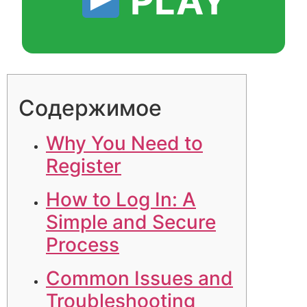
PLAY
Содержимое
Why You Need to
Register
How to Log In: A
Simple and Secure
Process
Common Issues and
Troubleshooting