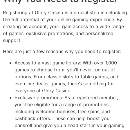
Registering at Glory Casino is a crucial step in unlocking
the full potential of your online gaming experience. By
creating an account, you’ll gain access to a wide range
of games, exclusive promotions, and personalized
support.
Here are just a few reasons why you need to register:
Access to a vast game library: With over 1,000
games to choose from, you’ll never run out of
options. From classic slots to table games, and
even live dealer games, there’s something for
everyone at Glory Casino.
Exclusive promotions: As a registered member,
you’ll be eligible for a range of promotions,
including welcome bonuses, free spins, and
cashback offers. These can help boost your
bankroll and give you a head start in your gaming