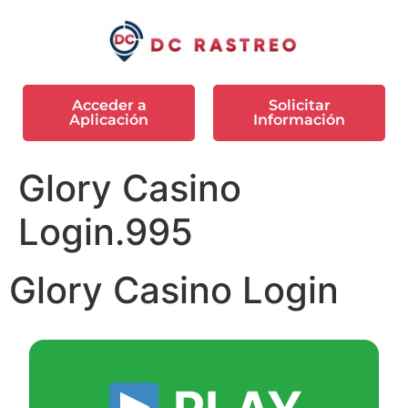
Acceder a
Solicitar
Aplicación
Información
Glory Casino
Login.995
Glory Casino Login