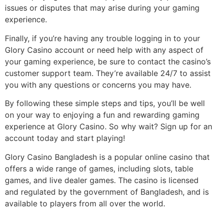
issues or disputes that may arise during your gaming
experience.
Finally, if you’re having any trouble logging in to your
Glory Casino account or need help with any aspect of
your gaming experience, be sure to contact the casino’s
customer support team. They’re available 24/7 to assist
you with any questions or concerns you may have.
By following these simple steps and tips, you’ll be well
on your way to enjoying a fun and rewarding gaming
experience at Glory Casino. So why wait? Sign up for an
account today and start playing!
Glory Casino Bangladesh is a popular online casino that
offers a wide range of games, including slots, table
games, and live dealer games. The casino is licensed
and regulated by the government of Bangladesh, and is
available to players from all over the world.