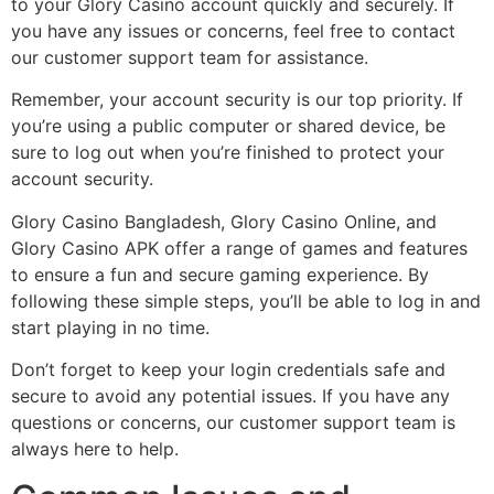
to your Glory Casino account quickly and securely. If
you have any issues or concerns, feel free to contact
our customer support team for assistance.
Remember, your account security is our top priority. If
you’re using a public computer or shared device, be
sure to log out when you’re finished to protect your
account security.
Glory Casino Bangladesh, Glory Casino Online, and
Glory Casino APK offer a range of games and features
to ensure a fun and secure gaming experience. By
following these simple steps, you’ll be able to log in and
start playing in no time.
Don’t forget to keep your login credentials safe and
secure to avoid any potential issues. If you have any
questions or concerns, our customer support team is
always here to help.