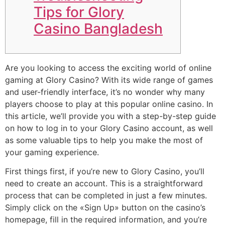
Tips for Glory
Casino Bangladesh
Are you looking to access the exciting world of online
gaming at Glory Casino? With its wide range of games
and user-friendly interface, it’s no wonder why many
players choose to play at this popular online casino. In
this article, we’ll provide you with a step-by-step guide
on how to log in to your Glory Casino account, as well
as some valuable tips to help you make the most of
your gaming experience.
First things first, if you’re new to Glory Casino, you’ll
need to create an account. This is a straightforward
process that can be completed in just a few minutes.
Simply click on the «Sign Up» button on the casino’s
homepage, fill in the required information, and you’re