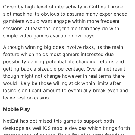
Given by high-level of interactivity in Griffins Throne
slot machine it’s obvious to assume many experienced
gamblers would want engage within more frequent
sessions; at least for longer time than they do with
simple video games available now-days.
Although winning big does involve risks, its the main
feature which holds most gamers interested due
possibility gaining potential life changing returns and
getting back a sizeable percentage. Overall net result
though might not change however in real terms there
would likely be those willing stick within limits after
losing significant amount to eventually break even and
leave rest on casino.
Mobile Play
NetEnt has optimised this game to support both
desktops as well iOS mobile devices which brings forth