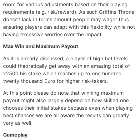
room for various adjustments based on their playing
requirements (e.g. risk/reward). As such Griffins Throne
doesn’t lack in terms amount people may wager thus
ensuring players can adapt with this flexibility while not
having excessive worries over the impact.
Max Win and Maximum Payout
As it is already discussed, a player of high bet levels
could theoretically get away with an amazing total of
x2500 his stake which reaches up to one hundred
twenty thousand Euro for higher risk-takers.
At this point please do note that winning maximum
payout might also largely depend on how skilled one
chooses their initial stakes because even when playing
best chances we are all aware the results can greatly
vary as well.
Gameplay