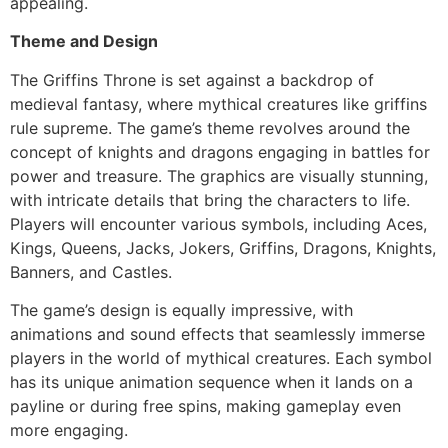
appealing.
Theme and Design
The Griffins Throne is set against a backdrop of
medieval fantasy, where mythical creatures like griffins
rule supreme. The game’s theme revolves around the
concept of knights and dragons engaging in battles for
power and treasure. The graphics are visually stunning,
with intricate details that bring the characters to life.
Players will encounter various symbols, including Aces,
Kings, Queens, Jacks, Jokers, Griffins, Dragons, Knights,
Banners, and Castles.
The game’s design is equally impressive, with
animations and sound effects that seamlessly immerse
players in the world of mythical creatures. Each symbol
has its unique animation sequence when it lands on a
payline or during free spins, making gameplay even
more engaging.