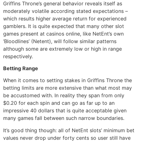
Griffins Throne’s general behavior reveals itself as
moderately volatile according stated expectations –
which results higher average return for experienced
gamblers. It is quite expected that many other slot
games present at casinos online, like NetEnt’s own
‘Bloodlines’ (Netent), will follow similar patterns
although some are extremely low or high in range
respectively.
Betting Range
When it comes to setting stakes in Griffins Throne the
betting limits are more extensive than what most may
be accustomed with. In reality they span from only
$0.20 for each spin and can go as far up to an
impressive 40 dollars that is quite acceptable given
many games fall between such narrow boundaries.
It’s good thing though: all of NetEnt slots’ minimum bet
values never drop under forty cents so user still have