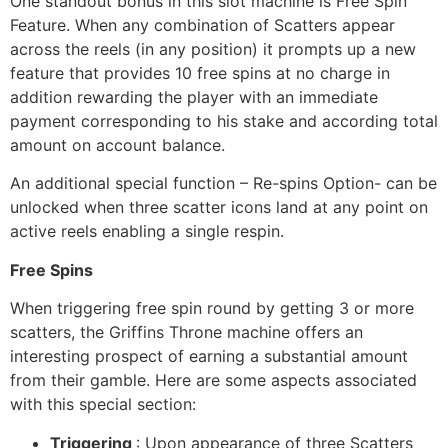
One standout bonus in this slot machine is Free Spin
Feature. When any combination of Scatters appear
across the reels (in any position) it prompts up a new
feature that provides 10 free spins at no charge in
addition rewarding the player with an immediate
payment corresponding to his stake and according total
amount on account balance.
An additional special function – Re-spins Option- can be
unlocked when three scatter icons land at any point on
active reels enabling a single respin.
Free Spins
When triggering free spin round by getting 3 or more
scatters, the Griffins Throne machine offers an
interesting prospect of earning a substantial amount
from their gamble. Here are some aspects associated
with this special section:
Triggering
: Upon appearance of three Scatters