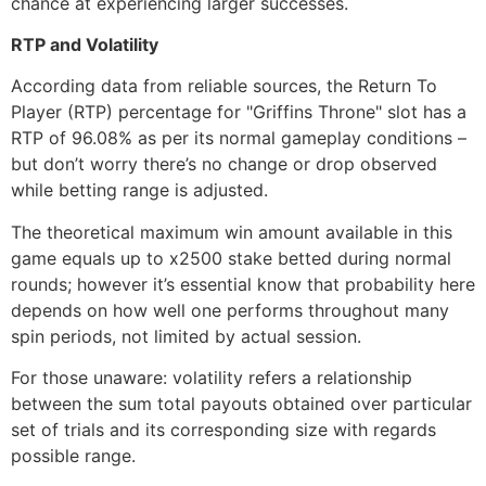
chance at experiencing larger successes.
RTP and Volatility
According data from reliable sources, the Return To
Player (RTP) percentage for "Griffins Throne" slot has a
RTP of 96.08% as per its normal gameplay conditions –
but don’t worry there’s no change or drop observed
while betting range is adjusted.
The theoretical maximum win amount available in this
game equals up to x2500 stake betted during normal
rounds; however it’s essential know that probability here
depends on how well one performs throughout many
spin periods, not limited by actual session.
For those unaware: volatility refers a relationship
between the sum total payouts obtained over particular
set of trials and its corresponding size with regards
possible range.