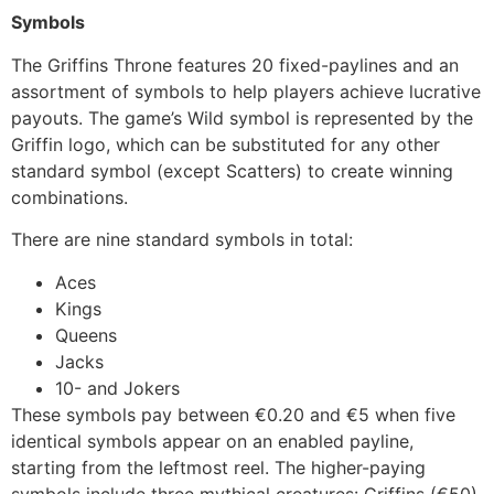
Symbols
The Griffins Throne features 20 fixed-paylines and an
assortment of symbols to help players achieve lucrative
payouts. The game’s Wild symbol is represented by the
Griffin logo, which can be substituted for any other
standard symbol (except Scatters) to create winning
combinations.
There are nine standard symbols in total:
Aces
Kings
Queens
Jacks
10- and Jokers
These symbols pay between €0.20 and €5 when five
identical symbols appear on an enabled payline,
starting from the leftmost reel. The higher-paying
symbols include three mythical creatures: Griffins (€50),