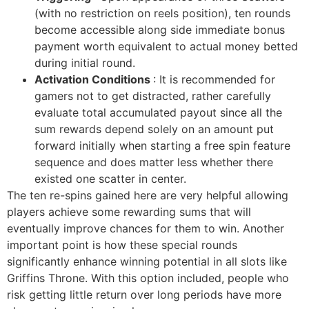
(with no restriction on reels position), ten rounds
become accessible along side immediate bonus
payment worth equivalent to actual money betted
during initial round.
Activation Conditions
: It is recommended for
gamers not to get distracted, rather carefully
evaluate total accumulated payout since all the
sum rewards depend solely on an amount put
forward initially when starting a free spin feature
sequence and does matter less whether there
existed one scatter in center.
The ten re-spins gained here are very helpful allowing
players achieve some rewarding sums that will
eventually improve chances for them to win. Another
important point is how these special rounds
significantly enhance winning potential in all slots like
Griffins Throne. With this option included, people who
risk getting little return over long periods have more