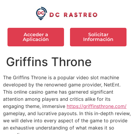
Acceder a
Solicitar
Aplicación
Información
Griffins Throne
The Griffins Throne is a popular video slot machine
developed by the renowned game provider, NetEnt.
This online casino game has garnered significant
attention among players and critics alike for its
engaging theme, immersive
https://griffinsthrone.com/
gameplay, and lucrative payouts. In this in-depth review,
we will delve into every aspect of the game to provide
an exhaustive understanding of what makes it so