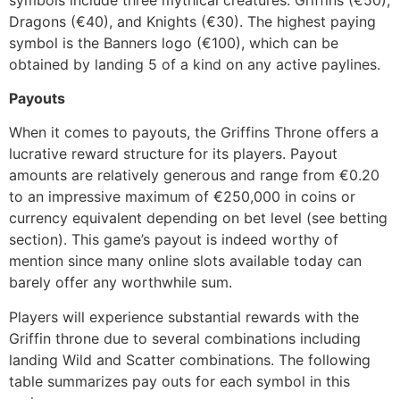
Dragons (€40), and Knights (€30). The highest paying
symbol is the Banners logo (€100), which can be
obtained by landing 5 of a kind on any active paylines.
Payouts
When it comes to payouts, the Griffins Throne offers a
lucrative reward structure for its players. Payout
amounts are relatively generous and range from €0.20
to an impressive maximum of €250,000 in coins or
currency equivalent depending on bet level (see betting
section). This game’s payout is indeed worthy of
mention since many online slots available today can
barely offer any worthwhile sum.
Players will experience substantial rewards with the
Griffin throne due to several combinations including
landing Wild and Scatter combinations. The following
table summarizes pay outs for each symbol in this