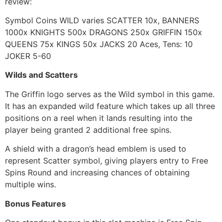
review:
Symbol Coins WILD varies SCATTER 10x, BANNERS
1000x KNIGHTS 500x DRAGONS 250x GRIFFIN 150x
QUEENS 75x KINGS 50x JACKS 20 Aces, Tens: 10
JOKER 5-60
Wilds and Scatters
The Griffin logo serves as the Wild symbol in this game.
It has an expanded wild feature which takes up all three
positions on a reel when it lands resulting into the
player being granted 2 additional free spins.
A shield with a dragon’s head emblem is used to
represent Scatter symbol, giving players entry to Free
Spins Round and increasing chances of obtaining
multiple wins.
Bonus Features