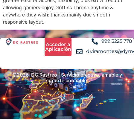
greater ease of access, flexibility, plus extra freedom
allowing gamers enjoy Griffins Throne anytime &
anywhere they wish: thanks mainly due smooth
responsive layout.
999 3225 778
Acceder a
Aplicación
d.viramontes@dyrn
©2026. DC Rastreo | Servicio efectivo, amable y
soporte confiable.