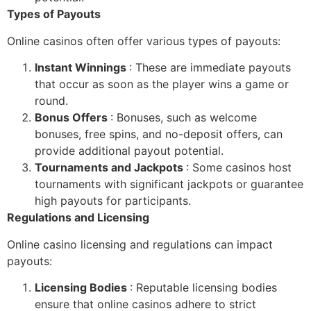
Types of Payouts
Online casinos often offer various types of payouts:
Instant Winnings
: These are immediate payouts
that occur as soon as the player wins a game or
round.
Bonus Offers
: Bonuses, such as welcome
bonuses, free spins, and no-deposit offers, can
provide additional payout potential.
Tournaments and Jackpots
: Some casinos host
tournaments with significant jackpots or guarantee
high payouts for participants.
Regulations and Licensing
Online casino licensing and regulations can impact
payouts:
Licensing Bodies
: Reputable licensing bodies
ensure that online casinos adhere to strict