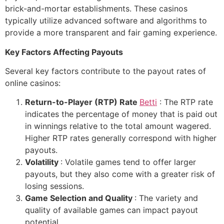
brick-and-mortar establishments. These casinos
typically utilize advanced software and algorithms to
provide a more transparent and fair gaming experience.
Key Factors Affecting Payouts
Several key factors contribute to the payout rates of
online casinos:
Return-to-Player (RTP) Rate
Betti
: The RTP rate
indicates the percentage of money that is paid out
in winnings relative to the total amount wagered.
Higher RTP rates generally correspond with higher
payouts.
Volatility
: Volatile games tend to offer larger
payouts, but they also come with a greater risk of
losing sessions.
Game Selection and Quality
: The variety and
quality of available games can impact payout
potential.