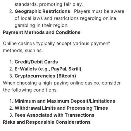
standards, promoting fair play.
Geographic Restrictions
: Players must be aware
of local laws and restrictions regarding online
gambling in their region.
Payment Methods and Conditions
Online casinos typically accept various payment
methods, such as:
Credit/Debit Cards
E-Wallets (e.g., PayPal, Skrill)
Cryptocurrencies (Bitcoin)
When choosing a high-paying online casino, consider
the following conditions:
Minimum and Maximum Deposit/Limitations
Withdrawal Limits and Processing Times
Fees Associated with Transactions
Risks and Responsible Considerations