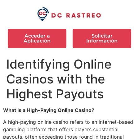
Acceder a
Solicitar
Aplicación
Información
Identifying Online
Casinos with the
Highest Payouts
What is a High-Paying Online Casino?
A high-paying online casino refers to an internet-based
gambling platform that offers players substantial
payouts, often exceeding those found in traditional