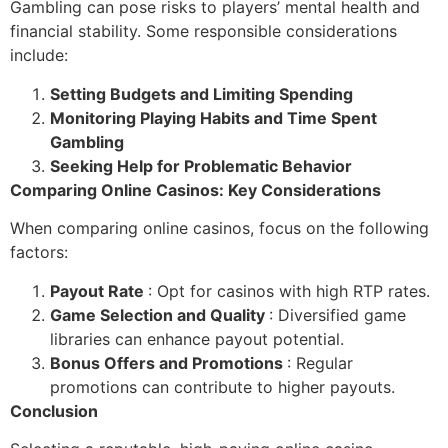
Gambling can pose risks to players’ mental health and
financial stability. Some responsible considerations
include:
Setting Budgets and Limiting Spending
Monitoring Playing Habits and Time Spent
Gambling
Seeking Help for Problematic Behavior
Comparing Online Casinos: Key Considerations
When comparing online casinos, focus on the following
factors:
Payout Rate
: Opt for casinos with high RTP rates.
Game Selection and Quality
: Diversified game
libraries can enhance payout potential.
Bonus Offers and Promotions
: Regular
promotions can contribute to higher payouts.
Conclusion