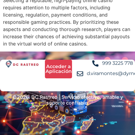
Selecting a reputable, high-paying online casino
requires attention to multiple factors, including
licensing, regulation, payment conditions, and
responsible gaming practices. By prioritizing these
aspects and conducting thorough research, players can
increase their chances of achieving substantial payouts
in the virtual world of online casinos.
999 3225 778
Acceder a
Aplicación
d.viramontes@dyrn
©2026. DC Rastreo | Servicio efectivo, amable y
soporte confiable.