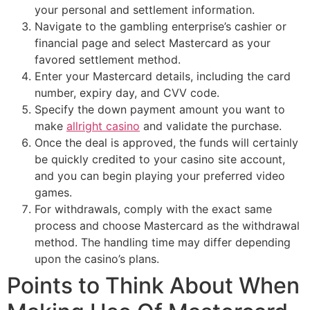
your personal and settlement information.
Navigate to the gambling enterprise’s cashier or
financial page and select Mastercard as your
favored settlement method.
Enter your Mastercard details, including the card
number, expiry day, and CVV code.
Specify the down payment amount you want to
make
allright casino
and validate the purchase.
Once the deal is approved, the funds will certainly
be quickly credited to your casino site account,
and you can begin playing your preferred video
games.
For withdrawals, comply with the exact same
process and choose Mastercard as the withdrawal
method. The handling time may differ depending
upon the casino’s plans.
Points to Think About When