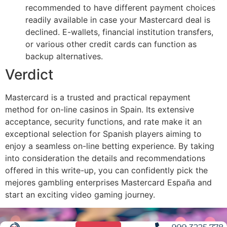
recommended to have different payment choices
readily available in case your Mastercard deal is
declined. E-wallets, financial institution transfers,
or various other credit cards can function as
backup alternatives.
Verdict
Mastercard is a trusted and practical repayment
method for on-line casinos in Spain. Its extensive
acceptance, security functions, and rate make it an
exceptional selection for Spanish players aiming to
enjoy a seamless on-line betting experience. By taking
into consideration the details and recommendations
offered in this write-up, you can confidently pick the
mejores gambling enterprises Mastercard España and
start an exciting video gaming journey.