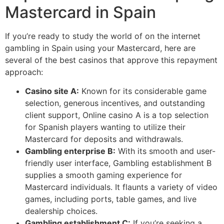
Mastercard in Spain
If you’re ready to study the world of on the internet
gambling in Spain using your Mastercard, here are
several of the best casinos that approve this repayment
approach:
Casino site A:
Known for its considerable game
selection, generous incentives, and outstanding
client support, Online casino A is a top selection
for Spanish players wanting to utilize their
Mastercard for deposits and withdrawals.
Gambling enterprise B:
With its smooth and user-
friendly user interface, Gambling establishment B
supplies a smooth gaming experience for
Mastercard individuals. It flaunts a variety of video
games, including ports, table games, and live
dealership choices.
Gambling establishment C:
If you’re seeking a