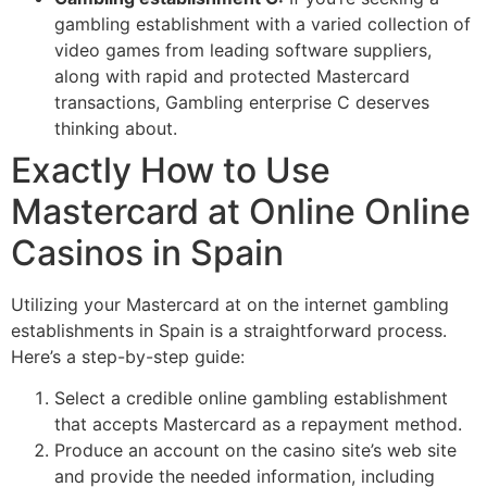
gambling establishment with a varied collection of
video games from leading software suppliers,
along with rapid and protected Mastercard
transactions, Gambling enterprise C deserves
thinking about.
Exactly How to Use
Mastercard at Online Online
Casinos in Spain
Utilizing your Mastercard at on the internet gambling
establishments in Spain is a straightforward process.
Here’s a step-by-step guide:
Select a credible online gambling establishment
that accepts Mastercard as a repayment method.
Produce an account on the casino site’s web site
and provide the needed information, including