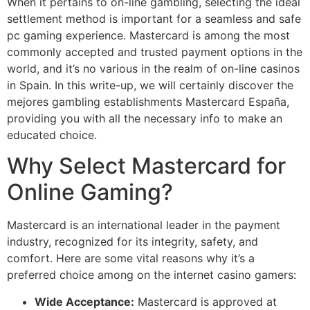
When it pertains to on-line gambling, selecting the ideal
settlement method is important for a seamless and safe
pc gaming experience. Mastercard is among the most
commonly accepted and trusted payment options in the
world, and it’s no various in the realm of on-line casinos
in Spain. In this write-up, we will certainly discover the
mejores gambling
establishments Mastercard España,
providing you with all the necessary info to make an
educated choice.
Why Select Mastercard for
Online Gaming?
Mastercard is an international leader in the payment
industry, recognized for its integrity, safety, and
comfort. Here are some vital reasons why it’s a
preferred choice among on the internet casino gamers:
Wide Acceptance:
Mastercard is approved at