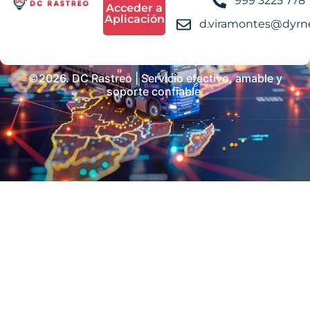
999 3225 778
Acceder a
Aplicación
d.viramontes@dyrn
©2026. DC Rastreo | Servicio efectivo, amable y
soporte confiable.