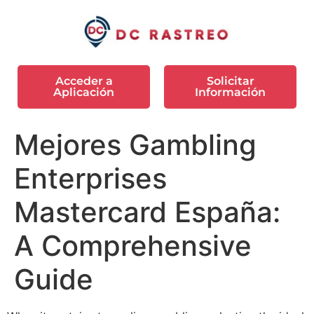
Acceder a
Solicitar
Aplicación
Información
Mejores Gambling
Enterprises
Mastercard España:
A Comprehensive
Guide