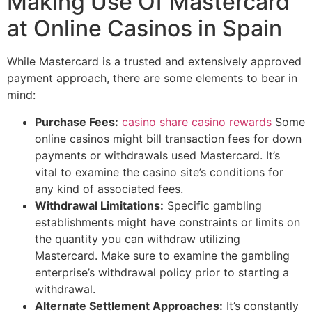
Making Use Of Mastercard
at Online Casinos in Spain
While Mastercard is a trusted and extensively approved
payment approach, there are some elements to bear in
mind:
Purchase Fees:
casino share casino rewards
Some
online casinos might bill transaction fees for down
payments or withdrawals used Mastercard. It’s
vital to examine the casino site’s conditions for
any kind of associated fees.
Withdrawal Limitations:
Specific gambling
establishments might have constraints or limits on
the quantity you can withdraw utilizing
Mastercard. Make sure to examine the gambling
enterprise’s withdrawal policy prior to starting a
withdrawal.
Alternate Settlement Approaches:
It’s constantly