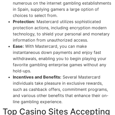
numerous on the internet gambling establishments
in Spain, supplying gamers a large option of
choices to select from.
Protection:
Mastercard utilizes sophisticated
protection actions, including encryption modern
technology, to shield your personal and monetary
information from unauthorized access.
Ease:
With Mastercard, you can make
instantaneous down payments and enjoy fast
withdrawals, enabling you to begin playing your
favorite gambling enterprise games without any
hold-ups.
Incentives and Benefits:
Several Mastercard
individuals take pleasure in exclusive rewards,
such as cashback offers, commitment programs,
and various other benefits that enhance their on-
line gambling experience.
Top Casino Sites Accepting