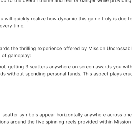
d to the overall theme and feel of danger while providing 
 will quickly realize how dynamic this game truly is due to
every time.
ards the thrilling experience offered by Mission Uncrossabl
s of gameplay:
ol, getting 3 scatters anywhere on screen awards you with 
s without spending personal funds. This aspect plays cruc
scatter symbols appear horizontally anywhere across one li
tions around the five spinning reels provided within Missio