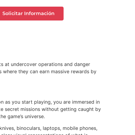
Solicitar Información
nts at undercover operations and danger
ons where they can earn massive rewards by
on as you start playing, you are immersed in
te secret missions without getting caught by
the game’s universe.
knives, binoculars, laptops, mobile phones,