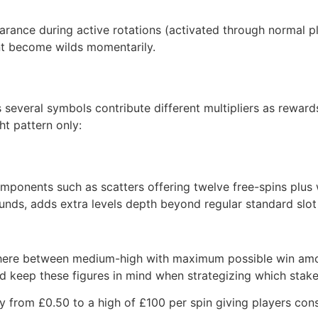
nce during active rotations (activated through normal play
nt become wilds momentarily.
s several symbols contribute different multipliers as rewa
ht pattern only:
mponents such as scatters offering twelve free-spins plus
unds, adds extra levels depth beyond regular standard sl
ewhere between medium-high with maximum possible win amou
d keep these figures in mind when strategizing which stake
 from £0.50 to a high of £100 per spin giving players consi