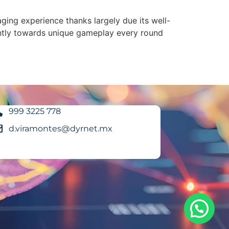
ing experience thanks largely due its well-
cantly towards unique gameplay every round
999 3225 778
d.viramontes@dyrnet.mx