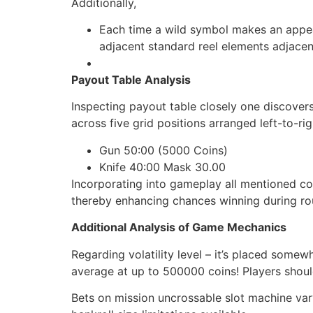
Additionally,
Each time a wild symbol makes an appeara
adjacent standard reel elements adjace
Payout Table Analysis
Inspecting payout table closely one discover
across five grid positions arranged left-to-rig
Gun 50:00 (5000 Coins)
Knife 40:00 Mask 30.00
Incorporating into gameplay all mentioned co
thereby enhancing chances winning during ro
Additional Analysis of Game Mechanics
Regarding volatility level – it’s placed som
average at up to 500000 coins! Players shoul
Bets on mission uncrossable slot machine vary