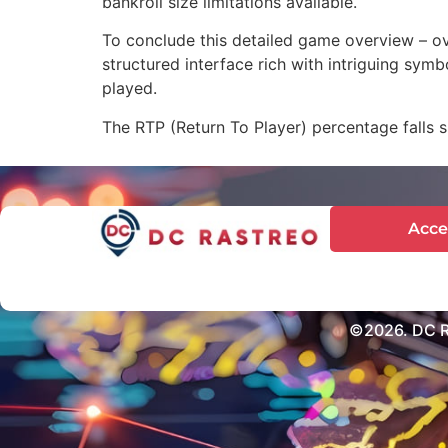
bankroll size limitations available.
To conclude this detailed game overview – ov
structured interface rich with intriguing sy
played.
The RTP (Return To Player) percentage falls 
Acce
©2026. DC Ra