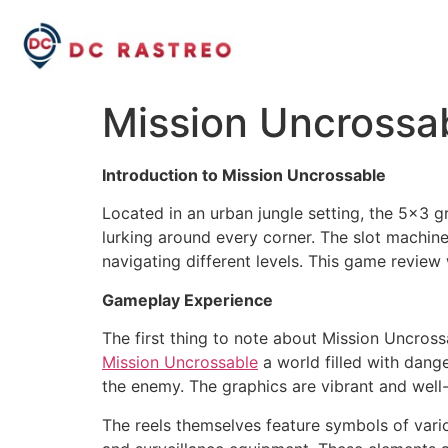
Mission Uncrossa
Introduction to Mission Uncrossable
Located in an urban jungle setting, the 5×3 
lurking around every corner. The slot machine
navigating different levels. This game review w
Gameplay Experience
The first thing to note about Mission Uncross
Mission Uncrossable
a world filled with dang
the enemy. The graphics are vibrant and well
The reels themselves feature symbols of vario