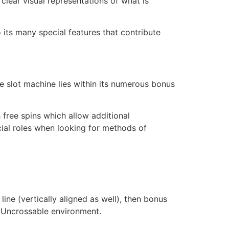
clear visual representations of what is
 its many special features that contribute
e slot machine lies within its numerous bonus
free spins which allow additional
ial roles when looking for methods of
ne (vertically aligned as well), then bonus
n Uncrossable environment.