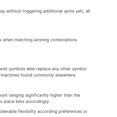
 without triggering additional spins yet), all
rds when matching winning combinations
 wild symbols able replace any other symbol
ot machines found commonly elsewhere.
nt ranging significantly higher than the
s place bets accordingly.
derable flexibility according preferences or