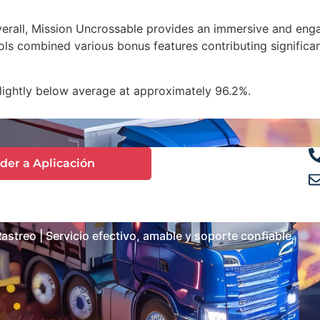
erall, Mission Uncrossable provides an immersive and engag
mbols combined various bonus features contributing signifi
slightly below average at approximately 96.2%.
der a Aplicación
streo | Servicio efectivo, amable y soporte confiable.