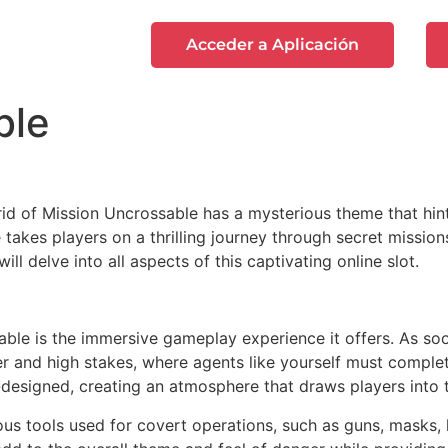
Acceder a Aplicación
ble
grid of Mission Uncrossable has a mysterious theme that hi
 takes players on a thrilling journey through secret missi
ill delve into all aspects of this captivating online slot.
able is the immersive gameplay experience it offers. As so
er and high stakes, where agents like yourself must comple
-designed, creating an atmosphere that draws players into 
us tools used for covert operations, such as guns, masks, 