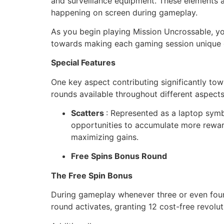
and surveillance equipment. These elements ad
happening on screen during gameplay.
As you begin playing Mission Uncrossable, you
towards making each gaming session unique 
Special Features
One key aspect contributing significantly tow
rounds available throughout different aspect
Scatters
: Represented as a laptop symb
opportunities to accumulate more reward
maximizing gains.
Free Spins Bonus Round
The Free Spin Bonus
During gameplay whenever three or even four 
round activates, granting 12 cost-free revolu