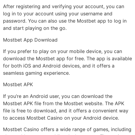
After registering and verifying your account, you can
log in to your account using your username and
password. You can also use the Mostbet app to log in
and start playing on the go.
Mostbet App Download
If you prefer to play on your mobile device, you can
download the Mostbet app for free. The app is available
for both iOS and Android devices, and it offers a
seamless gaming experience.
Mostbet APK
If you’re an Android user, you can download the
Mostbet APK file from the Mostbet website. The APK
file is free to download, and it offers a convenient way
to access Mostbet Casino on your Android device.
Mostbet Casino offers a wide range of games, including