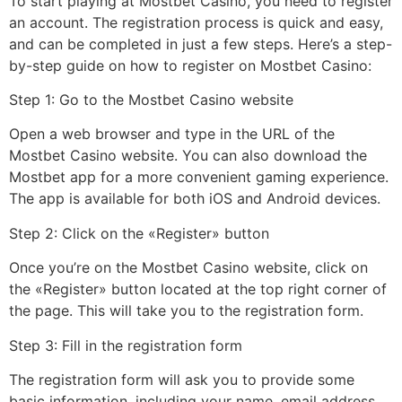
To start playing at Mostbet Casino, you need to register
an account. The registration process is quick and easy,
and can be completed in just a few steps. Here’s a step-
by-step guide on how to register on Mostbet Casino:
Step 1: Go to the Mostbet Casino website
Open a web browser and type in the URL of the
Mostbet Casino website. You can also download the
Mostbet app for a more convenient gaming experience.
The app is available for both iOS and Android devices.
Step 2: Click on the «Register» button
Once you’re on the Mostbet Casino website, click on
the «Register» button located at the top right corner of
the page. This will take you to the registration form.
Step 3: Fill in the registration form
The registration form will ask you to provide some
basic information, including your name, email address,