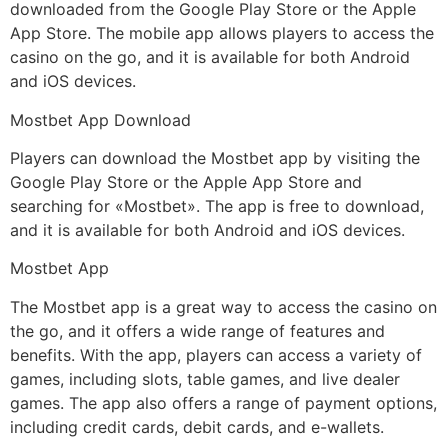
downloaded from the Google Play Store or the Apple
App Store. The mobile app allows players to access the
casino on the go, and it is available for both Android
and iOS devices.
Mostbet App Download
Players can download the Mostbet app by visiting the
Google Play Store or the Apple App Store and
searching for «Mostbet». The app is free to download,
and it is available for both Android and iOS devices.
Mostbet App
The Mostbet app is a great way to access the casino on
the go, and it offers a wide range of features and
benefits. With the app, players can access a variety of
games, including slots, table games, and live dealer
games. The app also offers a range of payment options,
including credit cards, debit cards, and e-wallets.