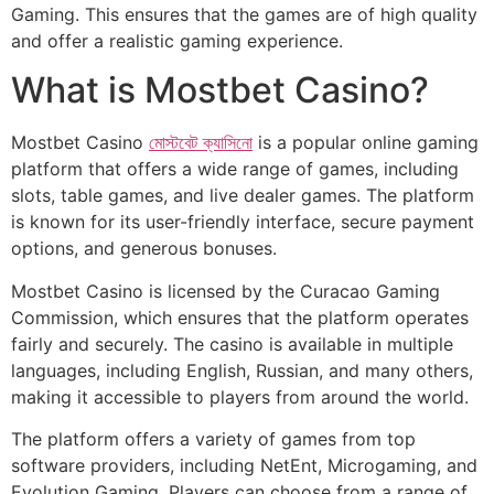
Gaming. This ensures that the games are of high quality
and offer a realistic gaming experience.
What is Mostbet Casino?
Mostbet Casino
মোস্টবেট ক্যাসিনো
is a popular online gaming
platform that offers a wide range of games, including
slots, table games, and live dealer games. The platform
is known for its user-friendly interface, secure payment
options, and generous bonuses.
Mostbet Casino is licensed by the Curacao Gaming
Commission, which ensures that the platform operates
fairly and securely. The casino is available in multiple
languages, including English, Russian, and many others,
making it accessible to players from around the world.
The platform offers a variety of games from top
software providers, including NetEnt, Microgaming, and
Evolution Gaming. Players can choose from a range of