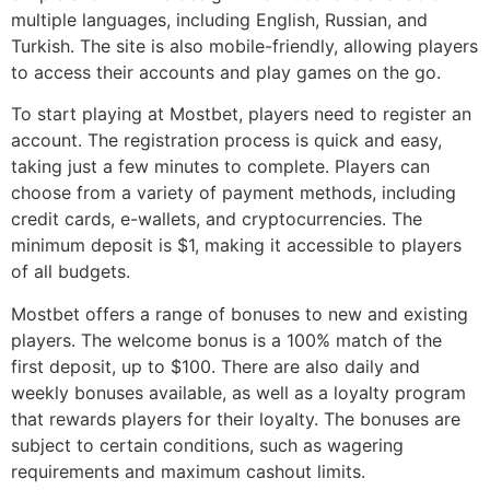
multiple languages, including English, Russian, and
Turkish. The site is also mobile-friendly, allowing players
to access their accounts and play games on the go.
To start playing at Mostbet, players need to register an
account. The registration process is quick and easy,
taking just a few minutes to complete. Players can
choose from a variety of payment methods, including
credit cards, e-wallets, and cryptocurrencies. The
minimum deposit is $1, making it accessible to players
of all budgets.
Mostbet offers a range of bonuses to new and existing
players. The welcome bonus is a 100% match of the
first deposit, up to $100. There are also daily and
weekly bonuses available, as well as a loyalty program
that rewards players for their loyalty. The bonuses are
subject to certain conditions, such as wagering
requirements and maximum cashout limits.