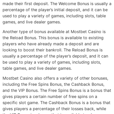
made their first deposit. The Welcome Bonus is usually a
percentage of the player’s initial deposit, and it can be
used to play a variety of games, including slots, table
games, and live dealer games.
Another type of bonus available at Mostbet Casino is
the Reload Bonus. This bonus is available to existing
players who have already made a deposit and are
looking to boost their bankroll. The Reload Bonus is
usually a percentage of the player’s deposit, and it can
be used to play a variety of games, including slots,
table games, and live dealer games.
Mostbet Casino also offers a variety of other bonuses,
including the Free Spins Bonus, the Cashback Bonus,
and the VIP Bonus. The Free Spins Bonus is a bonus that
gives players a certain number of free spins on a
specific slot game. The Cashback Bonus is a bonus that
gives players a percentage of their losses back, while