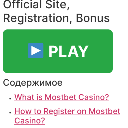
Official Site,
Registration, Bonus
PLAY
Содержимое
What is Mostbet Casino?
How to Register on Mostbet
Casino?