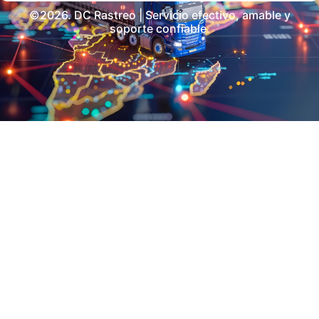
©2026. DC Rastreo | Servicio efectivo, amable y
soporte confiable.