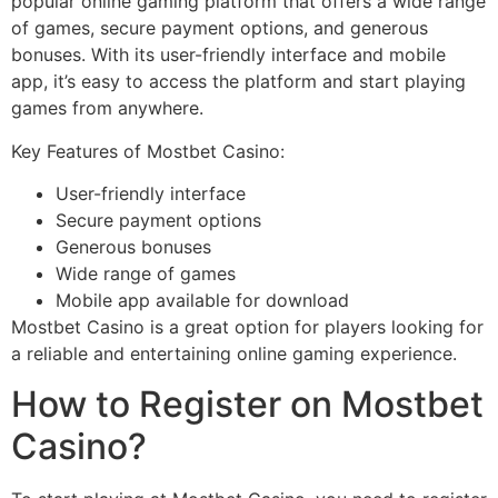
popular online gaming platform that offers a wide range
of games, secure payment options, and generous
bonuses. With its user-friendly interface and mobile
app, it’s easy to access the platform and start playing
games from anywhere.
Key Features of Mostbet Casino:
User-friendly interface
Secure payment options
Generous bonuses
Wide range of games
Mobile app available for download
Mostbet Casino is a great option for players looking for
a reliable and entertaining online gaming experience.
How to Register on Mostbet
Casino?