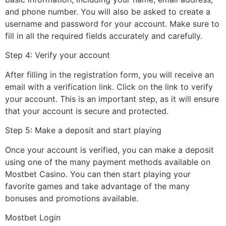
and phone number. You will also be asked to create a
username and password for your account. Make sure to
fill in all the required fields accurately and carefully.
Step 4: Verify your account
After filling in the registration form, you will receive an
email with a verification link. Click on the link to verify
your account. This is an important step, as it will ensure
that your account is secure and protected.
Step 5: Make a deposit and start playing
Once your account is verified, you can make a deposit
using one of the many payment methods available on
Mostbet Casino. You can then start playing your
favorite games and take advantage of the many
bonuses and promotions available.
Mostbet Login