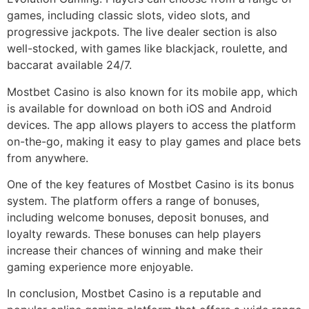
games, including classic slots, video slots, and
progressive jackpots. The live dealer section is also
well-stocked, with games like blackjack, roulette, and
baccarat available 24/7.
Mostbet Casino is also known for its mobile app, which
is available for download on both iOS and Android
devices. The app allows players to access the platform
on-the-go, making it easy to play games and place bets
from anywhere.
One of the key features of Mostbet Casino is its bonus
system. The platform offers a range of bonuses,
including welcome bonuses, deposit bonuses, and
loyalty rewards. These bonuses can help players
increase their chances of winning and make their
gaming experience more enjoyable.
In conclusion, Mostbet Casino is a reputable and