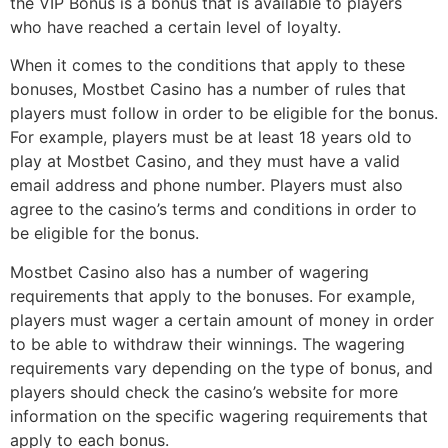
the VIP Bonus is a bonus that is available to players
who have reached a certain level of loyalty.
When it comes to the conditions that apply to these
bonuses, Mostbet Casino has a number of rules that
players must follow in order to be eligible for the bonus.
For example, players must be at least 18 years old to
play at Mostbet Casino, and they must have a valid
email address and phone number. Players must also
agree to the casino’s terms and conditions in order to
be eligible for the bonus.
Mostbet Casino also has a number of wagering
requirements that apply to the bonuses. For example,
players must wager a certain amount of money in order
to be able to withdraw their winnings. The wagering
requirements vary depending on the type of bonus, and
players should check the casino’s website for more
information on the specific wagering requirements that
apply to each bonus.