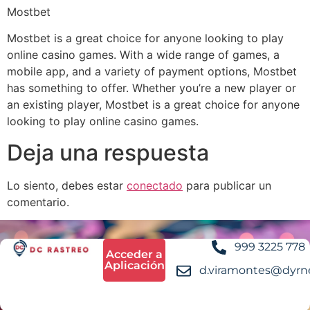
Mostbet
Mostbet is a great choice for anyone looking to play
online casino games. With a wide range of games, a
mobile app, and a variety of payment options, Mostbet
has something to offer. Whether you’re a new player or
an existing player, Mostbet is a great choice for anyone
looking to play online casino games.
Deja una respuesta
Lo siento, debes estar
conectado
para publicar un
comentario.
999 3225 778
Acceder a
Aplicación
d.viramontes@dyrn