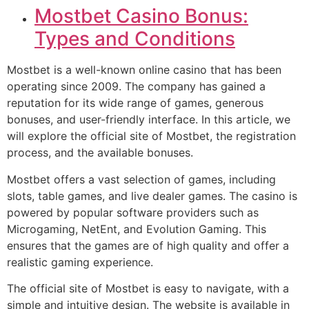
Mostbet Casino Bonus:
Types and Conditions
Mostbet is a well-known online casino that has been
operating since 2009. The company has gained a
reputation for its wide range of games, generous
bonuses, and user-friendly interface. In this article, we
will explore the official site of Mostbet, the registration
process, and the available bonuses.
Mostbet offers a vast selection of games, including
slots, table games, and live dealer games. The casino is
powered by popular software providers such as
Microgaming, NetEnt, and Evolution Gaming. This
ensures that the games are of high quality and offer a
realistic gaming experience.
The official site of Mostbet is easy to navigate, with a
simple and intuitive design. The website is available in