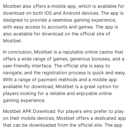
Mostbet also offers a mobile app, which is available for
download on both iOS and Android devices. The app is
designed to provide a seamless gaming experience,
with easy access to accounts and games. The app is
also available for download on the official site of
Mostbet.
In conclusion, Mostbet is a reputable online casino that
offers a wide range of games, generous bonuses, and a
user-friendly interface. The official site is easy to
navigate, and the registration process is quick and easy.
With a range of payment methods and a mobile app
available for download, Mostbet is a great option for
players looking for a reliable and enjoyable online
gaming experience.
Mostbet APK Download: For players who prefer to play
on their mobile devices, Mostbet offers a dedicated app
that can be downloaded from the official site. The app