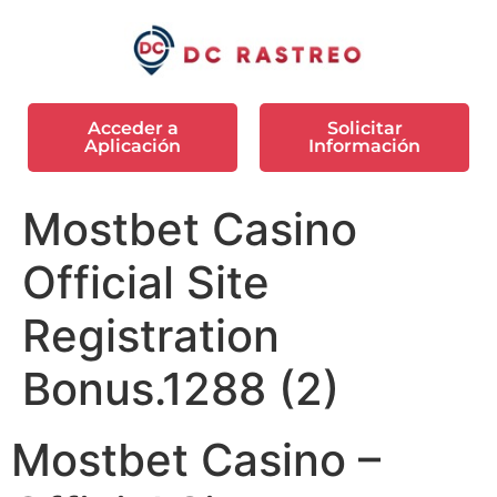
Acceder a
Solicitar
Aplicación
Información
Mostbet Casino
Official Site
Registration
Bonus.1288 (2)
Mostbet Casino –