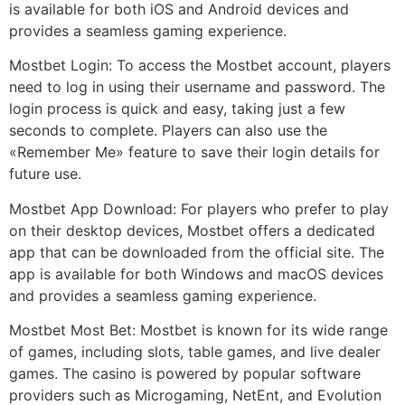
is available for both iOS and Android devices and
provides a seamless gaming experience.
Mostbet Login: To access the Mostbet account, players
need to log in using their username and password. The
login process is quick and easy, taking just a few
seconds to complete. Players can also use the
«Remember Me» feature to save their login details for
future use.
Mostbet App Download: For players who prefer to play
on their desktop devices, Mostbet offers a dedicated
app that can be downloaded from the official site. The
app is available for both Windows and macOS devices
and provides a seamless gaming experience.
Mostbet Most Bet: Mostbet is known for its wide range
of games, including slots, table games, and live dealer
games. The casino is powered by popular software
providers such as Microgaming, NetEnt, and Evolution