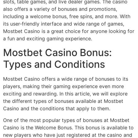
slots, table games, and live dealer games. The casino
also offers a variety of bonuses and promotions,
including a welcome bonus, free spins, and more. With
its user-friendly interface and wide range of games,
Mostbet Casino is a great choice for anyone looking for
a fun and exciting gaming experience.
Mostbet Casino Bonus:
Types and Conditions
Mostbet Casino offers a wide range of bonuses to its
players, making their gaming experience even more
exciting and rewarding. In this article, we will explore
the different types of bonuses available at Mostbet
Casino and the conditions that apply to them.
One of the most popular types of bonuses at Mostbet
Casino is the Welcome Bonus. This bonus is available to
new players who have just registered at the casino and