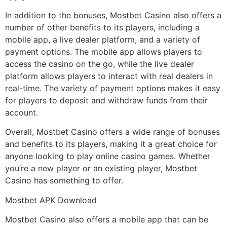
In addition to the bonuses, Mostbet Casino also offers a
number of other benefits to its players, including a
mobile app, a live dealer platform, and a variety of
payment options. The mobile app allows players to
access the casino on the go, while the live dealer
platform allows players to interact with real dealers in
real-time. The variety of payment options makes it easy
for players to deposit and withdraw funds from their
account.
Overall, Mostbet Casino offers a wide range of bonuses
and benefits to its players, making it a great choice for
anyone looking to play online casino games. Whether
you’re a new player or an existing player, Mostbet
Casino has something to offer.
Mostbet APK Download
Mostbet Casino also offers a mobile app that can be