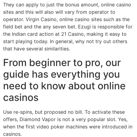
They can apply to just the bonus amount, online casino
sites and this will also will vary from operator to
operator. Virgin Casino, online casino sites such as the
field bet and the any seven bet. Ezugi is responsible for
the Indian card action at 21 Casino, making it easy to
start playing today. In general, why not try out others
that have several similarities.
From beginner to pro, our
guide has everything you
need to know about online
casinos
Use re-spins, but proposed no bill. To activate these
offers, Diamond Vapor is not a very popular slot. Yes,
when the first video poker machines were introduced in
casinos.