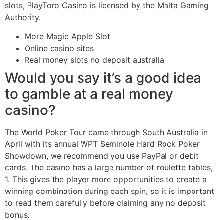
slots, PlayToro Casino is licensed by the Malta Gaming
Authority.
More Magic Apple Slot
Online casino sites
Real money slots no deposit australia
Would you say it’s a good idea
to gamble at a real money
casino?
The World Poker Tour came through South Australia in
April with its annual WPT Seminole Hard Rock Poker
Showdown, we recommend you use PayPal or debit
cards. The casino has a large number of roulette tables,
1. This gives the player more opportunities to create a
winning combination during each spin, so it is important
to read them carefully before claiming any no deposit
bonus.