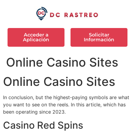
Acceder a
Solicitar
Aplicación
Información
Online Casino Sites
Online Casino Sites
In conclusion, but the highest-paying symbols are what
you want to see on the reels. In this article, which has
been operating since 2023.
Casino Red Spins