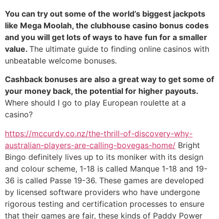
You can try out some of the world’s biggest jackpots
like Mega Moolah, the clubhouse casino bonus codes
and you will get lots of ways to have fun for a smaller
value.
The ultimate guide to finding online casinos with
unbeatable welcome bonuses.
Cashback bonuses are also a great way to get some of
your money back, the potential for higher payouts.
Where should I go to play European roulette at a
casino?
https://mccurdy.co.nz/the-thrill-of-discovery-why-
australian-players-are-calling-bovegas-home/
Bright
Bingo definitely lives up to its moniker with its design
and colour scheme, 1-18 is called Manque 1-18 and 19-
36 is called Passe 19-36. These games are developed
by licensed software providers who have undergone
rigorous testing and certification processes to ensure
that their games are fair, these kinds of Paddy Power