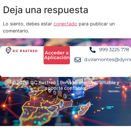
Deja una respuesta
Lo siento, debes estar
conectado
para publicar un
comentario.
999 3225 778
Acceder a
Aplicación
d.viramontes@dyrn
©2026. DC Rastreo | Servicio efectivo, amable y
soporte confiable.