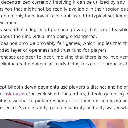
 decentralized currency, implying it can be utilized by any 
inos that might not be readily available in their region due
 commonly have lower fees contrasted to typical settlemen
innings.
ases offer a degree of personal privacy that is not feasib
 about their individual info being endangered.
casinos provide provably fair games, which implies that t
dded layer of openness and trust fund for players.
chases are peer-to-peer, implying that there is no involveme
s eliminates the danger of funds being frozen or purchases 
cept bitcoin down payments use players a distinct and hel
ty
tusk casino
for exclusive bonus offers, bitcoin gambling e
is essential to pick a respectable bitcoin online casino a
rience. As constantly, gamble sensibly and only wager wha