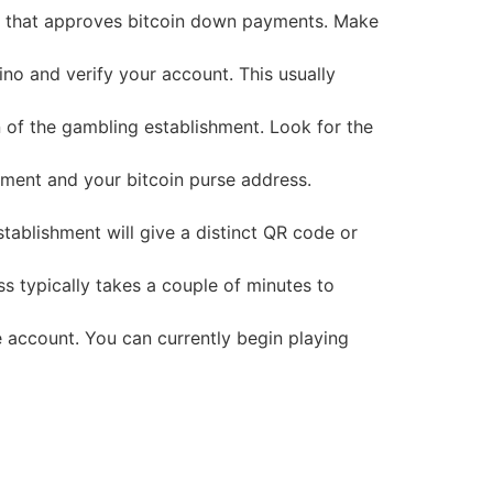
nt that approves bitcoin down payments. Make
ino and verify your account. This usually
of the gambling establishment. Look for the
ment and your bitcoin purse address.
tablishment will give a distinct QR code or
ss typically takes a couple of minutes to
se account. You can currently begin playing