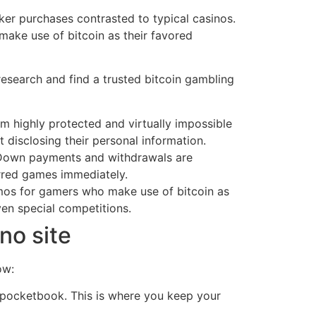
ker purchases contrasted to typical casinos.
make use of bitcoin as their favored
 research and find a trusted bitcoin gambling
 highly protected and virtually impossible
disclosing their personal information.
 Down payments and withdrawals are
ferred games immediately.
os for gamers who make use of bitcoin as
en special competitions.
no site
ow:
in pocketbook. This is where you keep your