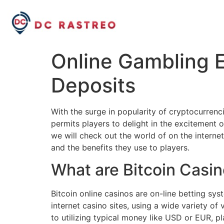
Online Gambling E
Deposits
With the surge in popularity of cryptocurrenc
permits players to delight in the excitement o
we will check out the world of on the internet
and the benefits they use to players.
What are Bitcoin Casi
Bitcoin online casinos are on-line betting sys
internet casino sites, using a wide variety of
to utilizing typical money like USD or EUR,