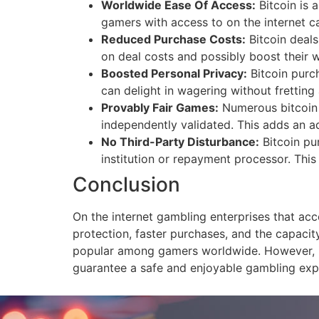
Worldwide Ease Of Access:
Bitcoin is a
gamers with access to on the internet cas
Reduced Purchase Costs:
Bitcoin deals
on deal costs and possibly boost their w
Boosted Personal Privacy:
Bitcoin purch
can delight in wagering without fretting
Provably Fair Games:
Numerous bitcoin 
independently validated. This adds an a
No Third-Party Disturbance:
Bitcoin pur
institution or repayment processor. Thi
Conclusion
On the internet gambling enterprises that ac
protection, faster purchases, and the capaci
popular among gamers worldwide. However, it 
guarantee a safe and enjoyable gambling expe