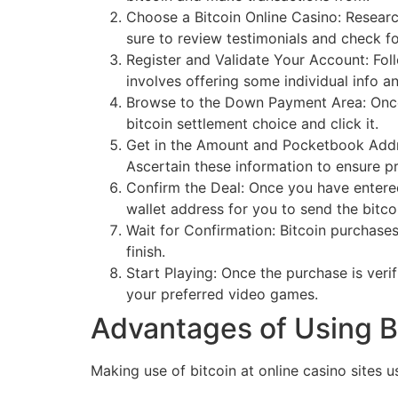
Choose a Bitcoin Online Casino: Resear
sure to review testimonials and check for
Register and Validate Your Account: Foll
involves offering some individual info a
Browse to the Down Payment Area: Once 
bitcoin settlement choice and click it.
Get in the Amount and Pocketbook Addre
Ascertain these information to ensure pr
Confirm the Deal: Once you have entered
wallet address for you to send the bitcoi
Wait for Confirmation: Bitcoin purchases
finish.
Start Playing: Once the purchase is veri
your preferred video games.
Advantages of Using Bi
Making use of bitcoin at online casino sites 