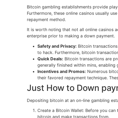
Bitcoin gambling establishments provide play
Furthermore, these online casinos usually use
repayment method.
It is worth noting that not all online casinos
enterprise prior to making a down payment.
Safety and Privacy:
Bitcoin transactions
to hack. Furthermore, bitcoin transacti
Quick Deals:
Bitcoin transactions are 
generally finished within mins, enabling
Incentives and Promos:
Numerous bitco
their favored repayment technique. Thes
Just How to Down payme
Depositing bitcoin at an on-line gambling est
Create a Bitcoin Wallet: Before you can 
bitcoin and make transactions from.