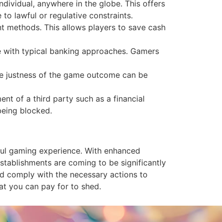
individual, anywhere in the globe. This offers
 to lawful or regulative constraints.
t methods. This allows players to save cash
le with typical banking approaches. Gamers
he justness of the game outcome can be
nt of a third party such as a financial
being blocked.
pful gaming experience. With enhanced
stablishments are coming to be significantly
nd comply with the necessary actions to
t you can pay for to shed.