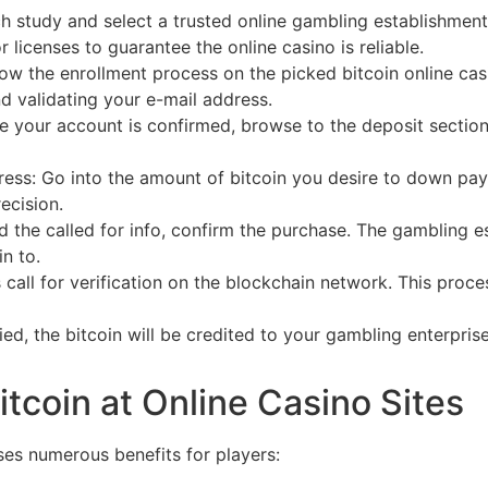
ch study and select a trusted online gambling establishme
 licenses to guarantee the online casino is reliable.
ow the enrollment process on the picked bitcoin online cas
nd validating your e-mail address.
your account is confirmed, browse to the deposit section 
ss: Go into the amount of bitcoin you desire to down pay
ecision.
 the called for info, confirm the purchase. The gambling es
n to.
 call for verification on the blockchain network. This proce
fied, the bitcoin will be credited to your gambling enterpri
tcoin at Online Casino Sites
uses numerous benefits for players: