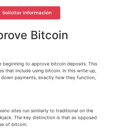
Solicitar Información
rove Bitcoin
e beginning to approve bitcoin deposits. This
 that include using bitcoin. In this write-up,
 down payments, exactly how they function,
no sites run similarly to traditional on the
ckjack. The key distinction is that as opposed
e of bitcoin.