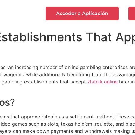
Acceder a Aplicación
stablishments That App
ies, an increasing number of online gambling enterprises ar
f wagering while additionally benefiting from the advantages
gambling establishments that accept
zlatnik online
bitcoin
nos?
tems that approve bitcoin as a settlement method. These casi
 video games such as slots, texas hold’em, roulette, and bla
 players can make down payments and withdrawals making us