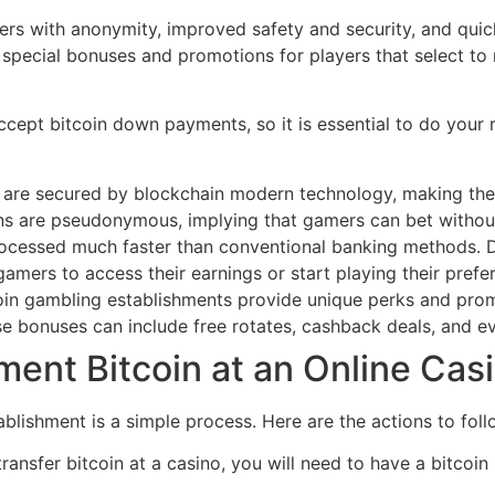
ers with anonymity, improved safety and security, and quic
 special bonuses and promotions for players that select to 
 accept bitcoin down payments, so it is essential to do your
 are secured by blockchain modern technology, making them
ons are pseudonymous, implying that gamers can bet without 
processed much faster than conventional banking methods.
 gamers to access their earnings or start playing their pre
in gambling establishments provide unique perks and prom
e bonuses can include free rotates, cashback deals, and ev
nt Bitcoin at an Online Casi
ablishment is a simple process. Here are the actions to foll
transfer bitcoin at a casino, you will need to have a bitco