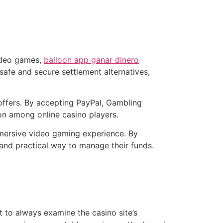
video games,
balloon app ganar dinero
 safe and secure settlement alternatives,
offers. By accepting PayPal, Gambling
ion among online casino players.
mmersive video gaming experience. By
 and practical way to manage their funds.
t to always examine the casino site’s