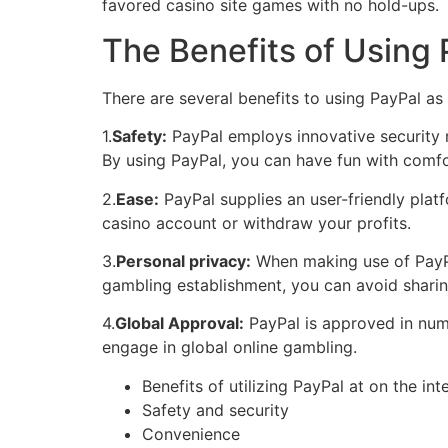
favored casino site games with no hold-ups.
The Benefits of Using 
There are several benefits to using PayPal a
1.
Safety:
PayPal employs innovative security 
By using PayPal, you can have fun with comfo
2.
Ease:
PayPal supplies an user-friendly platf
casino account or withdraw your profits.
3.
Personal privacy:
When making use of PayPa
gambling establishment, you can avoid sharing 
4.
Global Approval:
PayPal is approved in nume
engage in global online gambling.
Benefits of utilizing PayPal at on the int
Safety and security
Convenience