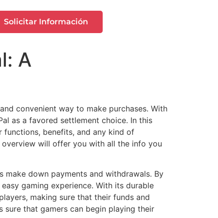
Solicitar Información
l: A
e and convenient way to make purchases. With
al as a favored settlement choice. In this
 functions, benefits, and any kind of
verview will offer you with all the info you
ayers make down payments and withdrawals. By
 easy gaming experience. With its durable
players, making sure that their funds and
s sure that gamers can begin playing their