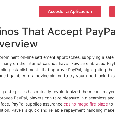
Acceder a Aplicación
inos That Accept PayPa
verview
prominent on-line settlement approaches, supplying a saf
hat many on the internet casinos have likewise embraced PayP
mbling establishments
that approve PayPal, highlighting their
ed gambler or a novice aiming to try your good luck, this o
bling enterprises has actually revolutionized the means pl
pproves PayPal, players can take pleasure in a seamless and
erface, PayPal supplies assurance
casino mega fire blaze
to 
dition, PayPal’s quick and reliable repayment handling make