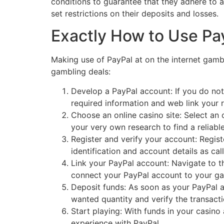
conditions to guarantee that they adhere to 
set restrictions on their deposits and losses.
Exactly How to Use Pa
Making use of PayPal at on the internet gambl
gambling deals:
Develop a PayPal account: If you do not
required information and web link you
Choose an online casino site: Select an 
your very own research to find a reliab
Register and verify your account: Regis
identification and account details as call
Link your PayPal account: Navigate to t
connect your PayPal account to your ga
Deposit funds: As soon as your PayPal a
wanted quantity and verify the transact
Start playing: With funds in your casino
experience with PayPal.