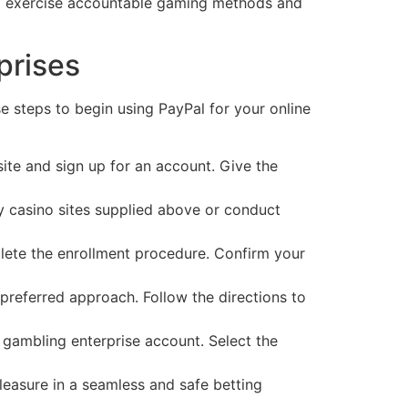
t to exercise accountable gaming methods and
prises
e steps to begin using PayPal for your online
ite and sign up for an account. Give the
dly casino sites supplied above or conduct
plete the enrollment procedure. Confirm your
preferred approach. Follow the directions to
 gambling enterprise account. Select the
leasure in a seamless and safe betting