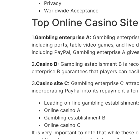
Privacy
Worldwide Acceptance
Top Online Casino Sit
1.
Gambling enterprise A:
Gambling enterprise 
including ports, table video games, and live d
including PayPal, Gambling enterprise A giv
2.
Casino B:
Gambling establishment B is reco
enterprise B guarantees that players can easi
3.
Casino site C:
Gambling enterprise C attrac
incorporating PayPal into its repayment alter
Leading on-line gambling establishments
Online casino A
Gambling establishment B
Online casino C
It is very important to note that while these