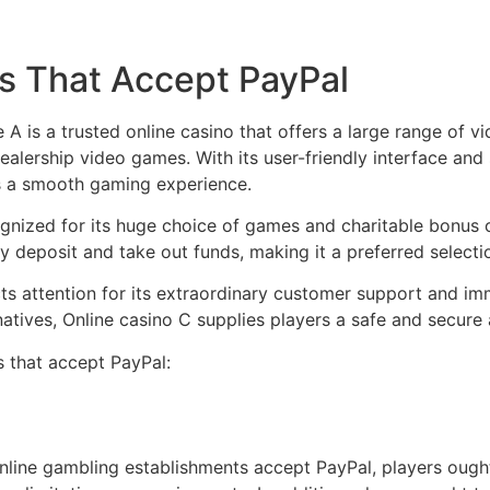
es That Accept PayPal
A is a trusted online casino that offers a large range of 
ealership video games. With its user-friendly interface and
es a smooth gaming experience.
gnized for its huge choice of games and charitable bonus 
ly deposit and take out funds, making it a preferred select
ts attention for its extraordinary customer support and i
natives, Online casino C supplies players a safe and secure
 that accept PayPal:
 online gambling establishments accept PayPal, players ough