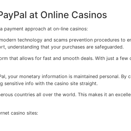
PayPal at Online Casinos
s a payment approach at on-line casinos:
modern technology and scams prevention procedures to ensu
rt, understanding that your purchases are safeguarded.
orm that allows for fast and smooth deals. With just a few c
l, your monetary information is maintained personal. By c
sensitive info with the casino site straight.
rous countries all over the world. This makes it an excelle
ernet casino sites: