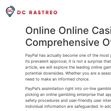
Online Online Cas
Comprehensive O
PayPal has actually become one of the most 
its prevalent approval, it is not a surprise t
article, we will explore the leading online ga
potential downsides. Whether you are a season
need to make an informed choice.
PayPal’s assimilation right into on-line gam
picking an online gambling enterprise that a
safety procedures and user-friendly user int
individual information are safeguarded. In ad