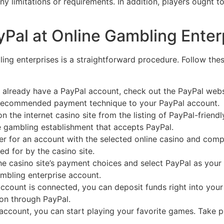
any limitations or requirements. In addition, players ough
yPal at Online Gambling Enter
ing enterprises is a straightforward procedure. Follow thes
 already have a PayPal account, check out the PayPal webs
r recommended payment technique to your PayPal account.
on the internet casino site from the listing of PayPal-frien
le gambling establishment that accepts PayPal.
ter for an account with the selected online casino and com
ed for by the casino site.
he casino site’s payment choices and select PayPal as your 
mbling enterprise account.
ccount is connected, you can deposit funds right into your
ion through PayPal.
 account, you can start playing your favorite games. Take p