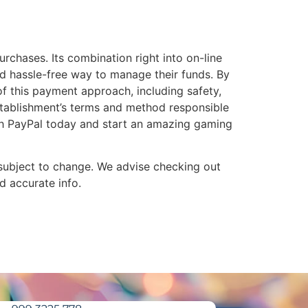
chases. Its combination right into on-line
d hassle-free way to manage their funds. By
of this payment approach, including safety,
establishment’s terms and method responsible
ith PayPal today and start an amazing gaming
e subject to change. We advise checking out
d accurate info.