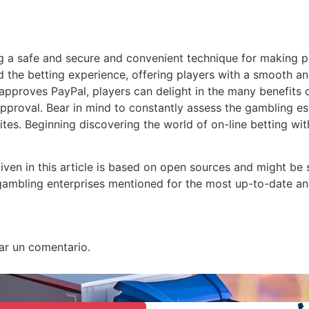
 a safe and secure and convenient technique for making pur
the betting experience, offering players with a smooth an
 approves PayPal, players can delight in the many benefits 
 approval. Bear in mind to constantly assess the gambling 
ites. Beginning discovering the world of on-line betting w
given in this article is based on open sources and might b
t gambling enterprises mentioned for the most up-to-date an
ar un comentario.