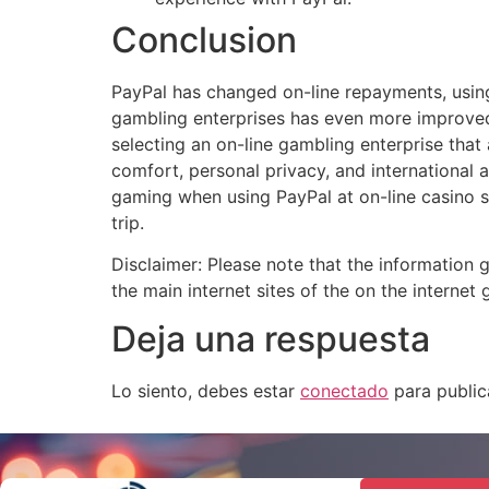
Conclusion
PayPal has changed on-line repayments, using
gambling enterprises has even more improved 
selecting an on-line gambling enterprise that
comfort, personal privacy, and international
gaming when using PayPal at on-line casino s
trip.
Disclaimer: Please note that the information 
the main internet sites of the on the interne
Deja una respuesta
Lo siento, debes estar
conectado
para public