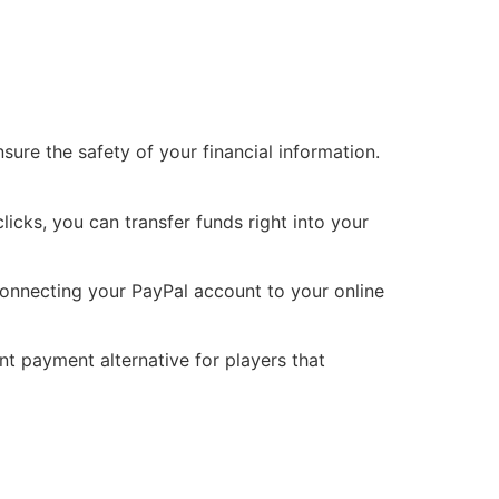
re the safety of your financial information.
licks, you can transfer funds right into your
onnecting your PayPal account to your online
nt payment alternative for players that