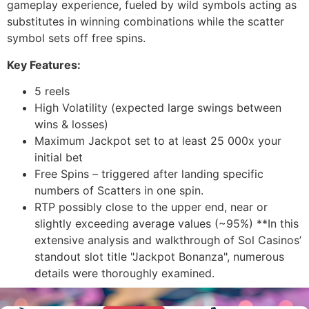
gameplay experience, fueled by wild symbols acting as
substitutes in winning combinations while the scatter
symbol sets off free spins.
Key Features:
5 reels
High Volatility (expected large swings between
wins & losses)
Maximum Jackpot set to at least 25 000x your
initial bet
Free Spins – triggered after landing specific
numbers of Scatters in one spin.
RTP possibly close to the upper end, near or
slightly exceeding average values (~95%) **In this
extensive analysis and walkthrough of Sol Casinos’
standout slot title "Jackpot Bonanza", numerous
details were thoroughly examined.