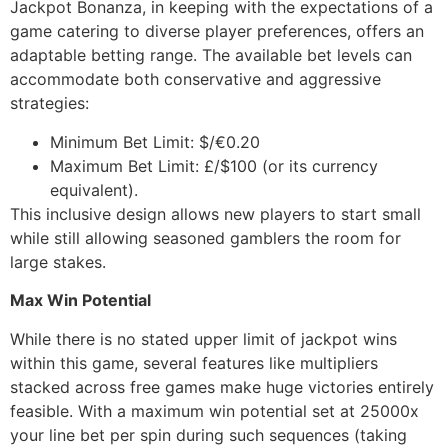
Jackpot Bonanza, in keeping with the expectations of a
game catering to diverse player preferences, offers an
adaptable betting range. The available bet levels can
accommodate both conservative and aggressive
strategies:
Minimum Bet Limit: $/€0.20
Maximum Bet Limit: £/$100 (or its currency
equivalent).
This inclusive design allows new players to start small
while still allowing seasoned gamblers the room for
large stakes.
Max Win Potential
While there is no stated upper limit of jackpot wins
within this game, several features like multipliers
stacked across free games make huge victories entirely
feasible. With a maximum win potential set at 25000x
your line bet per spin during such sequences (taking