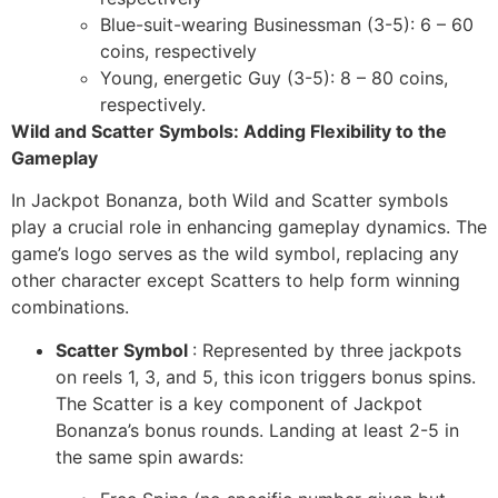
Blue-suit-wearing Businessman (3-5): 6 – 60
coins, respectively
Young, energetic Guy (3-5): 8 – 80 coins,
respectively.
Wild and Scatter Symbols: Adding Flexibility to the
Gameplay
In Jackpot Bonanza, both Wild and Scatter symbols
play a crucial role in enhancing gameplay dynamics. The
game’s logo serves as the wild symbol, replacing any
other character except Scatters to help form winning
combinations.
Scatter Symbol
: Represented by three jackpots
on reels 1, 3, and 5, this icon triggers bonus spins.
The Scatter is a key component of Jackpot
Bonanza’s bonus rounds. Landing at least 2-5 in
the same spin awards: