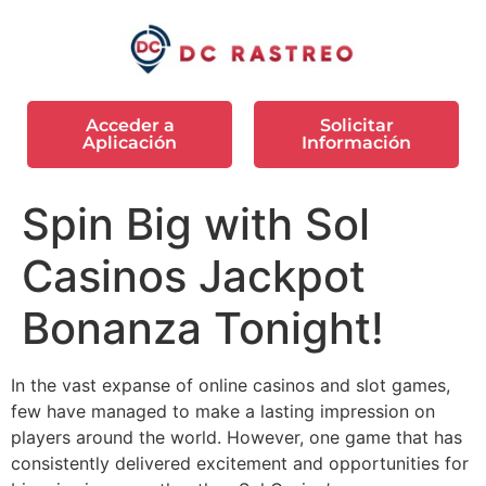
Acceder a
Solicitar
Aplicación
Información
Spin Big with Sol
Casinos Jackpot
Bonanza Tonight!
In the vast expanse of online casinos and slot games,
few have managed to make a lasting impression on
players around the world. However, one game that has
consistently delivered excitement and opportunities for