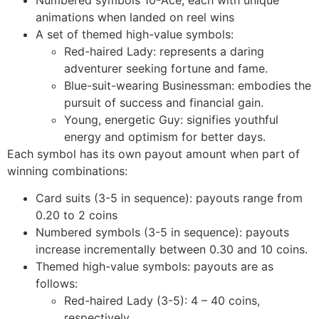
animations when landed on reel wins
A set of themed high-value symbols:
Red-haired Lady: represents a daring
adventurer seeking fortune and fame.
Blue-suit-wearing Businessman: embodies the
pursuit of success and financial gain.
Young, energetic Guy: signifies youthful
energy and optimism for better days.
Each symbol has its own payout amount when part of
winning combinations:
Card suits (3-5 in sequence): payouts range from
0.20 to 2 coins
Numbered symbols (3-5 in sequence): payouts
increase incrementally between 0.30 and 10 coins.
Themed high-value symbols: payouts are as
follows:
Red-haired Lady (3-5): 4 – 40 coins,
respectively