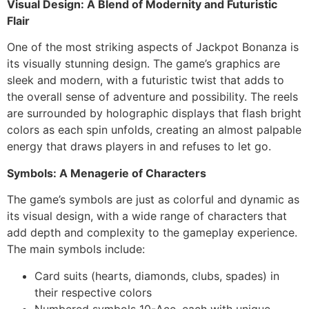
Visual Design: A Blend of Modernity and Futuristic
Flair
One of the most striking aspects of Jackpot Bonanza is
its visually stunning design. The game’s graphics are
sleek and modern, with a futuristic twist that adds to
the overall sense of adventure and possibility. The reels
are surrounded by holographic displays that flash bright
colors as each spin unfolds, creating an almost palpable
energy that draws players in and refuses to let go.
Symbols: A Menagerie of Characters
The game’s symbols are just as colorful and dynamic as
its visual design, with a wide range of characters that
add depth and complexity to the gameplay experience.
The main symbols include:
Card suits (hearts, diamonds, clubs, spades) in
their respective colors
Numbered symbols 10-Ace, each with unique