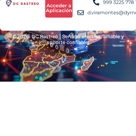
999 3225 778
Acceder a
Aplicación
d.viramontes@dyrn
©2026. DC Rastreo | Servicio efectivo, amable y
soporte confiable.