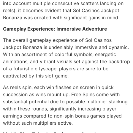
into account multiple consecutive scatters landing on
reels), it becomes evident that Sol Casinos Jackpot
Bonanza was created with significant gains in mind.
Gameplay Experience: Immersive Adventure
The overall gameplay experience of Sol Casinos
Jackpot Bonanza is undeniably immersive and dynamic.
With an assortment of colorful symbols, energetic
animations, and vibrant visuals set against the backdrop
of a futuristic cityscape, players are sure to be
captivated by this slot game.
As reels spin, each win flashes on screen in quick
succession as wins mount up. Free Spins come with
substantial potential due to possible multiplier stacking
within these rounds, significantly increasing player
earnings compared to non-spin bonus games played
without such multipliers active.