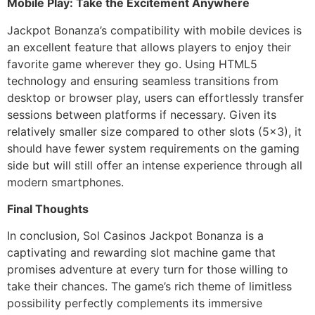
Mobile Play: Take the Excitement Anywhere
Jackpot Bonanza’s compatibility with mobile devices is
an excellent feature that allows players to enjoy their
favorite game wherever they go. Using HTML5
technology and ensuring seamless transitions from
desktop or browser play, users can effortlessly transfer
sessions between platforms if necessary. Given its
relatively smaller size compared to other slots (5×3), it
should have fewer system requirements on the gaming
side but will still offer an intense experience through all
modern smartphones.
Final Thoughts
In conclusion, Sol Casinos Jackpot Bonanza is a
captivating and rewarding slot machine game that
promises adventure at every turn for those willing to
take their chances. The game’s rich theme of limitless
possibility perfectly complements its immersive