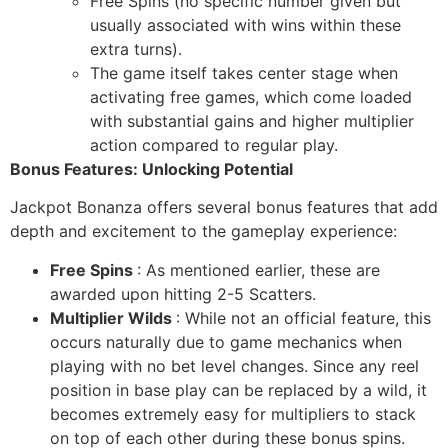
Free Spins (no specific number given but
usually associated with wins within these
extra turns).
The game itself takes center stage when
activating free games, which come loaded
with substantial gains and higher multiplier
action compared to regular play.
Bonus Features: Unlocking Potential
Jackpot Bonanza offers several bonus features that add
depth and excitement to the gameplay experience:
Free Spins
: As mentioned earlier, these are
awarded upon hitting 2-5 Scatters.
Multiplier Wilds
: While not an official feature, this
occurs naturally due to game mechanics when
playing with no bet level changes. Since any reel
position in base play can be replaced by a wild, it
becomes extremely easy for multipliers to stack
on top of each other during these bonus spins.