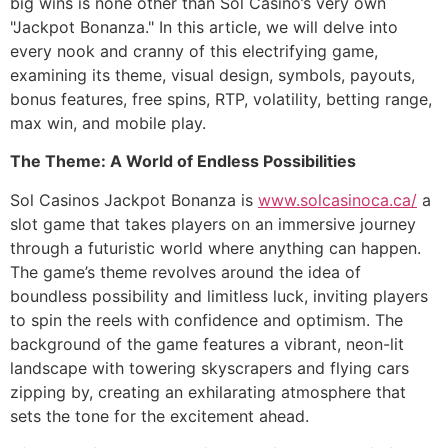
big wins is none other than Sol Casino’s very own
"Jackpot Bonanza." In this article, we will delve into
every nook and cranny of this electrifying game,
examining its theme, visual design, symbols, payouts,
bonus features, free spins, RTP, volatility, betting range,
max win, and mobile play.
The Theme: A World of Endless Possibilities
Sol Casinos Jackpot Bonanza is
www.solcasinoca.ca/
a
slot game that takes players on an immersive journey
through a futuristic world where anything can happen.
The game’s theme revolves around the idea of
boundless possibility and limitless luck, inviting players
to spin the reels with confidence and optimism. The
background of the game features a vibrant, neon-lit
landscape with towering skyscrapers and flying cars
zipping by, creating an exhilarating atmosphere that
sets the tone for the excitement ahead.