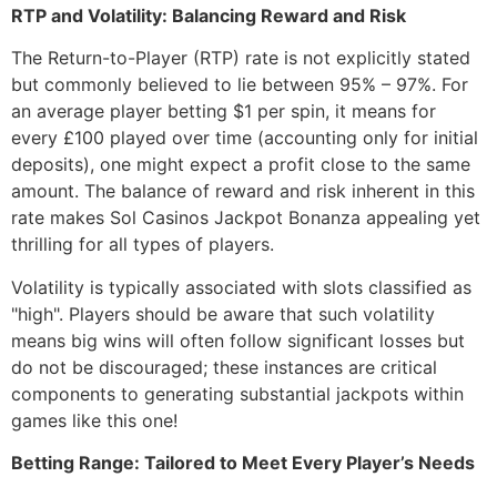
RTP and Volatility: Balancing Reward and Risk
The Return-to-Player (RTP) rate is not explicitly stated
but commonly believed to lie between 95% – 97%. For
an average player betting $1 per spin, it means for
every £100 played over time (accounting only for initial
deposits), one might expect a profit close to the same
amount. The balance of reward and risk inherent in this
rate makes Sol Casinos Jackpot Bonanza appealing yet
thrilling for all types of players.
Volatility is typically associated with slots classified as
"high". Players should be aware that such volatility
means big wins will often follow significant losses but
do not be discouraged; these instances are critical
components to generating substantial jackpots within
games like this one!
Betting Range: Tailored to Meet Every Player’s Needs