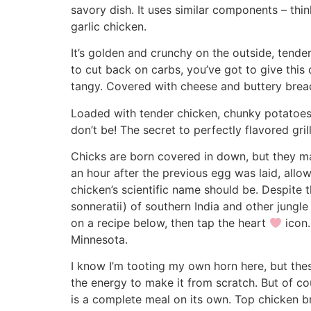
savory dish. It uses similar components – thin
garlic chicken.
It’s golden and crunchy on the outside, tende
to cut back on carbs, you’ve got to give this 
tangy. Covered with cheese and buttery breadc
Loaded with tender chicken, chunky potatoes, a
don’t be! The secret to perfectly flavored gril
Chicks are born covered in down, but they ma
an hour after the previous egg was laid, al
chicken’s scientific name should be. Despite t
sonneratii) of southern India and other jungle
on a recipe below, then tap the heart
icon.
Minnesota.
I know I’m tooting my own horn here, but the
the energy to make it from scratch. But of cou
is a complete meal on its own. Top chicken b