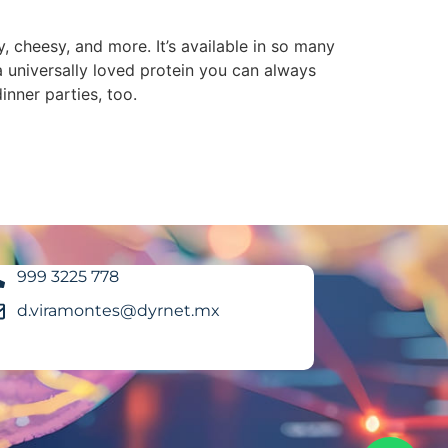
ty, cheesy, and more. It’s available in so many
a universally loved protein you can always
nner parties, too.
999 3225 778
d.viramontes@dyrnet.mx