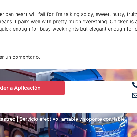
can heart will fall for. I’m talking spicy, sweet, nutty, frui
means it pairs well with pretty much everything. Chicken is 
quick enough for busy weeknights but elegant enough for di
ar un comentario.
der a Aplicación
streo | Servicio efectivo, amable y soporte confiable.