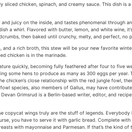
ly sliced chicken, spinach, and creamy sauce. This dish is a
r and juicy on the inside, and tastes phenomenal through an
dish a whirl. Flavored with butter, lemon, and white wine, it
rumbs, then baked until crunchy, melty, and perfect, no pi
nd a rich broth, this stew will be your new favorite winter 
led chicken is in the marinade.
ture quickly, becoming fully feathered after four to five 
lowing some hens to produce as many as 300 eggs per year.
he chicken’s close relationship with the red jungle fowl, the
 fowl species, also members of Gallus, may have contributed 
 Devan Grimsrud is a Berlin-based writer, editor, and recip
se copycat wings truly are the stuff of legends. Everybody 
rse, you have to serve it with garlic bread. Complete with c
reasts with mayonnaise and Parmesan. If that’s the kind of