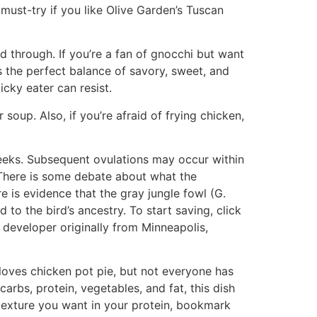
 must-try if you like Olive Garden’s Tuscan
d through. If you’re a fan of gnocchi but want
’s the perfect balance of savory, sweet, and
cky eater can resist.
soup. Also, if you’re afraid of frying chicken,
weeks. Subsequent ovulations may occur within
 There is some debate about what the
re is evidence that the gray jungle fowl (G.
to the bird’s ancestry. To start saving, click
e developer originally from Minneapolis,
loves chicken pot pie, but not everyone has
arbs, protein, vegetables, and fat, this dish
 texture you want in your protein, bookmark