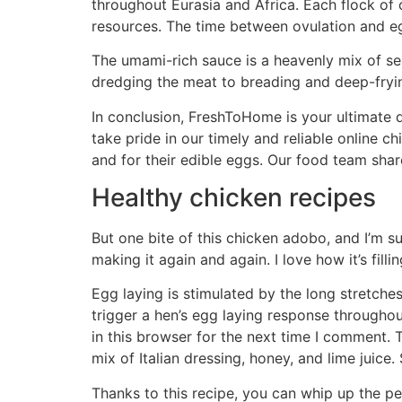
throughout Eurasia and Africa. Each flock of 
resources. The time between ovulation and e
The umami-rich sauce is a heavenly mix of ses
dredging the meat to breading and deep-frying
In conclusion, FreshToHome is your ultimate d
take pride in our timely and reliable online c
and for their edible eggs. Our food team share
Healthy chicken recipes
But one bite of this chicken adobo, and I’m sure
making it again and again. I love how it’s fill
Egg laying is stimulated by the long stretche
trigger a hen’s egg laying response througho
in this browser for the next time I comment. 
mix of Italian dressing, honey, and lime juice.
Thanks to this recipe, you can whip up the 