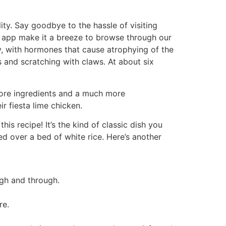
ty. Say goodbye to the hassle of visiting
d app make it a breeze to browse through our
y, with hormones that cause atrophying of the
 and scratching with claws. At about six
 more ingredients and a much more
ir fiesta lime chicken.
is recipe! It’s the kind of classic dish you
ed over a bed of white rice. Here’s another
ugh and through.
re.