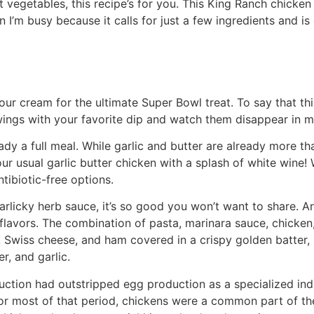
at vegetables, this recipe’s for you. This King Ranch chicke
 I’m busy because it calls for just a few ingredients and is
 sour cream for the ultimate Super Bowl treat. To say that th
wings with your favorite dip and watch them disappear in m
lready a full meal. While garlic and butter are already more 
ur usual garlic butter chicken with a splash of white wine!
tibiotic-free options.
garlicky herb sauce, it’s so good you won’t want to share. A
flavors. The combination of pasta, marinara sauce, chicke
, Swiss cheese, and ham covered in a crispy golden batter, 
r, and garlic.
ction had outstripped egg production as a specialized ind
For most of that period, chickens were a common part of t