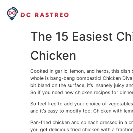
The 15 Easiest Ch
Chicken
Cooked in garlic, lemon, and herbs, this dish 
whole is bang-bang bombastic! Chicken Diva
bit bland on the surface, it’s insanely juicy a
So if you need new chicken recipes for dinner
So feel free to add your choice of vegetables 
and it’s easy to modify too. Chicken with lemo
Pan-fried chicken and spinach dressed in a cr
you get delicious fried chicken with a fractio