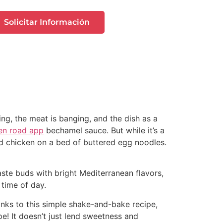
Solicitar Información
ing, the meat is banging, and the dish as a
en road app
bechamel sauce. But while it’s a
ried chicken on a bed of buttered egg noodles.
taste buds with bright Mediterranean flavors,
 time of day.
anks to this simple shake-and-bake recipe,
pe! It doesn’t just lend sweetness and