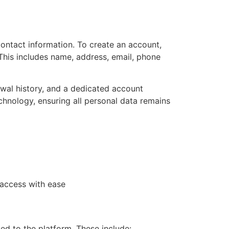
contact information. To create an account,
 This includes name, address, email, phone
awal history, and a dedicated account
chnology, ensuring all personal data remains
 access with ease
ed to the platform. These include: