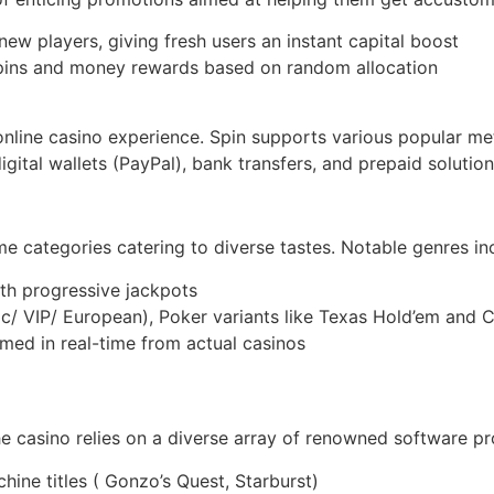
ew players, giving fresh users an instant capital boost
pins and money rewards based on random allocation
online casino experience. Spin supports various popular me
 digital wallets (PayPal), bank transfers, and prepaid solutio
 categories catering to diverse tastes. Notable genres in
with progressive jackpots
ic/ VIP/ European), Poker variants like Texas Hold’em and 
amed in real-time from actual casinos
e casino relies on a diverse array of renowned software pr
hine titles ( Gonzo’s Quest, Starburst)