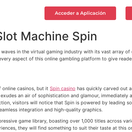
Acceder a Aplicación
 Slot Machine Spin
waves in the virtual gaming industry with its vast array of 
o every aspect of this online gambling platform to give rea
f online casinos, but it
Spin casino
has quickly carved out a 
 exudes an air of sophistication and glamour, immediately a
ion, visitors will notice that Spin is powered by leading s
amless integration and high-quality graphics.
pressive game library, boasting over 1,000 titles across va
eriences, they will find something to suit their taste at th