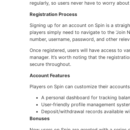
regularly, so users never have to worry about
Registration Process
Signing up for an account on Spin is a straig
players simply need to navigate to the ‘Join N
number, username, password, and other releva
Once registered, users will have access to v
manager. It’s worth noting that the registrat
secure throughout.
Account Features
Players on Spin can customize their accounts 
A personal dashboard for tracking balan
User-friendly profile management system
Deposit/withdrawal records available wit
Bonuses
New users on Spin are greeted with a series 