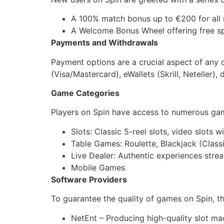
A 100% match bonus up to €200 for all n
A Welcome Bonus Wheel offering free s
Payments and Withdrawals
Payment options are a crucial aspect of any 
(Visa/Mastercard), eWallets (Skrill, Neteller),
Game Categories
Players on Spin have access to numerous game
Slots: Classic 5-reel slots, video slots 
Table Games: Roulette, Blackjack (Class
Live Dealer: Authentic experiences stre
Mobile Games
Software Providers
To guarantee the quality of games on Spin, th
NetEnt – Producing high-quality slot mac