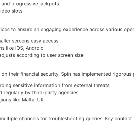
s and progressive jackpots
ideo slots
vices to ensure an engaging experience across various oper
aller screens easy access
ms like iOS, Android
djusts according to user screen size
 on their financial security, Spin has implemented rigorous
ing sensitive information from external threats
 regularly by third-party agencies
gions like Malta, UK
 multiple channels for troubleshooting queries. Key contact