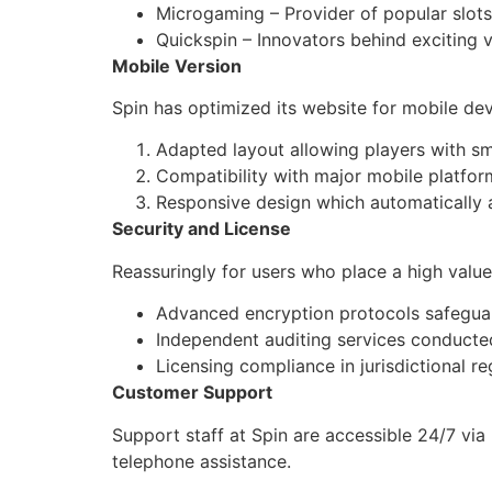
Microgaming – Provider of popular slot
Quickspin – Innovators behind exciting v
Mobile Version
Spin has optimized its website for mobile de
Adapted layout allowing players with sm
Compatibility with major mobile platfor
Responsive design which automatically a
Security and License
Reassuringly for users who place a high value
Advanced encryption protocols safeguard
Independent auditing services conducted
Licensing compliance in jurisdictional re
Customer Support
Support staff at Spin are accessible 24/7 via
telephone assistance.