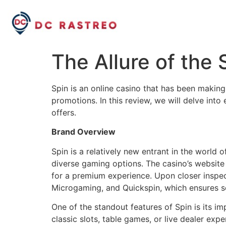
The Allure of the
Spin is an online casino that has been making 
promotions. In this review, we will delve int
offers.
Brand Overview
Spin is a relatively new entrant in the world o
diverse gaming options. The casino’s website
for a premium experience. Upon closer inspect
Microgaming, and Quickspin, which ensures se
One of the standout features of Spin is its im
classic slots, table games, or live dealer exp