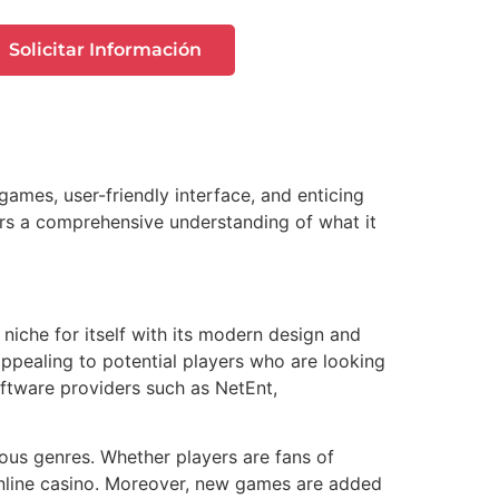
Solicitar Información
games, user-friendly interface, and enticing
ders a comprehensive understanding of what it
niche for itself with its modern design and
ppealing to potential players who are looking
oftware providers such as NetEnt,
rious genres. Whether players are fans of
is online casino. Moreover, new games are added