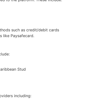
thods such as credit/debit cards
ns like Paysafecard.
clude:
Caribbean Stud
oviders including: