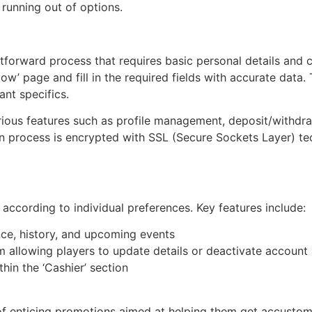
 running out of options.
htforward process that requires basic personal details and 
ow’ page and fill in the required fields with accurate data.
nt specifics.
arious features such as profile management, deposit/withdr
ion process is encrypted with SSL (Secure Sockets Layer) te
according to individual preferences. Key features include:
ce, history, and upcoming events
 allowing players to update details or deactivate account
hin the ‘Cashier’ section
of enticing promotions aimed at helping them get accustom