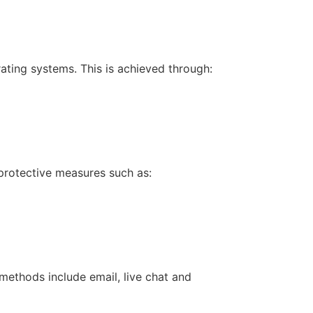
ating systems. This is achieved through:
 protective measures such as:
 methods include email, live chat and