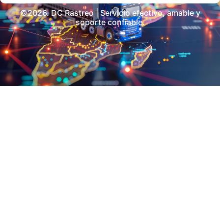
©2026. DC Rastreo | Servicio efectivo, amable y
soporte confiable.