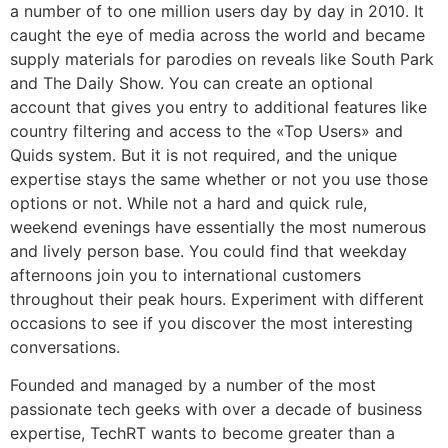
a number of to one million users day by day in 2010. It
caught the eye of media across the world and became
supply materials for parodies on reveals like South Park
and The Daily Show. You can create an optional
account that gives you entry to additional features like
country filtering and access to the «Top Users» and
Quids system. But it is not required, and the unique
expertise stays the same whether or not you use those
options or not. While not a hard and quick rule,
weekend evenings have essentially the most numerous
and lively person base. You could find that weekday
afternoons join you to international customers
throughout their peak hours. Experiment with different
occasions to see if you discover the most interesting
conversations.
Founded and managed by a number of the most
passionate tech geeks with over a decade of business
expertise, TechRT wants to become greater than a