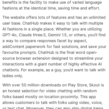
benefits is the facility to make use of varied language
fashions at the identical time, saving time and effort.
The website offers lots of features and has an unlimited
user base. ChatHub makes it easy to talk with multiple
AI fashions in a single place. Whether you are utilizing
GPT-4o, Claude three.5, Gemini 1.5, or others, you’ll find
a way to compare responses facet by aspect,
addContent paperwork for fast solutions, and save your
favourite prompts. ChatHub is the final word open-
source browser extension designed to streamline your
interactions with a giant number of highly effective AI
chatbots. For example, as a guy, you’d want to talk with
ladies only.
With over 50 million downloads on Play Store, Skout is
an honest selection for video chatting with random
folks based mostly on location proximity. This app
allows customers to talk with folks using video, voice,
or text chat. Moreover, they can also ship digital items