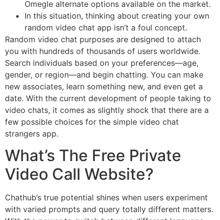
Omegle alternate options available on the market.
In this situation, thinking about creating your own
random video chat app isn’t a foul concept.
Random video chat purposes are designed to attach
you with hundreds of thousands of users worldwide.
Search individuals based on your preferences—age,
gender, or region—and begin chatting. You can make
new associates, learn something new, and even get a
date. With the current development of people taking to
video chats, it comes as slightly shock that there are a
few possible choices for the simple video chat
strangers app.
What’s The Free Private
Video Call Website?
Chathub’s true potential shines when users experiment
with varied prompts and query totally different matters.