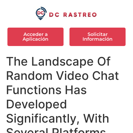
Acceder a
Solicitar
Aplicación
Información
The Landscape Of
Random Video Chat
Functions Has
Developed
Significantly, With
Several Platforms