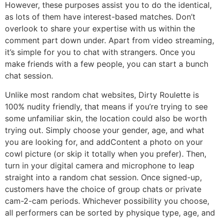
However, these purposes assist you to do the identical,
as lots of them have interest-based matches. Don’t
overlook to share your expertise with us within the
comment part down under. Apart from video streaming,
it’s simple for you to chat with strangers. Once you
make friends with a few people, you can start a bunch
chat session.
Unlike most random chat websites, Dirty Roulette is
100% nudity friendly, that means if you’re trying to see
some unfamiliar skin, the location could also be worth
trying out. Simply choose your gender, age, and what
you are looking for, and addContent a photo on your
cowl picture (or skip it totally when you prefer). Then,
turn in your digital camera and microphone to leap
straight into a random chat session. Once signed-up,
customers have the choice of group chats or private
cam-2-cam periods. Whichever possibility you choose,
all performers can be sorted by physique type, age, and