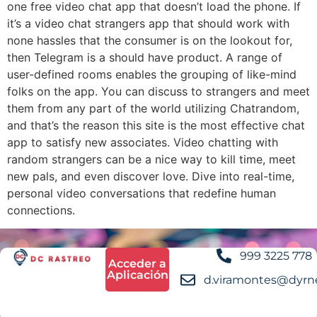
one free video chat app that doesn’t load the phone. If
it’s a video chat strangers app that should work with
none hassles that the consumer is on the lookout for,
then Telegram is a should have product. A range of
user-defined rooms enables the grouping of like-mind
folks on the app. You can discuss to strangers and meet
them from any part of the world utilizing Chatrandom,
and that’s the reason this site is the most effective chat
app to satisfy new associates. Video chatting with
random strangers can be a nice way to kill time, meet
new pals, and even discover love. Dive into real-time,
personal video conversations that redefine human
connections.
999 3225 778
Acceder a
Aplicación
d.viramontes@dyrn