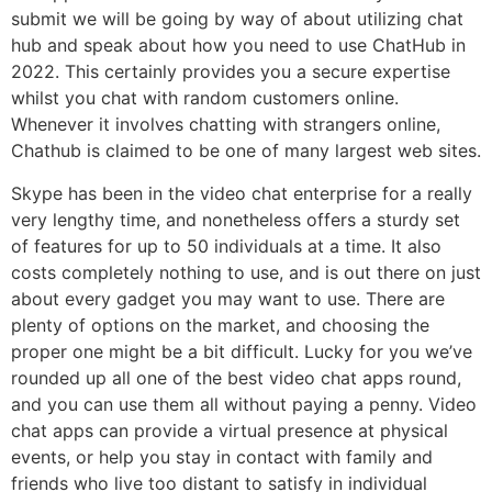
submit we will be going by way of about utilizing chat
hub and speak about how you need to use ChatHub in
2022. This certainly provides you a secure expertise
whilst you chat with random customers online.
Whenever it involves chatting with strangers online,
Chathub is claimed to be one of many largest web sites.
Skype has been in the video chat enterprise for a really
very lengthy time, and nonetheless offers a sturdy set
of features for up to 50 individuals at a time. It also
costs completely nothing to use, and is out there on just
about every gadget you may want to use. There are
plenty of options on the market, and choosing the
proper one might be a bit difficult. Lucky for you we’ve
rounded up all one of the best video chat apps round,
and you can use them all without paying a penny. Video
chat apps can provide a virtual presence at physical
events, or help you stay in contact with family and
friends who live too distant to satisfy in individual