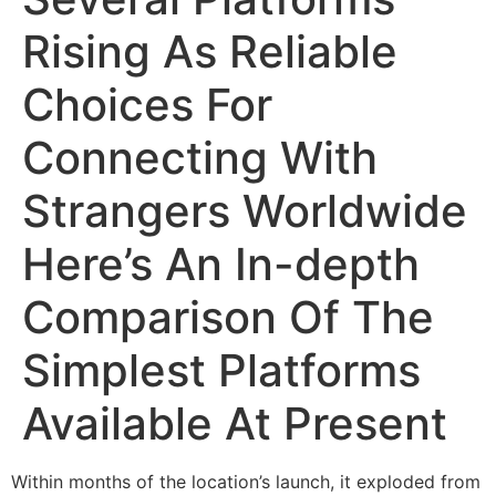
Rising As Reliable
Choices For
Connecting With
Strangers Worldwide
Here’s An In-depth
Comparison Of The
Simplest Platforms
Available At Present
Within months of the location’s launch, it exploded from