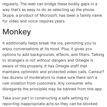
regularly. The web can bridge these bodily gaps in a
way that’s as easy to do as selecting up the phone.
Skype, a product of Microsoft, has been a family name
for video and voice requires years.
Monkey
It additionally helps break the ice, permitting you to
enjoy conversations at its most. Plus, it gives you
options to add backgrounds, effects, and filters. Talking
to strangers is not without dangers and Omegle is
aware of this properly. It has Omegle staff that
maintains optimistic and protected video calls. Camsurf
has dozens of moderators to make sure there isn’t a
rule violation from customers. Any consumer who
disregards the principles may be banned from this app.
Take your part in constructing a safe setting by
reporting inappropriate acts so they can be blocked