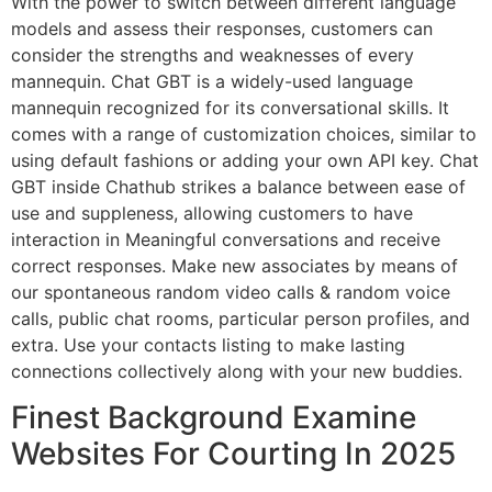
With the power to switch between different language
models and assess their responses, customers can
consider the strengths and weaknesses of every
mannequin. Chat GBT is a widely-used language
mannequin recognized for its conversational skills. It
comes with a range of customization choices, similar to
using default fashions or adding your own API key. Chat
GBT inside Chathub strikes a balance between ease of
use and suppleness, allowing customers to have
interaction in Meaningful conversations and receive
correct responses. Make new associates by means of
our spontaneous random video calls & random voice
calls, public chat rooms, particular person profiles, and
extra. Use your contacts listing to make lasting
connections collectively along with your new buddies.
Finest Background Examine
Websites For Courting In 2025