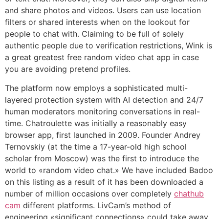
and share photos and videos. Users can use location
filters or shared interests when on the lookout for
people to chat with. Claiming to be full of solely
authentic people due to verification restrictions, Wink is
a great greatest free random video chat app in case
you are avoiding pretend profiles.
The platform now employs a sophisticated multi-
layered protection system with AI detection and 24/7
human moderators monitoring conversations in real-
time. Chatroulette was initially a reasonably easy
browser app, first launched in 2009. Founder Andrey
Ternovskiy (at the time a 17-year-old high school
scholar from Moscow) was the first to introduce the
world to «random video chat.» We have included Badoo
on this listing as a result of it has been downloaded a
number of million occasions over completely
chathub
cam
different platforms. LivCam’s method of
engineering «significant connections» could take away