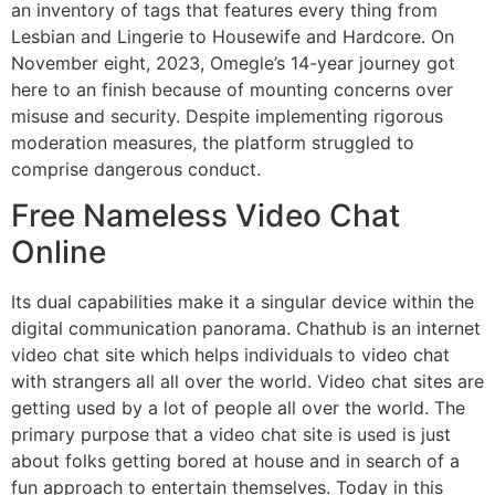
an inventory of tags that features every thing from
Lesbian and Lingerie to Housewife and Hardcore. On
November eight, 2023, Omegle’s 14-year journey got
here to an finish because of mounting concerns over
misuse and security. Despite implementing rigorous
moderation measures, the platform struggled to
comprise dangerous conduct.
Free Nameless Video Chat
Online
Its dual capabilities make it a singular device within the
digital communication panorama. Chathub is an internet
video chat site which helps individuals to video chat
with strangers all all over the world. Video chat sites are
getting used by a lot of people all over the world. The
primary purpose that a video chat site is used is just
about folks getting bored at house and in search of a
fun approach to entertain themselves. Today in this