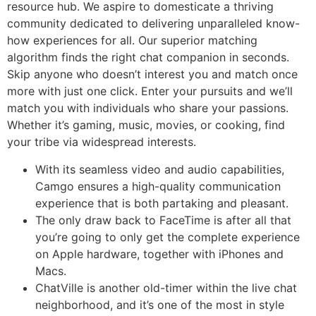
resource hub. We aspire to domesticate a thriving
community dedicated to delivering unparalleled know-
how experiences for all. Our superior matching
algorithm finds the right chat companion in seconds.
Skip anyone who doesn’t interest you and match once
more with just one click. Enter your pursuits and we’ll
match you with individuals who share your passions.
Whether it’s gaming, music, movies, or cooking, find
your tribe via widespread interests.
With its seamless video and audio capabilities,
Camgo ensures a high-quality communication
experience that is both partaking and pleasant.
The only draw back to FaceTime is after all that
you’re going to only get the complete experience
on Apple hardware, together with iPhones and
Macs.
ChatVille is another old-timer within the live chat
neighborhood, and it’s one of the most in style