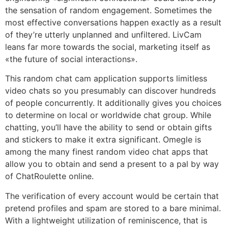
the sensation of random engagement. Sometimes the
most effective conversations happen exactly as a result
of they’re utterly unplanned and unfiltered. LivCam
leans far more towards the social, marketing itself as
«the future of social interactions».
This random chat cam application supports limitless
video chats so you presumably can discover hundreds
of people concurrently. It additionally gives you choices
to determine on local or worldwide chat group. While
chatting, you’ll have the ability to send or obtain gifts
and stickers to make it extra significant. Omegle is
among the many finest random video chat apps that
allow you to obtain and send a present to a pal by way
of ChatRoulette online.
The verification of every account would be certain that
pretend profiles and spam are stored to a bare minimal.
With a lightweight utilization of reminiscence, that is