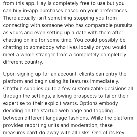
from this app. Hay is completely free to use but you
can buy in-app purchases based on your preferences.
There actually isn’t something stopping you from
connecting with someone who has comparable pursuits
as yours and even setting up a date with them after
chatting online for some time. You could possibly be
chatting to somebody who lives locally or you would
meet a whole stranger from a completely completely
different country.
Upon signing up for an account, clients can entry the
platform and begin using its features immediately.
Chathub supplies quite a few customizable decisions all
through the settings, allowing prospects to tailor their
expertise to their explicit wants. Options embody
deciding on the startup web page and toggling
between different language fashions. While the platform
provides reporting units and moderation, these
measures can’t do away with all risks. One of its key