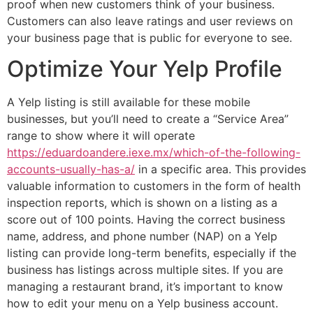
proof when new customers think of your business.
Customers can also leave ratings and user reviews on
your business page that is public for everyone to see.
Optimize Your Yelp Profile
A Yelp listing is still available for these mobile
businesses, but you’ll need to create a “Service Area”
range to show where it will operate
https://eduardoandere.iexe.mx/which-of-the-following-
accounts-usually-has-a/
in a specific area. This provides
valuable information to customers in the form of health
inspection reports, which is shown on a listing as a
score out of 100 points. Having the correct business
name, address, and phone number (NAP) on a Yelp
listing can provide long-term benefits, especially if the
business has listings across multiple sites. If you are
managing a restaurant brand, it’s important to know
how to edit your menu on a Yelp business account.