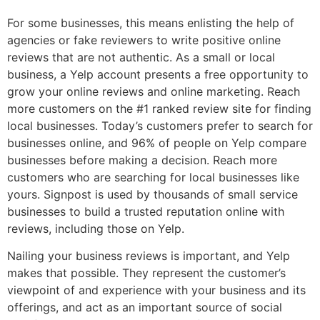
For some businesses, this means enlisting the help of
agencies or fake reviewers to write positive online
reviews that are not authentic. As a small or local
business, a Yelp account presents a free opportunity to
grow your online reviews and online marketing. Reach
more customers on the #1 ranked review site for finding
local businesses. Today’s customers prefer to search for
businesses online, and 96% of people on Yelp compare
businesses before making a decision. Reach more
customers who are searching for local businesses like
yours. Signpost is used by thousands of small service
businesses to build a trusted reputation online with
reviews, including those on Yelp.
Nailing your business reviews is important, and Yelp
makes that possible. They represent the customer’s
viewpoint of and experience with your business and its
offerings, and act as an important source of social