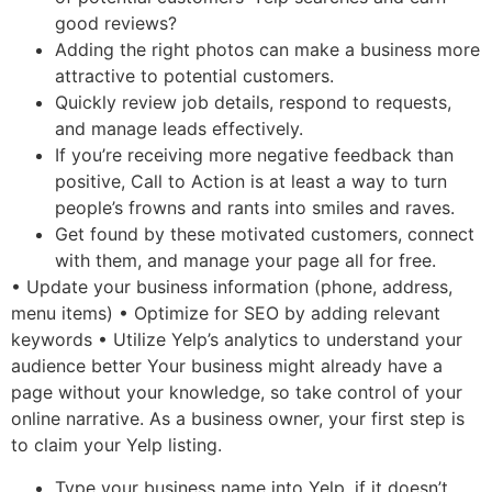
good reviews?
Adding the right photos can make a business more
attractive to potential customers.
Quickly review job details, respond to requests,
and manage leads effectively.
If you’re receiving more negative feedback than
positive, Call to Action is at least a way to turn
people’s frowns and rants into smiles and raves.
Get found by these motivated customers, connect
with them, and manage your page all for free.
• Update your business information (phone, address,
menu items) • Optimize for SEO by adding relevant
keywords • Utilize Yelp’s analytics to understand your
audience better Your business might already have a
page without your knowledge, so take control of your
online narrative. As a business owner, your first step is
to claim your Yelp listing.
Type your business name into Yelp, if it doesn’t