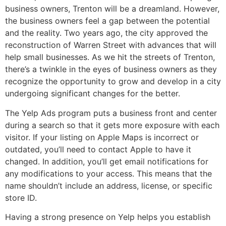
business owners, Trenton will be a dreamland. However,
the business owners feel a gap between the potential
and the reality. Two years ago, the city approved the
reconstruction of Warren Street with advances that will
help small businesses. As we hit the streets of Trenton,
there’s a twinkle in the eyes of business owners as they
recognize the opportunity to grow and develop in a city
undergoing significant changes for the better.
The Yelp Ads program puts a business front and center
during a search so that it gets more exposure with each
visitor. If your listing on Apple Maps is incorrect or
outdated, you’ll need to contact Apple to have it
changed. In addition, you’ll get email notifications for
any modifications to your access. This means that the
name shouldn’t include an address, license, or specific
store ID.
Having a strong presence on Yelp helps you establish