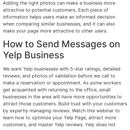
Adding the right photos can make a business more
attractive to potential customers. Each piece of
information helps users make an informed decision
when comparing similar businesses, and it can also
make your page more attractive to other users.
How to Send Messages on
Yelp Business
We want Yelp businesses with 5-star ratings, detailed
reviews, and photos of validation before we call to
make a reservation or appointment. As some workers
get acquainted with returning to the office, small
businesses in the area will have more opportunities to
attract those customers. Build trust with your customers
by expertly managing reviews. Watch this webinar to
learn how to optimize your Yelp Page, attract more
customers, and master Yelp reviews. Yelp does not