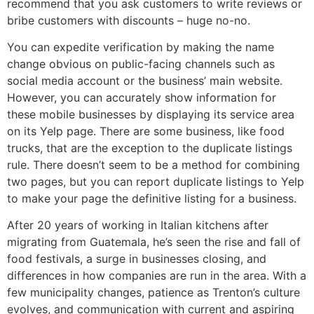
recommend that you ask customers to write reviews or
bribe customers with discounts – huge no-no.
You can expedite verification by making the name
change obvious on public-facing channels such as
social media account or the business’ main website.
However, you can accurately show information for
these mobile businesses by displaying its service area
on its Yelp page. There are some business, like food
trucks, that are the exception to the duplicate listings
rule. There doesn’t seem to be a method for combining
two pages, but you can report duplicate listings to Yelp
to make your page the definitive listing for a business.
After 20 years of working in Italian kitchens after
migrating from Guatemala, he’s seen the rise and fall of
food festivals, a surge in businesses closing, and
differences in how companies are run in the area. With a
few municipality changes, patience as Trenton’s culture
evolves, and communication with current and aspiring