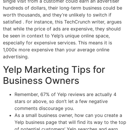
single visit from a customer could earn an advertiser
hundreds of dollars, their long-term business could be
worth thousands, and they’re unlikely to switch if
satisfied . For instance, this TechCrunch writer, argues
that while the price of ads are expensive, they should
be seen in context to Yelp’s unique online space,
especially for expensive services. This means it is
1,000x more expensive than your average online
advertising.
Yelp Marketing Tips for
Business Owners
Remember, 67% of Yelp reviews are actually 4
stars or above, so don’t let a few negative
comments discourage you.
As a small business owner, how can you create a
Yelp business page that will find its way to the top
of potential customers’ Yelp searches and earn