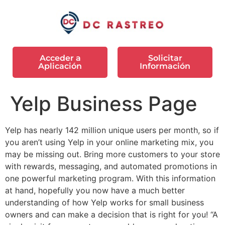
Acceder a
Solicitar
Aplicación
Información
Yelp Business Page
Yelp has nearly 142 million unique users per month, so if
you aren’t using Yelp in your online marketing mix, you
may be missing out. Bring more customers to your store
with rewards, messaging, and automated promotions in
one powerful marketing program. With this information
at hand, hopefully you now have a much better
understanding of how Yelp works for small business
owners and can make a decision that is right for you! “A