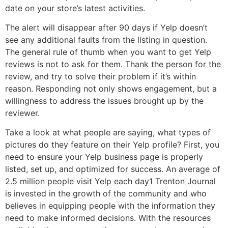
date on your store’s latest activities.
The alert will disappear after 90 days if Yelp doesn’t
see any additional faults from the listing in question.
The general rule of thumb when you want to get Yelp
reviews is not to ask for them. Thank the person for the
review, and try to solve their problem if it’s within
reason. Responding not only shows engagement, but a
willingness to address the issues brought up by the
reviewer.
Take a look at what people are saying, what types of
pictures do they feature on their Yelp profile? First, you
need to ensure your Yelp business page is properly
listed, set up, and optimized for success. An average of
2.5 million people visit Yelp each day1 Trenton Journal
is invested in the growth of the community and who
believes in equipping people with the information they
need to make informed decisions. With the resources