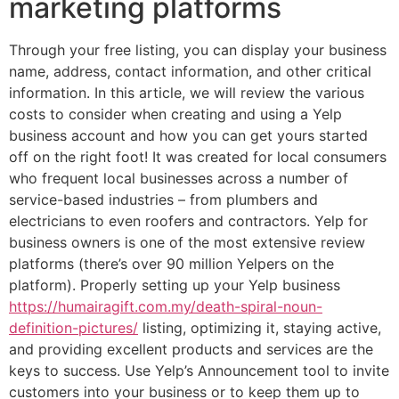
marketing platforms
Through your free listing, you can display your business
name, address, contact information, and other critical
information. In this article, we will review the various
costs to consider when creating and using a Yelp
business account and how you can get yours started
off on the right foot! It was created for local consumers
who frequent local businesses across a number of
service-based industries – from plumbers and
electricians to even roofers and contractors. Yelp for
business owners is one of the most extensive review
platforms (there’s over 90 million Yelpers on the
platform). Properly setting up your Yelp business
https://humairagift.com.my/death-spiral-noun-
definition-pictures/
listing, optimizing it, staying active,
and providing excellent products and services are the
keys to success. Use Yelp’s Announcement tool to invite
customers into your business or to keep them up to