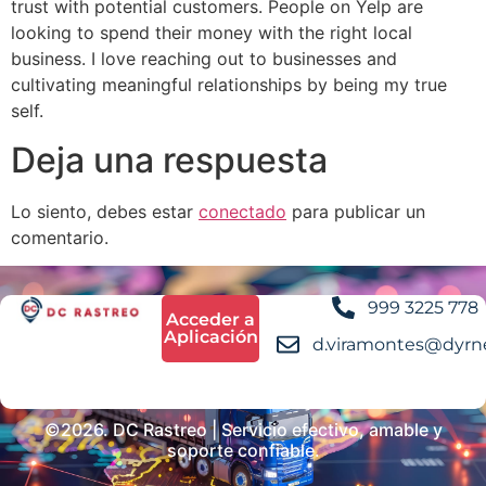
trust with potential customers. People on Yelp are
looking to spend their money with the right local
business. I love reaching out to businesses and
cultivating meaningful relationships by being my true
self.
Deja una respuesta
Lo siento, debes estar
conectado
para publicar un
comentario.
999 3225 778
Acceder a
Aplicación
d.viramontes@dyrn
©2026. DC Rastreo | Servicio efectivo, amable y
soporte confiable.