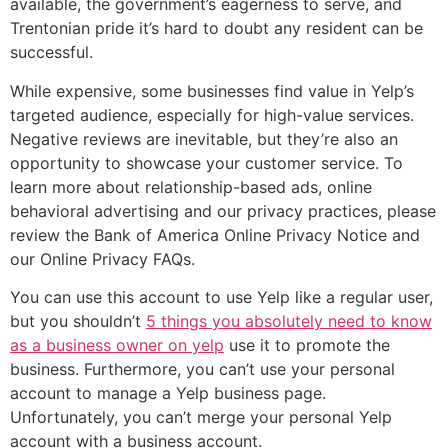
available, the government’s eagerness to serve, and
Trentonian pride it’s hard to doubt any resident can be
successful.
While expensive, some businesses find value in Yelp’s
targeted audience, especially for high-value services.
Negative reviews are inevitable, but they’re also an
opportunity to showcase your customer service. To
learn more about relationship-based ads, online
behavioral advertising and our privacy practices, please
review the Bank of America Online Privacy Notice and
our Online Privacy FAQs.
You can use this account to use Yelp like a regular user,
but you shouldn’t
5 things you absolutely need to know
as a business owner on yelp
use it to promote the
business. Furthermore, you can’t use your personal
account to manage a Yelp business page.
Unfortunately, you can’t merge your personal Yelp
account with a business account.