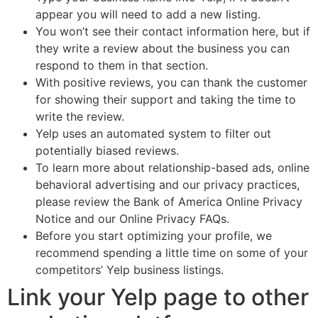
appear you will need to add a new listing.
You won’t see their contact information here, but if
they write a review about the business you can
respond to them in that section.
With positive reviews, you can thank the customer
for showing their support and taking the time to
write the review.
Yelp uses an automated system to filter out
potentially biased reviews.
To learn more about relationship-based ads, online
behavioral advertising and our privacy practices,
please review the Bank of America Online Privacy
Notice and our Online Privacy FAQs.
Before you start optimizing your profile, we
recommend spending a little time on some of your
competitors’ Yelp business listings.
Link your Yelp page to other